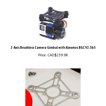
2-Axis Brushless Camera Gimbal with Alexmos BGC V2.3b5
Price:
CAD$239.98