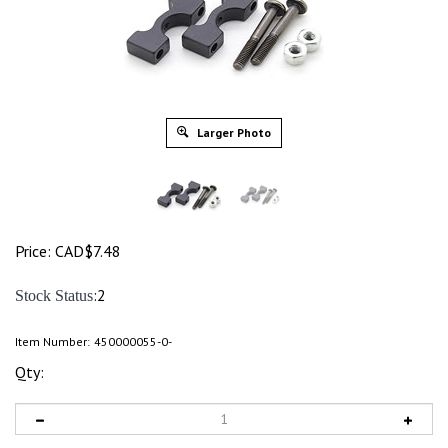
Larger Photo
Price:
CAD$
7.48
:2
Stock Status
Item Number:
450000055-0-
Qty: