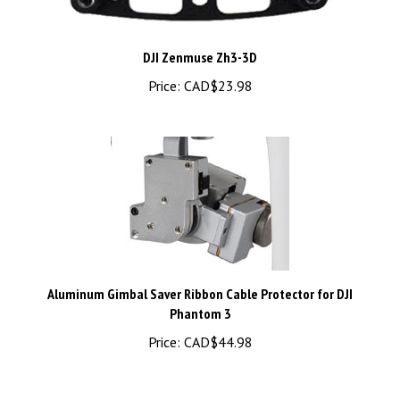
DJI Zenmuse Zh3-3D
Price:
CAD$23.98
Aluminum Gimbal Saver Ribbon Cable Protector for DJI
Phantom 3
Price:
CAD$44.98