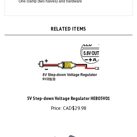
RELATED ITEMS
5V Step-down Voltage Regulator HEB05V01
Price:
CAD$29.98