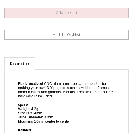
Description
Black anodized CNC aluminum tube clamps perfect for
making your own DIY projects such as Multi-rotor frames,
motor mounts and gimbals. Various sizes available and the
hardware is included
Specs:
Weight: 4.2g
Size:20x14mm
Tube Diameter:10mm
Mounting:16mm center to center
Included:
One clamp (two halves) and hardware