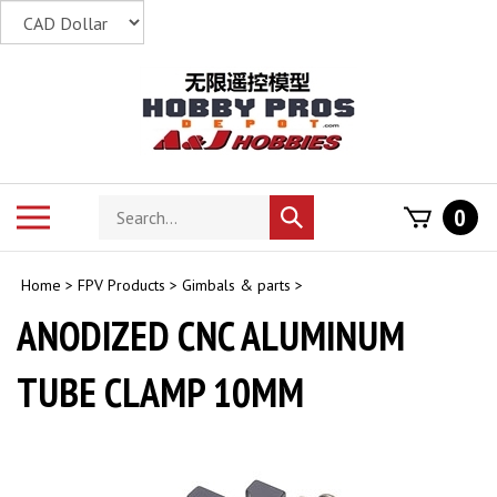
Skip
to
content
Search
Toggle
0
Submit
store
mobile
search
menu
Home
>
FPV Products
>
Gimbals & parts
>
ANODIZED CNC ALUMINUM
TUBE CLAMP 10MM