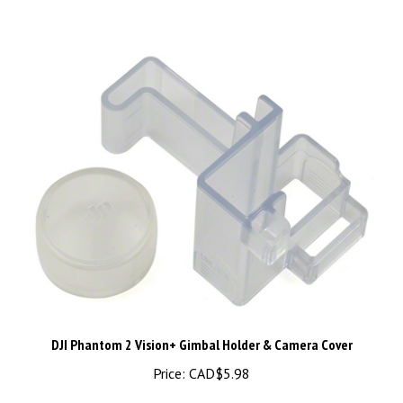
DJI Phantom 2 Vision+ Gimbal Holder & Camera Cover
Price:
CAD$5.98