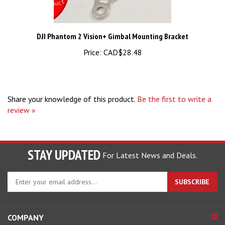
DJI Phantom 2 Vision+ Gimbal Mounting Bracket
Price:
CAD$28.48
Share your knowledge of this product.
Be the first to write a
review »
STAY UPDATED
For Latest News and Deals.
Enter
SUBSCRIBE
your
email
address
COMPANY
to
sign