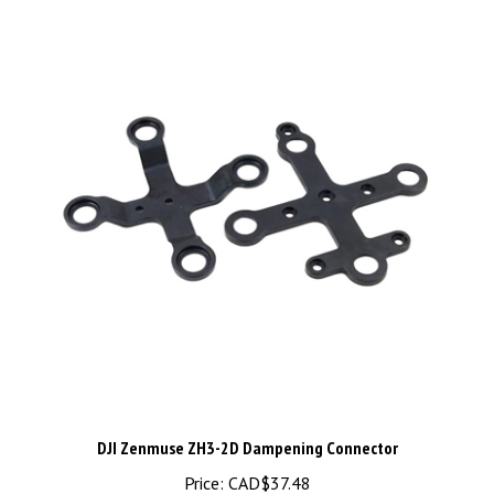
DJI Zenmuse ZH3-2D Dampening Connector
Price:
CAD$37.48