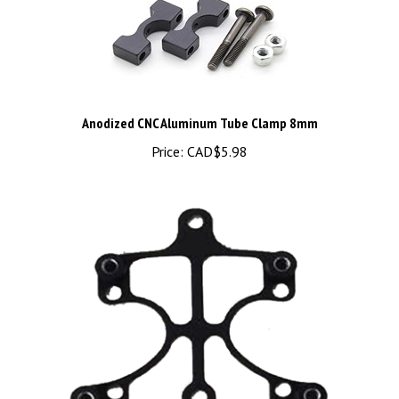
Anodized CNC Aluminum Tube Clamp 8mm
Price:
CAD$5.98