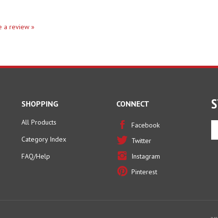
te a review »
S
SHOPPING
CONNECT
All Products
En
Facebook
yo
Category Index
Twitter
em
ad
FAQ/Help
Instagram
to
Pinterest
si
u
fo
ou
ne