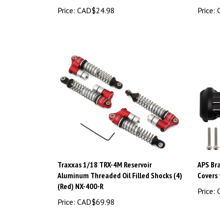
Price:
CAD$24.98
Price:
C
Traxxas 1/18 TRX-4M Reservoir
APS Bra
Aluminum Threaded Oil Filled Shocks (4)
Covers
(Red) NX-400-R
Price:
C
Price:
CAD$69.98