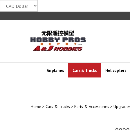
Skip
to
content
Airplanes
Cars & Trucks
Helicopters
Home
>
Cars & Trucks
>
Parts & Accessories
>
Upgrades