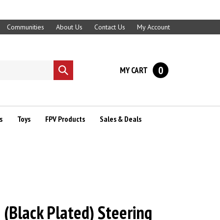
Communities
About Us
Contact Us
My Account
0
MY CART
Submit
search
s
Toys
FPV Products
Sales & Deals
 (Black Plated) Steering