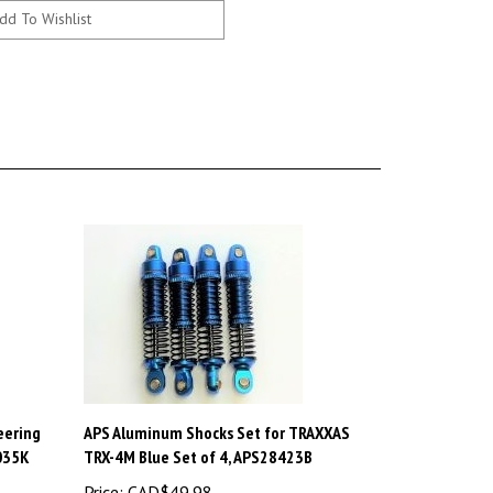
eering
APS Aluminum Shocks Set for TRAXXAS
9035K
TRX-4M Blue Set of 4, APS28423B
Price:
CAD$49.98