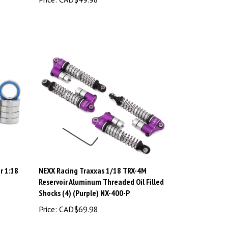
r 1:18
NEXX Racing Traxxas 1/18 TRX-4M
Reservoir Aluminum Threaded Oil Filled
Shocks (4) (Purple) NX-400-P
Price:
CAD$69.98