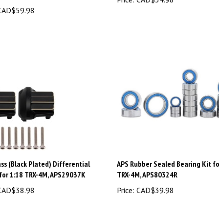
AD$59.98
ss (Black Plated) Differential
APS Rubber Sealed Bearing Kit fo
 for 1:18 TRX-4M, APS29037K
TRX-4M, APS80324R
AD$38.98
Price:
CAD$39.98