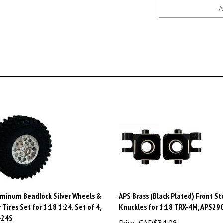
uminum Beadlock Silver Wheels &
APS Brass (Black Plated) Front St
 Tires Set for 1:18 1:24. Set of 4,
Knuckles for 1:18 TRX-4M, APS2
424S
Price:
CAD$34.98