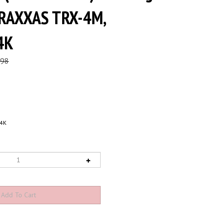
TRAXXAS TRX-4M,
4K
.98
4K