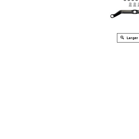
Larger