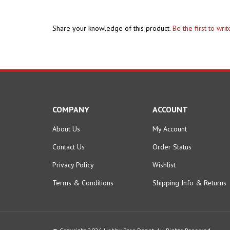
Share your knowledge of this product.
Be the first to wri
COMPANY
ACCOUNT
About Us
My Account
Contact Us
Order Status
Privacy Policy
Wishlist
Terms & Conditions
Shipping Info
&
Returns
© Copyright
2026
Hobby Pros Depot.
All Rights Reserved.