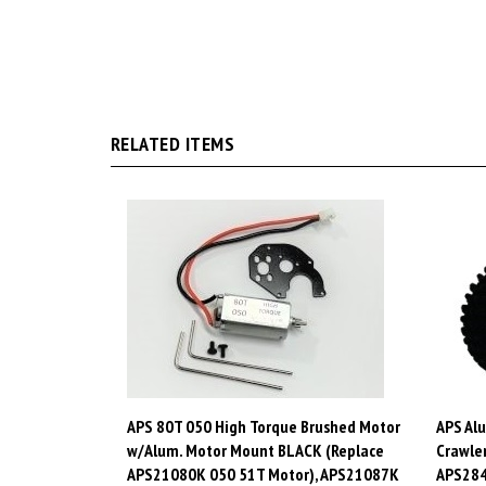
RELATED ITEMS
APS 80T 050 High Torque Brushed Motor
APS Al
w/Alum. Motor Mount BLACK (Replace
Crawler
APS21080K 050 51T Motor), APS21087K
APS28