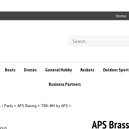
Home
Search
store
Boats
Drones
General Hobby
Rockets
Outdoor Sport
Business Partners
 / Parts
>
APS Racing
>
TRX-4M by APS
>
APS Brass