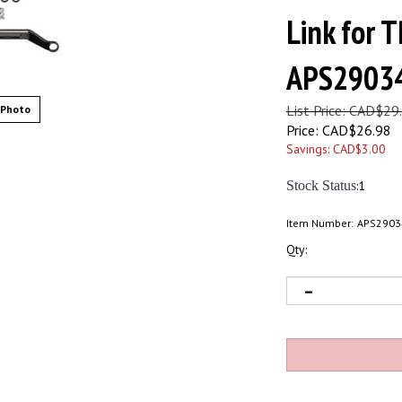
Link for 
APS2903
List Price: CAD$29
 Photo
Price:
CAD$
26.98
Savings: CAD$3.00
Stock Status
:1
Item Number:
APS2903
Qty: