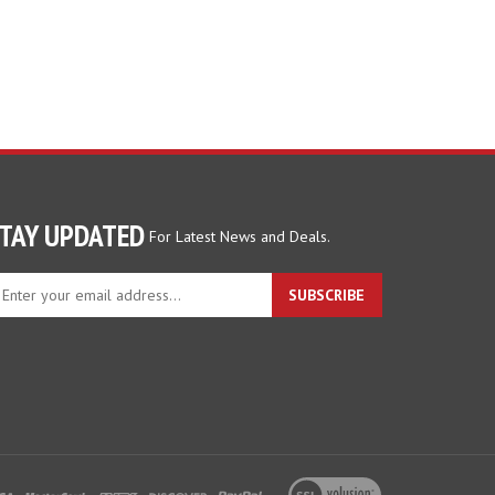
TAY UPDATED
For Latest News and Deals.
ter
SUBSCRIBE
ur
ail
dress
gn
p
r
r
wsletter
View
our