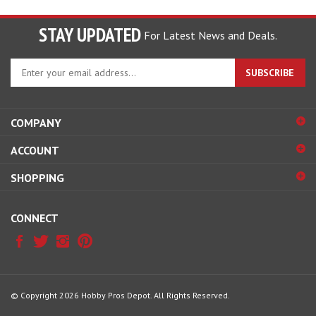
STAY UPDATED
For Latest News and Deals.
Enter
SUBSCRIBE
your
email
address
COMPANY
to
sign
ACCOUNT
up
for
SHOPPING
our
newsletter
CONNECT
© Copyright
2026
Hobby Pros Depot.
All Rights Reserved.
View