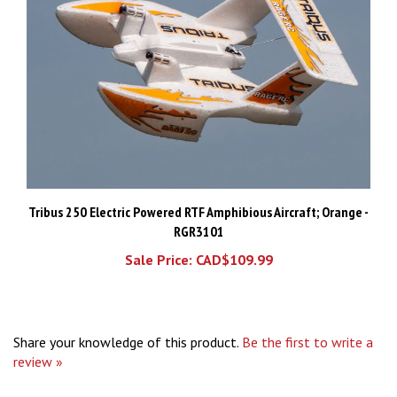
Tribus 250 Electric Powered RTF Amphibious Aircraft; Orange -
RGR3101
Sale Price: CAD$109.99
Share your knowledge of this product.
Be the first to write a
review »