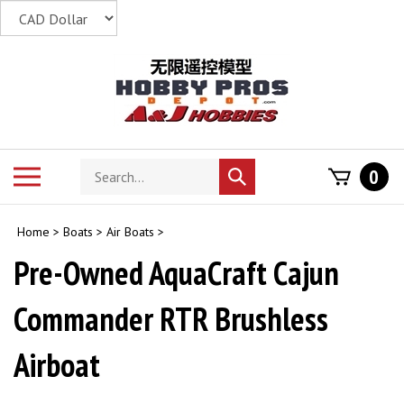
Skip
to
content
Search
Toggle
0
Submit
store
mobile
search
menu
Home
>
Boats
>
Air Boats
>
Pre-Owned AquaCraft Cajun
Commander RTR Brushless
Airboat