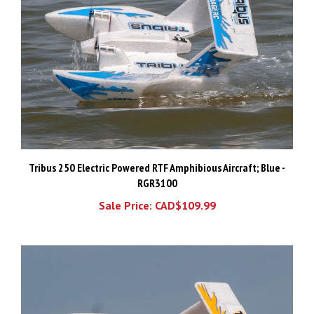
Tribus 250 Electric Powered RTF Amphibious Aircraft; Blue -
RGR3100
Sale Price: CAD$109.99