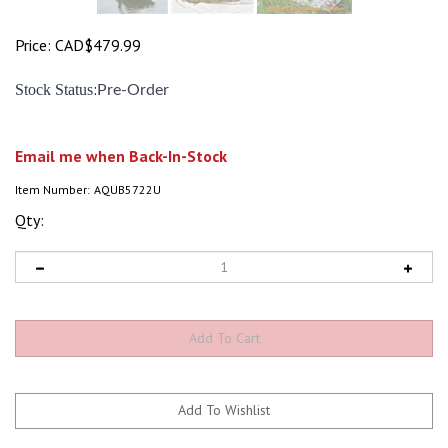
Price:
CAD$
479.99
:
Stock Status
Pre-Order
Email me when Back-In-Stock
Item Number:
AQUB5722U
Qty: