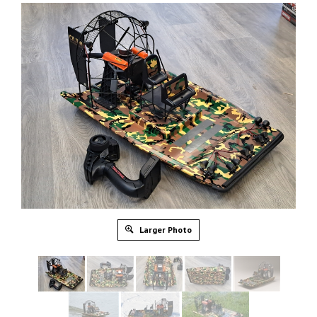
Larger Photo