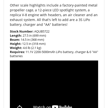
propeller cage, a 12-piece LED spotlight system, a
replica V-8 engine with headers, an air cleaner and an
exhaust system. All that's left to add are a 3S LiPo
battery, charger and "AA" batteries!
Stock Number:
AQUB5722
Length:
27.5 in (699 mm)
Beam:
14.5 in (368 mm)
Height:
12.5 in (318 mm)
Weight:
4.6 lb (2.1 kg)
Requires:
11.1V 2200-5000mAh LiPo battery, charger & 6 "AA"
batteries