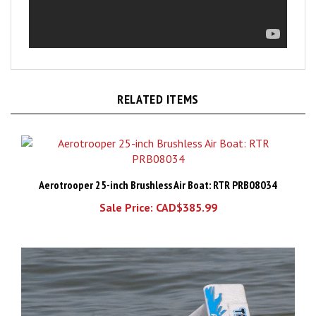
RELATED ITEMS
Aerotrooper 25-inch Brushless Air Boat: RTR PRB08034
Sale Price: CAD$385.99