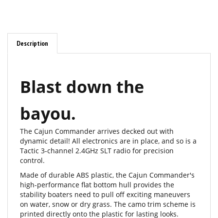
Description
Blast down the
bayou.
The Cajun Commander arrives decked out with
dynamic detail! All electronics are in place, and so is a
Tactic 3-channel 2.4GHz SLT radio for precision
control.
Made of durable ABS plastic, the Cajun Commander's
high-performance flat bottom hull provides the
stability boaters need to pull off exciting maneuvers
on water, snow or dry grass. The camo trim scheme is
printed directly onto the plastic for lasting looks.
Other scale highlights include a factory-painted metal