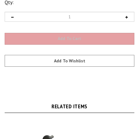
Qty:
RELATED ITEMS