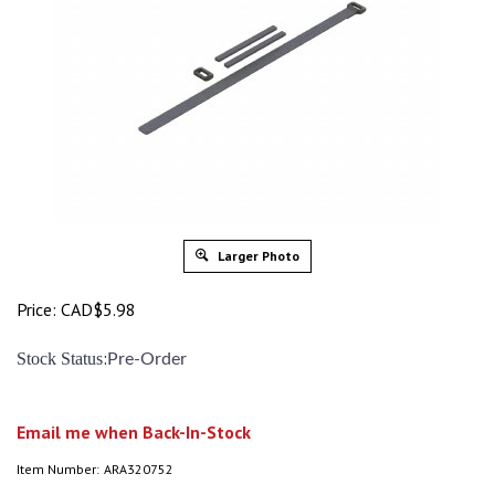
Larger Photo
Price:
CAD$
5.98
:
Stock Status
Pre-Order
Email me when Back-In-Stock
Item Number:
ARA320752