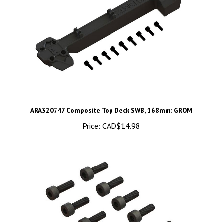
ARA320747 Composite Top Deck SWB, 168mm: GROM
Price:
CAD$14.98