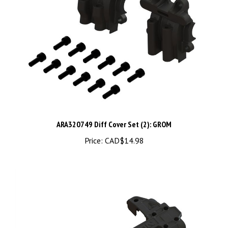
ARA320749 Diff Cover Set (2): GROM
Price:
CAD$14.98