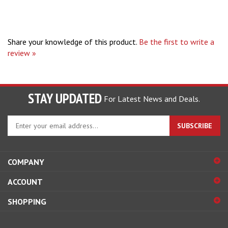
Share your knowledge of this product.
Be the first to write a
review »
STAY UPDATED
For Latest News and Deals.
Enter
SUBSCRIBE
your
email
address
COMPANY
to
sign
ACCOUNT
up
for
SHOPPING
our
newsletter
CONNECT