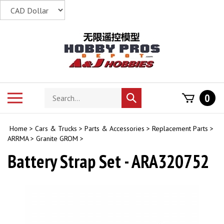
Skip
to
content
Search
Toggle
0
Submit
store
mobile
search
menu
Home
>
Cars & Trucks
>
Parts & Accessories
>
Replacement Parts
>
ARRMA
>
Granite GROM
>
Battery Strap Set - ARA320752