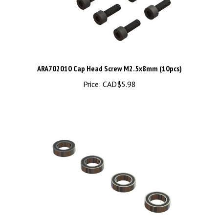
ARA702010 Cap Head Screw M2.5x8mm (10pcs)
Price:
CAD$5.98