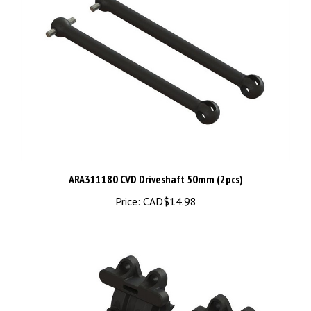
ARA311180 CVD Driveshaft 50mm (2pcs)
Price:
CAD$14.98