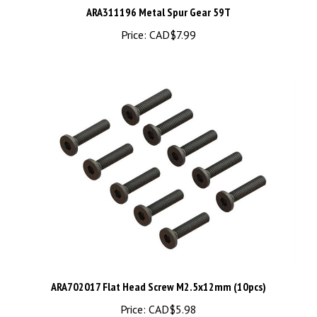
Price:
CAD$7.99
ARA702017 Flat Head Screw M2.5x12mm (10pcs)
Price:
CAD$5.98