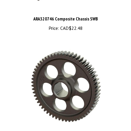
ARA320746 Composite Chassis SWB
Price:
CAD$22.48
ARA311196 Metal Spur Gear 59T