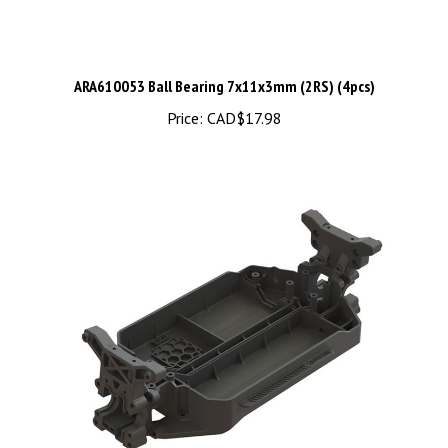
ARA610053 Ball Bearing 7x11x3mm (2RS) (4pcs)
Price:
CAD$17.98