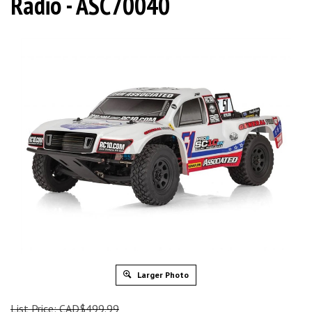
Radio - ASC70040
Larger Photo
List Price: CAD$499.99