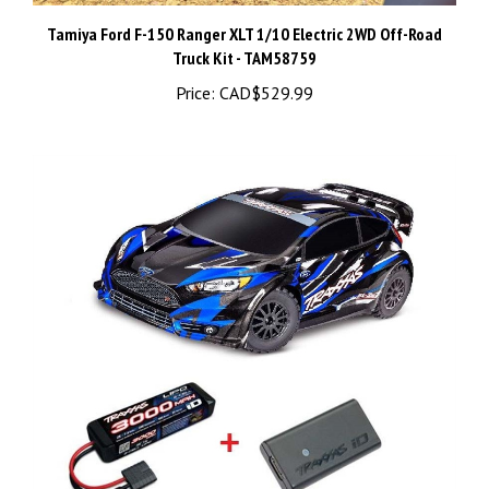
Tamiya Ford F-150 Ranger XLT 1/10 Electric 2WD Off-Road
Truck Kit - TAM58759
Price:
CAD$529.99