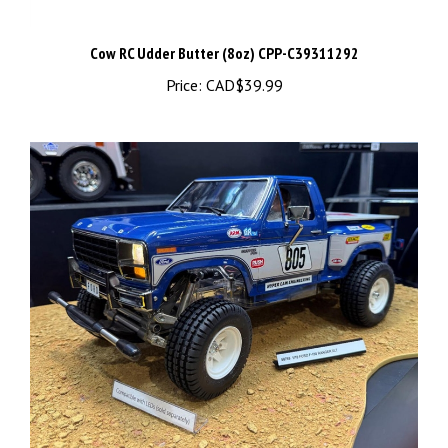
Cow RC Udder Butter (8oz) CPP-C39311292
Price:
CAD$39.99