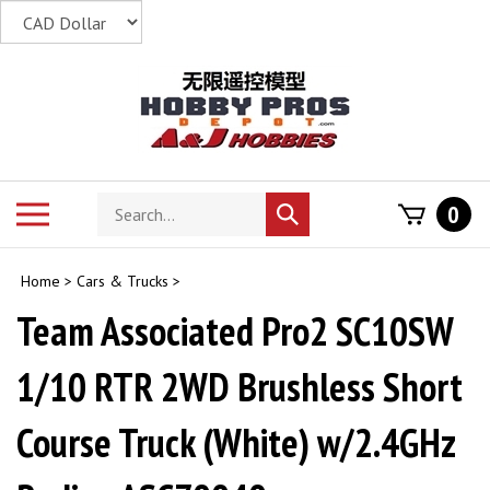
Skip
to
content
Search
Toggle
0
Submit
store
mobile
search
menu
Home
>
Cars & Trucks
>
Team Associated Pro2 SC10SW
1/10 RTR 2WD Brushless Short
Course Truck (White) w/2.4GHz