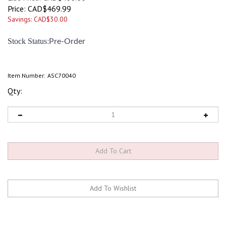
Price:
CAD$
469.99
Savings: CAD$30.00
:
Stock Status
Pre-Order
Item Number:
ASC70040
Qty: