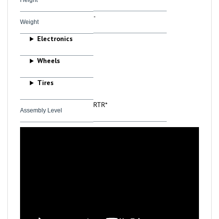
-
Weight
Electronics
Wheels
Tires
RTR*
Assembly Level