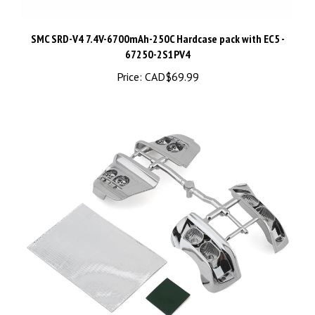
SMC SRD-V4 7.4V-6700mAh-250C Hardcase pack with EC5 -
67250-2S1PV4
Price:
CAD$69.99