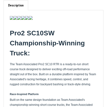
Description
Pro2 SC10SW
Championship-Winning
Truck:
The Team Associated Pro2 SC10 RTR is a ready-to-run short
course truck designed to deliver exciting off-road performance
straight out of the box. Built on a durable platform inspired by Team
Associated's racing heritage, it combines speed, control, and
rugged construction for backyard bashing or track-style driving.
Race-Inspired Platform
Built on the same design foundation as Team Associated's
championship-winning short course trucks, the Team Associated
Pro2 SC10 RTR delivers proven off-road performance and