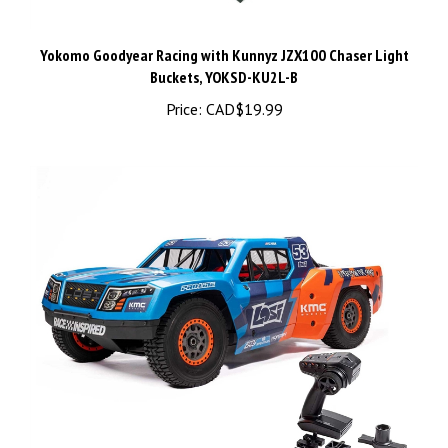
Yokomo Goodyear Racing with Kunnyz JZX100 Chaser Light
Buckets, YOKSD-KU2L-B
Price:
CAD$19.99