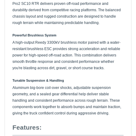
durability derived from competitive racing platforms. The balanced
chassis layout and rugged construction are designed to handle
rough terrain while maintaining predictable handling.
Powerful Brushless System
A high-output Reedy 3300kV brushless motor paired with a water-
resistant brushless ESC provides strong acceleration and reliable
power for high-speed off-road action. This combination delivers
smooth throttle response and consistent performance whether
you're blasting across dirt, gravel, or short course tracks.
Tunable Suspension & Handling
Aluminum big-bore coil-over shocks, adjustable suspension
geometry, and a sealed gear differential help deliver stable
handling and consistent performance across rough terrain. These
components work together to absorb bumps and maintain traction,
giving the truck confident control during aggressive driving.
Features: