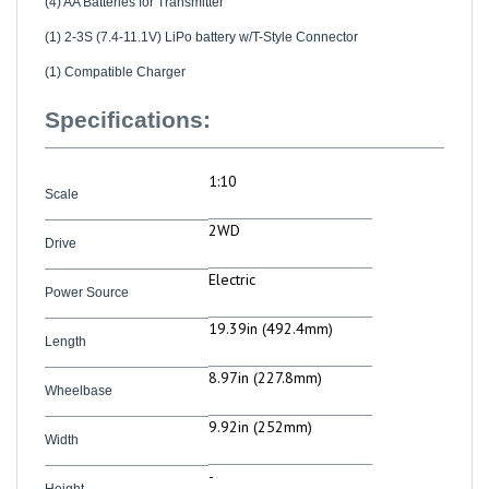
(1) 2-3S (7.4-11.1V) LiPo battery w/T-Style Connector
(1) Compatible Charger
Specifications:
1:10
Scale
2WD
Drive
Electric
Power Source
19.39in (492.4mm)
Length
8.97in (227.8mm)
Wheelbase
9.92in (252mm)
Width
-
Height