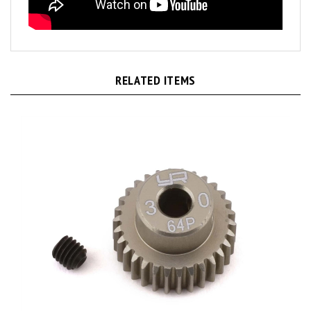
RELATED ITEMS