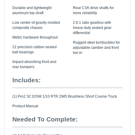
Durable and lightweight
Rear CVA drive shafts for
aluminum top shaft
more reliability
Low center-of-gravity molded
2.6:1 ratio gearbox with
composite chassis
heavy-duty sealed gear
differential
Metric hardware throughout
Rugged steel turnbuckles for
22 precision rubber-sealed
adjustable camber and front
ball bearings
toe-in
Impact-absorbing front and
rear bumpers
Includes:
(1) Pro2 SC10SW 1/10 RTR 2WD Brushless Short Course Truck
Product Manual
Needed To Complete:
(4) AA Batteries for Transmitter