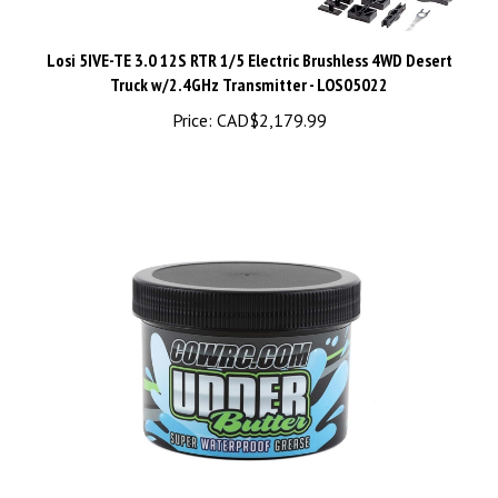
Losi 5IVE-TE 3.0 12S RTR 1/5 Electric Brushless 4WD Desert
Truck w/2.4GHz Transmitter - LOS05022
Price:
CAD$2,179.99