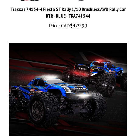
Traxxas 74154-4 Fiesta ST Rally 1/10 Brushless AWD Rally Car
RTR - BLUE - TRA741544
Price:
CAD$479.99