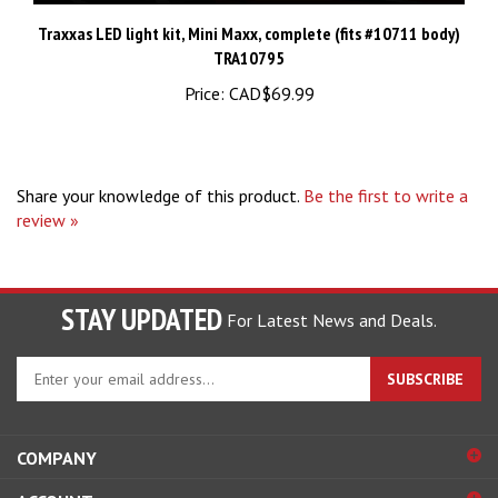
Traxxas LED light kit, Mini Maxx, complete (fits #10711 body)
TRA10795
Price:
CAD$69.99
Share your knowledge of this product.
Be the first to write a
review »
STAY UPDATED
For Latest News and Deals.
Enter
SUBSCRIBE
your
email
address
COMPANY
to
sign
ACCOUNT
up