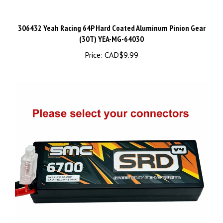
306432 Yeah Racing 64P Hard Coated Aluminum Pinion Gear
(30T) YEA-MG-64030
Price:
CAD$9.99