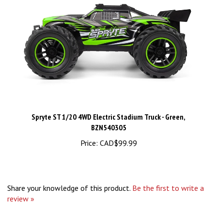
Spryte ST 1/20 4WD Electric Stadium Truck - Green,
BZN540305
Price:
CAD$99.99
Share your knowledge of this product.
Be the first to write a
review »