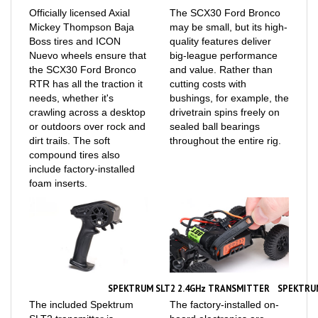
Mickey Thompson Baja
may be small, but its high-
Boss tires and ICON
quality features deliver
Nuevo wheels ensure that
big-league performance
the SCX30 Ford Bronco
and value. Rather than
RTR has all the traction it
cutting costs with
needs, whether it's
bushings, for example, the
crawling across a desktop
drivetrain spins freely on
or outdoors over rock and
sealed ball bearings
dirt trails. The soft
throughout the entire rig.
compound tires also
include factory-installed
foam inserts.
SPEKTRUM SLT2 2.4GHz TRANSMITTER
SPEKTRU
The included Spektrum
The factory-installed on-
SLT2 transmitter is
board electronics are
designed to help all
mounted low in the