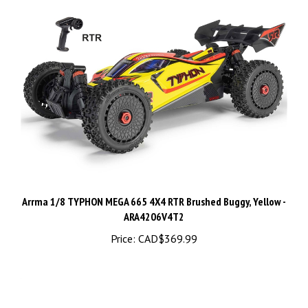
Arrma 1/8 TYPHON MEGA 665 4X4 RTR Brushed Buggy, Yellow -
ARA4206V4T2
Price:
CAD$369.99