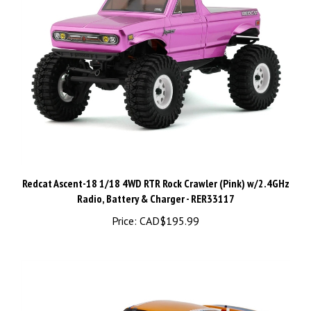
Redcat Ascent-18 1/18 4WD RTR Rock Crawler (Pink) w/2.4GHz
Radio, Battery & Charger - RER33117
Price:
CAD$195.99