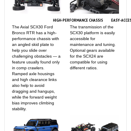
HIGH-PERFORMANCE CHASSIS
EASY-ACCE
The Axial SCX30 Ford
The transmission of the
Bronco RTR has a high-
SCX30 platform is easily
performance chassis with
accessible for
an angled skid plate to
maintenance and tuning.
help you slide over
Optional gears available
challenging obstacles — a
for the SCX24 are
feature usually found only
compatible for using
in comp crawlers.
different ratios.
Ramped axle housings
and high clearance links
also help to avoid
dragging and hangups,
while the forward weight
bias improves climbing
stability.