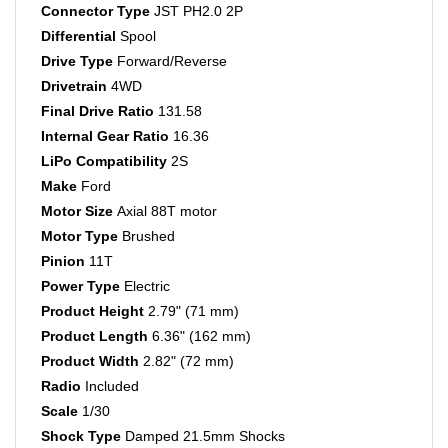
Differential
Spool
Drive Type
Forward/Reverse
Drivetrain
4WD
Final Drive Ratio
131.58
Internal Gear Ratio
16.36
LiPo Compatibility
2S
Make
Ford
Motor Size
Axial 88T motor
Motor Type
Brushed
Pinion
11T
Power Type
Electric
Product Height
2.79" (71 mm)
Product Length
6.36" (162 mm)
Product Width
2.82" (72 mm)
Radio
Included
Scale
1/30
Shock Type
Damped 21.5mm Shocks
Spur Gear
30