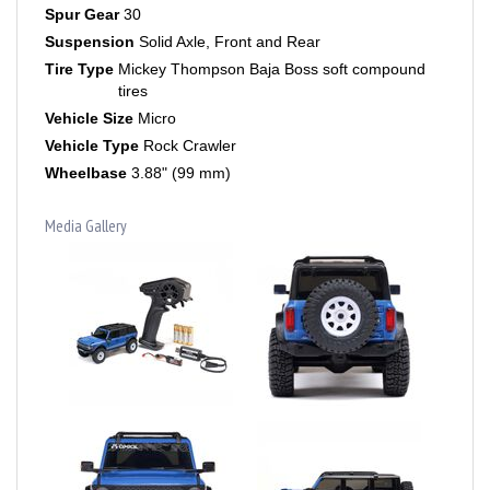
Suspension
Solid Axle, Front and Rear
Tire Type
Mickey Thompson Baja Boss soft compound
tires
Vehicle Size
Micro
Vehicle Type
Rock Crawler
Wheelbase
3.88" (99 mm)
Media Gallery