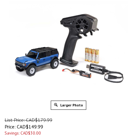
Larger Photo
List Price: CAD$179.99
Price:
CAD$
149.99
Savings: CAD$30.00