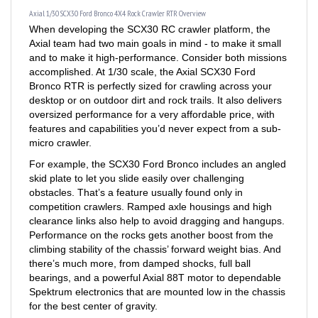
When developing the SCX30 RC crawler platform, the
Axial team had two main goals in mind - to make it small
and to make it high-performance. Consider both missions
accomplished. At 1/30 scale, the Axial SCX30 Ford
Bronco RTR is perfectly sized for crawling across your
desktop or on outdoor dirt and rock trails. It also delivers
oversized performance for a very affordable price, with
features and capabilities you’d never expect from a sub-
micro crawler.
For example, the SCX30 Ford Bronco includes an angled
skid plate to let you slide easily over challenging
obstacles. That’s a feature usually found only in
competition crawlers. Ramped axle housings and high
clearance links also help to avoid dragging and hangups.
Performance on the rocks gets another boost from the
climbing stability of the chassis’ forward weight bias. And
there’s much more, from damped shocks, full ball
bearings, and a powerful Axial 88T motor to dependable
Spektrum electronics that are mounted low in the chassis
for the best center of gravity.
Topping off that trail-ready engineering is a Ford Bronco