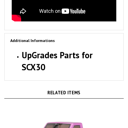
Additional Informations
UpGrades Parts for
SCX30
RELATED ITEMS