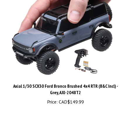
Axial 1/30 SCX30 Ford Bronco Brushed 4x4 RTR (B&C Incl) -
Grey, AXI-2048T2
Price:
CAD$149.99