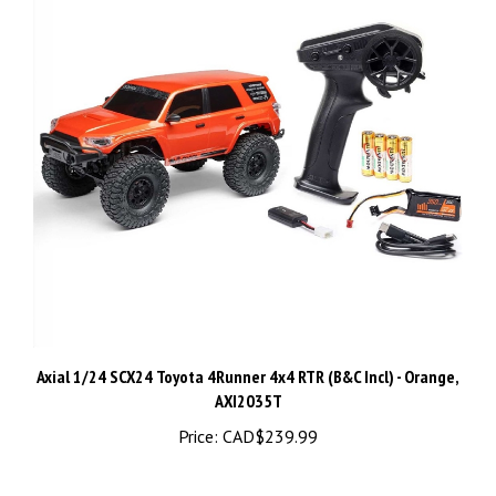
Axial 1/24 SCX24 Toyota 4Runner 4x4 RTR (B&C Incl) - Orange,
AXI2035T
Price:
CAD$239.99