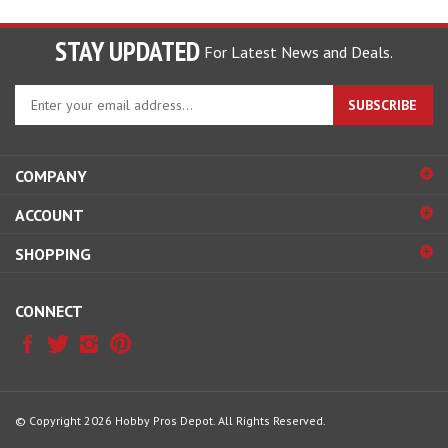
STAY UPDATED
For Latest News and Deals.
Enter
SUBSCRIBE
your
email
address
COMPANY
to
sign
ACCOUNT
up
for
SHOPPING
our
newsletter
CONNECT
© Copyright
2026
Hobby Pros Depot.
All Rights Reserved.
View