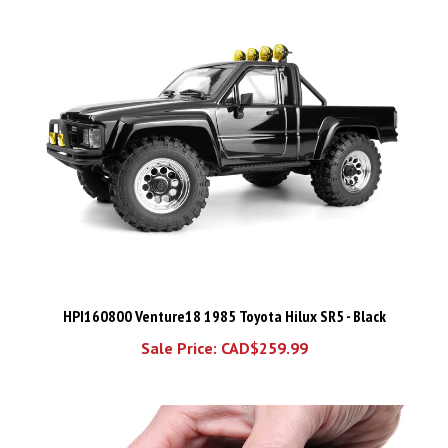
HPI160800 Venture18 1985 Toyota Hilux SR5 - Black
Sale Price: CAD$259.99