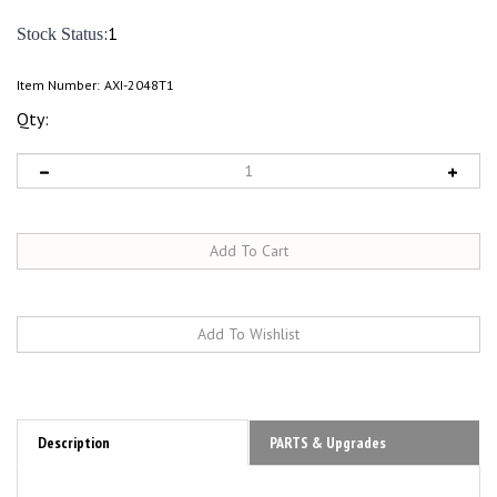
:1
Stock Status
Item Number:
AXI-2048T1
Qty:
Description
PARTS & Upgrades
Axial 1/30 SCX30 Ford Bronco 4X4 Rock Crawler RTR Overview