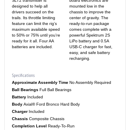
drivers succeed on the
chassis to improve the
trails. Its throttle limiting
center of gravity. The
feature can limit the rig’s
ready-to-run package
maximum available speed
comes complete with a
to 50% or 75% until you’re
powerful Spektrum 2S
ready for it all. Four AA
LiPo battery and 0.5A
batteries are included.
USB-C charger for fast,
easy, and safe battery
recharging.
Specifications
Approximate Assembly Time
No Assembly Required
Ball Bearings
Full Ball Bearings
Battery
Included
Body
Axial® Ford Bronco Hard Body
Charger
Included
Chassis
Composite Chassis
Completion Level
Ready-To-Run
Connector Type
JST PH2.0 2P