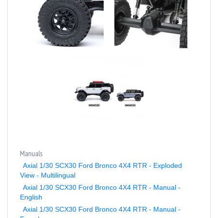
Manuals
Axial 1/30 SCX30 Ford Bronco 4X4 RTR - Exploded
View - Multilingual
Axial 1/30 SCX30 Ford Bronco 4X4 RTR - Manual -
English
Axial 1/30 SCX30 Ford Bronco 4X4 RTR - Manual -
French