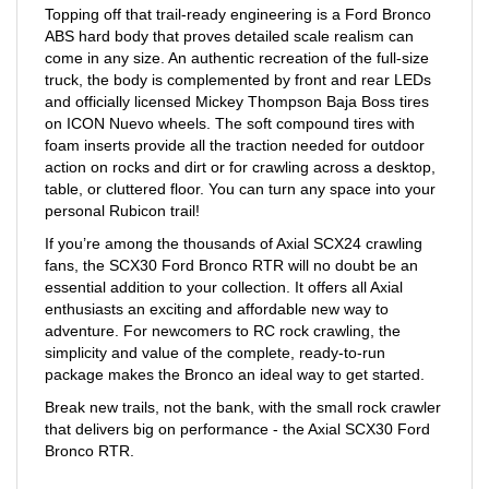
ABS hard body that proves detailed scale realism can
come in any size. An authentic recreation of the full-size
truck, the body is complemented by front and rear LEDs
and officially licensed Mickey Thompson Baja Boss tires
on ICON Nuevo wheels. The soft compound tires with
foam inserts provide all the traction needed for outdoor
action on rocks and dirt or for crawling across a desktop,
table, or cluttered floor. You can turn any space into your
personal Rubicon trail!
If you’re among the thousands of Axial SCX24 crawling
fans, the SCX30 Ford Bronco RTR will no doubt be an
essential addition to your collection. It offers all Axial
enthusiasts an exciting and affordable new way to
adventure. For newcomers to RC rock crawling, the
simplicity and value of the complete, ready-to-run
package makes the Bronco an ideal way to get started.
Break new trails, not the bank, with the small rock crawler
that delivers big on performance - the Axial SCX30 Ford
Bronco RTR.