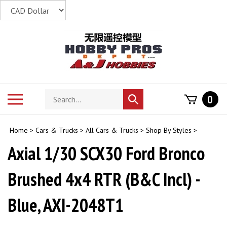
Skip
to
content
Search
Toggle
0
Submit
store
mobile
search
menu
Home
>
Cars & Trucks
>
All Cars & Trucks
>
Shop By Styles
>
Axial 1/30 SCX30 Ford Bronco
Brushed 4x4 RTR (B&C Incl) -
Blue, AXI-2048T1