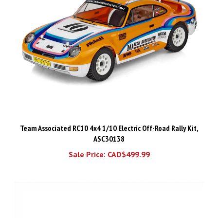
Team Associated RC10 4x4 1/10 Electric Off-Road Rally Kit,
ASC30138
Sale Price: CAD$499.99