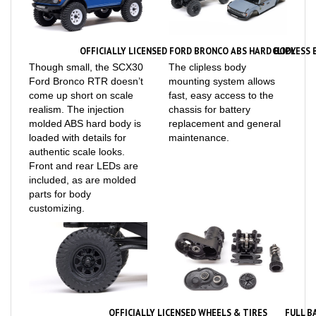
OFFICIALLY LICENSED FORD BRONCO ABS HARD BODY
CLIPLESS
Though small, the SCX30
The clipless body
Ford Bronco RTR doesn’t
mounting system allows
come up short on scale
fast, easy access to the
realism. The injection
chassis for battery
molded ABS hard body is
replacement and general
loaded with details for
maintenance.
authentic scale looks.
Front and rear LEDs are
included, as are molded
parts for body
customizing.
OFFICIALLY LICENSED WHEELS & TIRES
FULL B
Officially licensed Axial
The SCX30 Ford Bronco