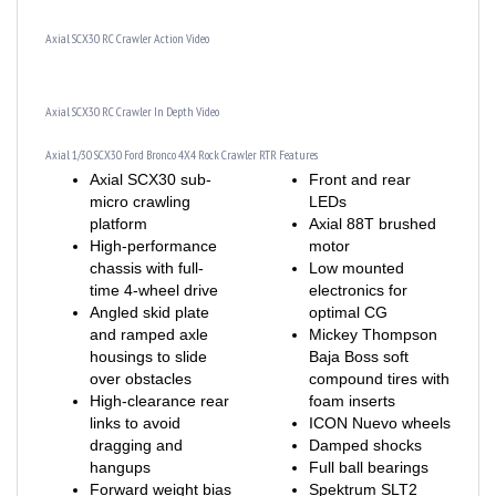
Axial SCX30 RC Crawler Action Video
Axial SCX30 RC Crawler In Depth Video
Axial 1/30 SCX30 Ford Bronco 4X4 Rock Crawler RTR Features
Axial SCX30 sub-
Front and rear
micro crawling
LEDs
platform
Axial 88T brushed
High-performance
motor
chassis with full-
Low mounted
time 4-wheel drive
electronics for
Angled skid plate
optimal CG
and ramped axle
Mickey Thompson
housings to slide
Baja Boss soft
over obstacles
compound tires with
High-clearance rear
foam inserts
links to avoid
ICON Nuevo wheels
dragging and
Damped shocks
hangups
Full ball bearings
Forward weight bias
Spektrum SLT2
for climbing stability
2.4GHz radio