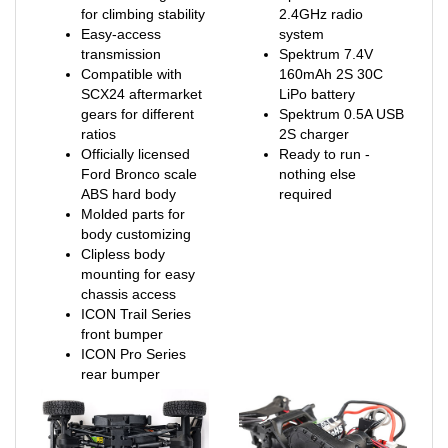
Easy-access
system
transmission
Spektrum 7.4V
Compatible with
160mAh 2S 30C
SCX24 aftermarket
LiPo battery
gears for different
Spektrum 0.5A USB
ratios
2S charger
Officially licensed
Ready to run -
Ford Bronco scale
nothing else
ABS hard body
required
Molded parts for
body customizing
Clipless body
mounting for easy
chassis access
ICON Trail Series
front bumper
ICON Pro Series
rear bumper