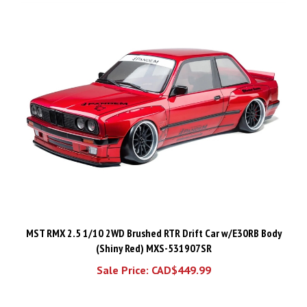
MST RMX 2.5 1/10 2WD Brushed RTR Drift Car w/E30RB Body
(Shiny Red) MXS-531907SR
Sale Price: CAD$449.99