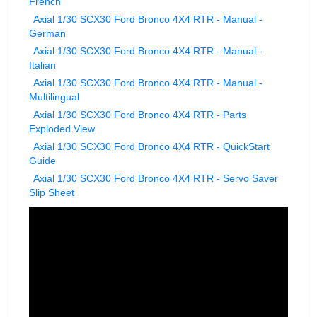
Axial 1/30 SCX30 Ford Bronco 4X4 RTR - Manual -
German
Axial 1/30 SCX30 Ford Bronco 4X4 RTR - Manual -
Italian
Axial 1/30 SCX30 Ford Bronco 4X4 RTR - Manual -
Multilingual
Axial 1/30 SCX30 Ford Bronco 4X4 RTR - Parts
Exploded View
Axial 1/30 SCX30 Ford Bronco 4X4 RTR - QuickStart
Guide
Axial 1/30 SCX30 Ford Bronco 4X4 RTR - Servo Saver
Slip Sheet