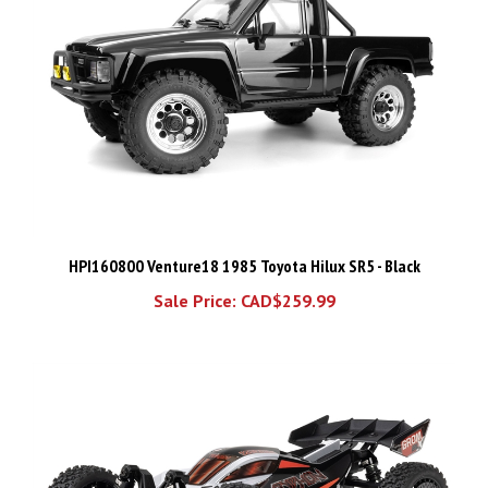
HPI160800 Venture18 1985 Toyota Hilux SR5 - Black
Sale Price: CAD$259.99