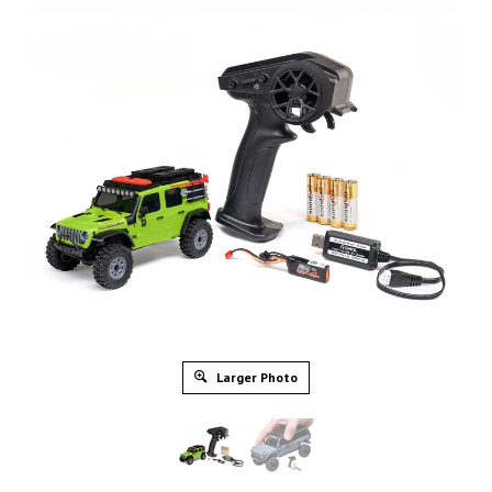
Larger Photo