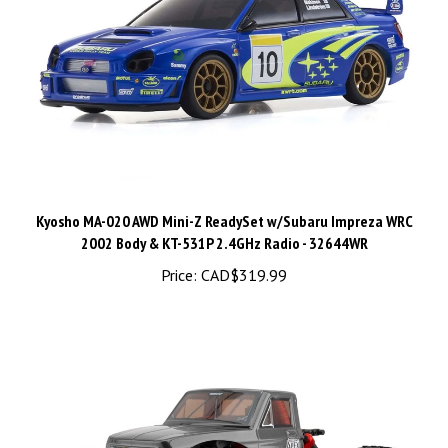
Kyosho MA-020 AWD Mini-Z ReadySet w/Subaru Impreza WRC
2002 Body & KT-531P 2.4GHz Radio - 32644WR
Price:
CAD$319.99