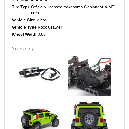
Tire Type
Officially licensed Yokohama Geolandar X-MT
tires
Vehicle Size
Micro
Vehicle Type
Rock Crawler
Wheel Width
3.88
Media Gallery