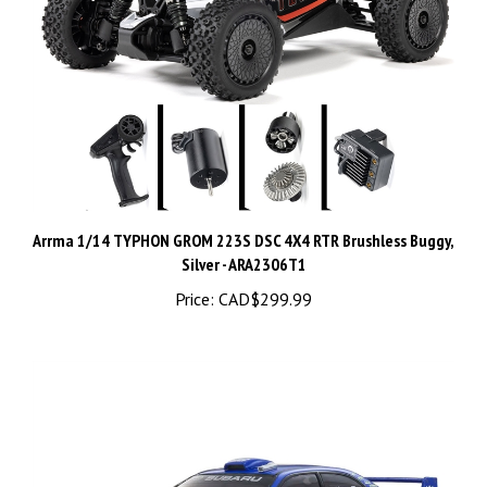
Arrma 1/14 TYPHON GROM 223S DSC 4X4 RTR Brushless Buggy,
Silver - ARA2306T1
Price:
CAD$299.99