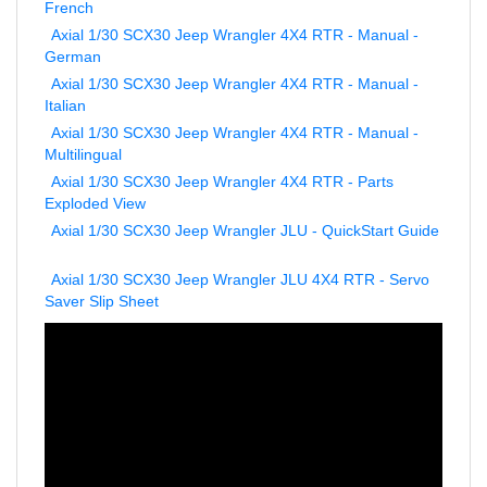
Axial 1/30 SCX30 Jeep Wrangler 4X4 RTR - Manual -
German
Axial 1/30 SCX30 Jeep Wrangler 4X4 RTR - Manual -
Italian
Axial 1/30 SCX30 Jeep Wrangler 4X4 RTR - Manual -
Multilingual
Axial 1/30 SCX30 Jeep Wrangler 4X4 RTR - Parts
Exploded View
Axial 1/30 SCX30 Jeep Wrangler JLU - QuickStart Guide
Axial 1/30 SCX30 Jeep Wrangler JLU 4X4 RTR - Servo
Saver Slip Sheet