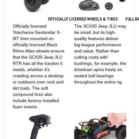
OFFICIALLY LICENSED WHEELS & TIRES
FULL B
Officially licensed
The SCX30 Jeep JLU may
Yokohama Geolandar X-
be small, but its high-
MT tires mounted on
quality features deliver
officially licensed Black
big-league performance
Rhino Atlas wheels ensure
and value. Rather than
that the SCX30 Jeep JLU
cutting costs with
RTR has all the traction it
bushings, for example, the
needs, whether it's
drivetrain spins freely on
crawling across a desktop
sealed ball bearings
or outdoors over rock and
throughout the entire rig.
dirt trails. The soft
compound tires also
include factory-installed
foam inserts.