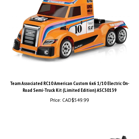
Team Associated RC10 American Custom 6x6 1/10 Electric On-
Road Semi-Truck Kit (Limited Edition) ASC30139
Price:
CAD$549.99