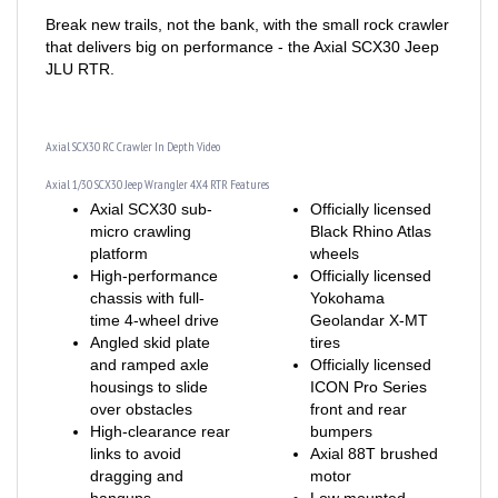
Break new trails, not the bank, with the small rock crawler
that delivers big on performance - the Axial SCX30 Jeep
JLU RTR.
Axial SCX30 RC Crawler In Depth Video
Axial 1/30 SCX30 Jeep Wrangler 4X4 RTR Features
Axial SCX30 sub-
Officially licensed
micro crawling
Black Rhino Atlas
platform
wheels
High-performance
Officially licensed
chassis with full-
Yokohama
time 4-wheel drive
Geolandar X-MT
Angled skid plate
tires
and ramped axle
Officially licensed
housings to slide
ICON Pro Series
over obstacles
front and rear
High-clearance rear
bumpers
links to avoid
Axial 88T brushed
dragging and
motor
hangups
Low mounted
Forward weight bias
electronics for