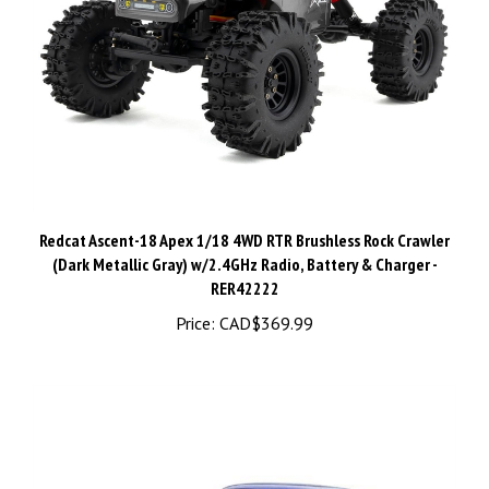
Redcat Ascent-18 Apex 1/18 4WD RTR Brushless Rock Crawler
(Dark Metallic Gray) w/2.4GHz Radio, Battery & Charger -
RER42222
Price:
CAD$369.99