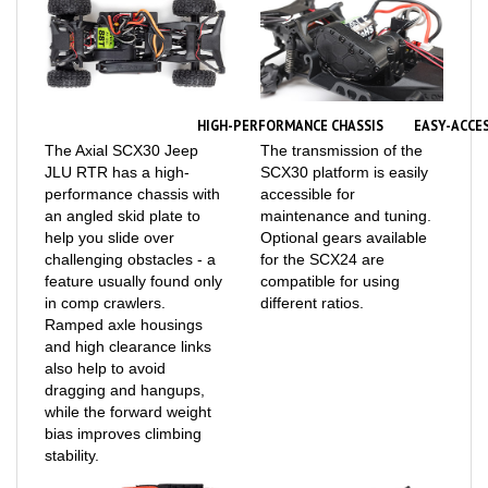
HIGH-PERFORMANCE CHASSIS
EASY-ACCE
The Axial SCX30 Jeep
The transmission of the
JLU RTR has a high-
SCX30 platform is easily
performance chassis with
accessible for
an angled skid plate to
maintenance and tuning.
help you slide over
Optional gears available
challenging obstacles - a
for the SCX24 are
feature usually found only
compatible for using
in comp crawlers.
different ratios.
Ramped axle housings
and high clearance links
also help to avoid
dragging and hangups,
while the forward weight
bias improves climbing
stability.