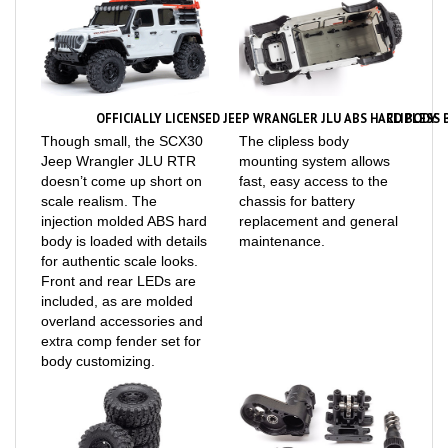
OFFICIALLY LICENSED JEEP WRANGLER JLU ABS HARD BODY
CLIPLESS
Though small, the SCX30
The clipless body
Jeep Wrangler JLU RTR
mounting system allows
doesn’t come up short on
fast, easy access to the
scale realism. The
chassis for battery
injection molded ABS hard
replacement and general
body is loaded with details
maintenance.
for authentic scale looks.
Front and rear LEDs are
included, as are molded
overland accessories and
extra comp fender set for
body customizing.