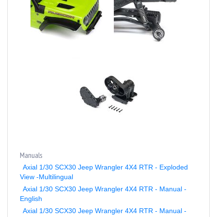
Manuals
Axial 1/30 SCX30 Jeep Wrangler 4X4 RTR - Exploded
View -Multilingual
Axial 1/30 SCX30 Jeep Wrangler 4X4 RTR - Manual -
English
Axial 1/30 SCX30 Jeep Wrangler 4X4 RTR - Manual -
French