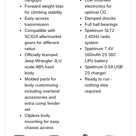
for climbing stability
optimal CG
Easy-access
Damped shocks
transmission
Full ball bearings
Compatible with
Spektrum SLT2
SCX24 aftermarket
2.4GHz radio
gears for different
system
ratios
Spektrum 7.4V
Officially licensed
160mAh 2S 30C
Jeep Wrangler JLU
LiPo battery
scale ABS hard
Spektrum 0.5A USB
body
2S charger
Molded parts for
Ready to run -
body customizing -
nothing else
including overland
required
accessories and
extra comp fender
set
Clipless body
mounting for easy
chassis access