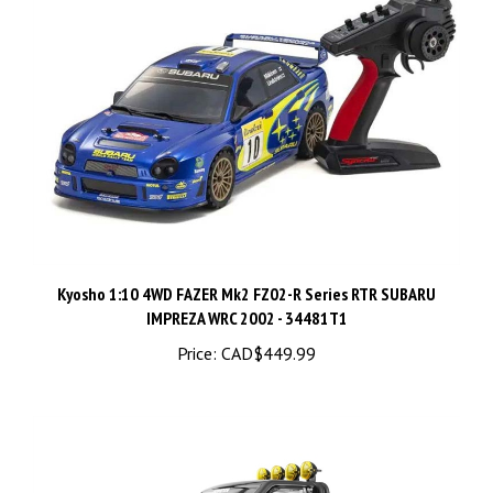
Kyosho 1:10 4WD FAZER Mk2 FZ02-R Series RTR SUBARU
IMPREZA WRC 2002 - 34481T1
Price:
CAD$449.99