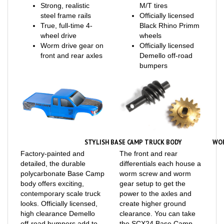
steel frame rails
Officially licensed
True, full-time 4-
Black Rhino Primm
wheel drive
wheels
Worm drive gear on
Officially licensed
front and rear axles
Demello off-road
bumpers
STYLISH BASE CAMP TRUCK BODY
WO
Factory-painted and
The front and rear
detailed, the durable
differentials each house a
polycarbonate Base Camp
worm screw and worm
body offers exciting,
gear setup to get the
contemporary scale truck
power to the axles and
looks. Officially licensed,
create higher ground
high clearance Demello
clearance. You can take
off-road bumpers add to
the SCX24 Base Camp
the realism.
into rough terrain with