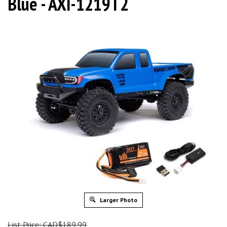
Blue - AXI-1219T2
Larger Photo
List Price: CAD$189.99