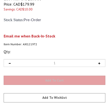
Price:
CAD$
179.99
Savings: CAD$10.00
:
Stock Status
Pre-Order
Email me when Back-In-Stock
Item Number:
AXI1219T2
Qty: