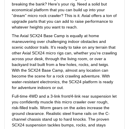
economical platform that you can build up into your
“dream” micro rock crawler? This is it. Axial offers a ton of
upgrade parts that you can add to raise performance to
whatever heights you want to reach.
The Axial SCX24 Base Camp is equally at home
maneuvering over challenging indoor obstacles and
scenic outdoor trails. It's ready to take on any terrain that
other Axial SCX24 micro rigs can, whether you're crawling
across your desk, through the living room, or over a
backyard trail built from a few holes, rocks, and twigs.
With the SCX24 Base Camp, almost any location can
become the scene for a rock crawling adventure. With
water-resistant electronics, the SCX24 platform is ready
for adventure indoors or out.
Full-time 4WD and a 3-link front/4-link rear suspension let
you confidently muscle this micro crawler over rough,
risk-filled trails. Worm gears on the axles increase the
ground clearance. Realistic steel frame rails on the C-
channel chassis stand up to hard knocks. The proven
SCX24 suspension tackles bumps, rocks, and stays
stable over tough terrain. Topping it all off is a durable,
factory-finished body with contemporary truck styling.