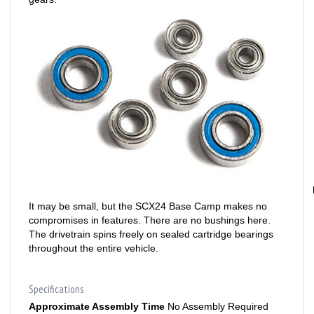
It may be small, but the SCX24 Base Camp makes no
compromises in features. There are no bushings here.
The drivetrain spins freely on sealed cartridge bearings
throughout the entire vehicle.
Specifications
Approximate Assembly Time
No Assembly Required
Battery
Included