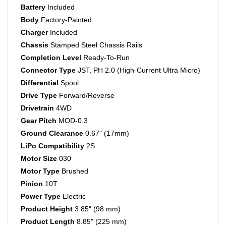
Body
Factory-Painted
Charger
Included
Chassis
Stamped Steel Chassis Rails
Completion Level
Ready-To-Run
Connector Type
JST, PH 2.0 (High-Current Ultra Micro)
Differential
Spool
Drive Type
Forward/Reverse
Drivetrain
4WD
Gear Pitch
MOD-0.3
Ground Clearance
0.67" (17mm)
LiPo Compatibility
2S
Motor Size
030
Motor Type
Brushed
Pinion
10T
Power Type
Electric
Product Height
3.85" (98 mm)
Product Length
8.85" (225 mm)
Product Weight
8 oz (226.8g)