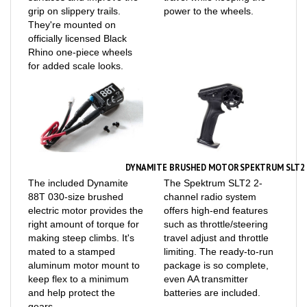
They're mounted on
officially licensed Black
Rhino one-piece wheels
for added scale looks.
DYNAMITE BRUSHED MOTOR
SPEKTRUM SLT2 
The included Dynamite
The Spektrum SLT2 2-
88T 030-size brushed
channel radio system
electric motor provides the
offers high-end features
right amount of torque for
such as throttle/steering
making steep climbs. It's
travel adjust and throttle
mated to a stamped
limiting. The ready-to-run
aluminum motor mount to
package is so complete,
keep flex to a minimum
even AA transmitter
and help protect the
batteries are included.
gears.