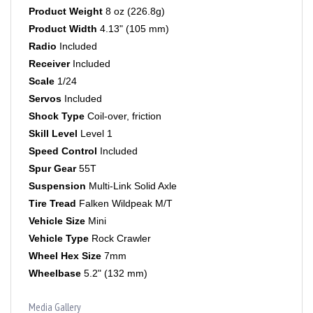
Product Width
4.13" (105 mm)
Radio
Included
Receiver
Included
Scale
1/24
Servos
Included
Shock Type
Coil-over, friction
Skill Level
Level 1
Speed Control
Included
Spur Gear
55T
Suspension
Multi-Link Solid Axle
Tire Tread
Falken Wildpeak M/T
Vehicle Size
Mini
Vehicle Type
Rock Crawler
Wheel Hex Size
7mm
Wheelbase
5.2" (132 mm)
Media Gallery