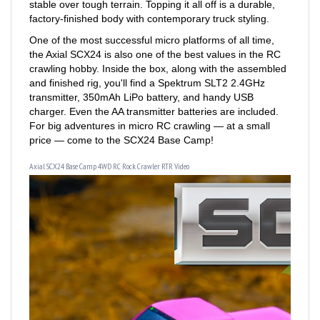
One of the most successful micro platforms of all time,
the Axial SCX24 is also one of the best values in the RC
crawling hobby. Inside the box, along with the assembled
and finished rig, you'll find a Spektrum SLT2 2.4GHz
transmitter, 350mAh LiPo battery, and handy USB
charger. Even the AA transmitter batteries are included.
For big adventures in micro RC crawling — at a small
price — come to the SCX24 Base Camp!
Axial SCX24 Base Camp 4WD RC Rock Crawler RTR Video