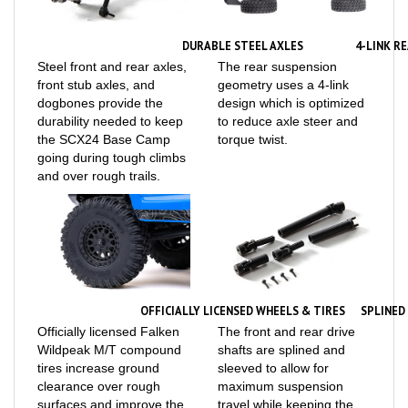
DURABLE STEEL AXLES
4-LINK R
Steel front and rear axles,
The rear suspension
front stub axles, and
geometry uses a 4-link
dogbones provide the
design which is optimized
durability needed to keep
to reduce axle steer and
the SCX24 Base Camp
torque twist.
going during tough climbs
and over rough trails.
OFFICIALLY LICENSED WHEELS & TIRES
SPLINED
Officially licensed Falken
The front and rear drive
Wildpeak M/T compound
shafts are splined and
tires increase ground
sleeved to allow for
clearance over rough
maximum suspension
surfaces and improve the
travel while keeping the
grip on slippery trails.
power to the wheels.