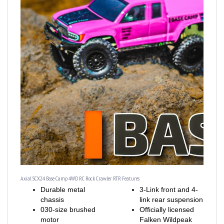
Axial SCX24 Base Camp 4WD RC Rock Crawler RTR Features
Durable metal
3-Link front and 4-
chassis
link rear suspension
030-size brushed
Officially licensed
motor
Falken Wildpeak
Strong, realistic
M/T tires