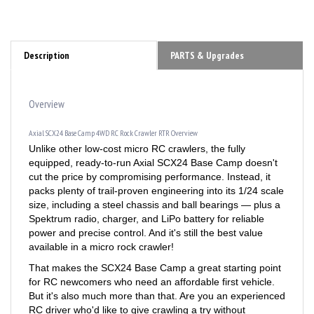
Description
PARTS & Upgrades
Overview
Axial SCX24 Base Camp 4WD RC Rock Crawler RTR Overview
Unlike other low-cost micro RC crawlers, the fully
equipped, ready-to-run Axial SCX24 Base Camp doesn't
cut the price by compromising performance. Instead, it
packs plenty of trail-proven engineering into its 1/24 scale
size, including a steel chassis and ball bearings — plus a
Spektrum radio, charger, and LiPo battery for reliable
power and precise control. And it's still the best value
available in a micro rock crawler!
That makes the SCX24 Base Camp a great starting point
for RC newcomers who need an affordable first vehicle.
But it's also much more than that. Are you an experienced
RC driver who'd like to give crawling a try without
breaking the bank? Here's your rig. Need a solid but