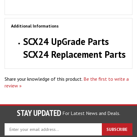
Additional Informations
SCX24 UpGrade Parts
SCX24 Replacement Parts
Share your knowledge of this product.
Be the first to write a
review »
STAY UPDATED
For Latest News and Deals.
Enter
SUBSCRIBE
your
email