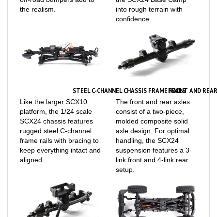
confidence.
STEEL C-CHANNEL CHASSIS FRAME RAILS
FRONT AND REAR
Like the larger SCX10
The front and rear axles
platform, the 1/24 scale
consist of a two-piece,
SCX24 chassis features
molded composite solid
rugged steel C-channel
axle design. For optimal
frame rails with bracing to
handling, the SCX24
keep everything intact and
suspension features a 3-
aligned.
link front and 4-link rear
setup.