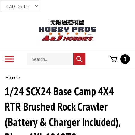
Skip
to
content
Search
Toggle
0
Submit
store
mobile
search
menu
Home
>
1/24 SCX24 Base Camp 4X4
RTR Brushed Rock Crawler
(Battery & Charger Included),