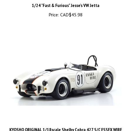
Price:
CAD$45.98
KYOSHO ORIGINAL 1/18scale Shelby Cobra 427 S/C ESSEX WIRE
#91 08047EW