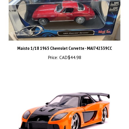
Maisto 1/18 1965 Chevrolet Corvette - MAI742339CC
Price:
CAD$44.98