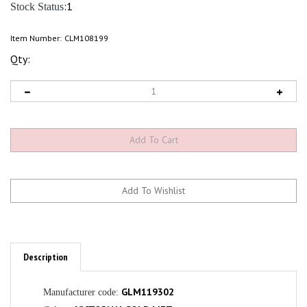
:1
Stock Status
Item Number:
CLM108199
Qty:
Description
GLM119302
Manufacturer code:
VICTORIAN GOLD MET
Colour: