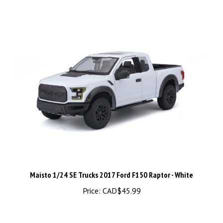
Maisto 1/24 SE Trucks 2017 Ford F150 Raptor - White
Price:
CAD$45.99