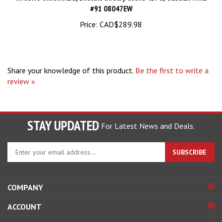
Price:
CAD$289.98
Share your knowledge of this product.
Be the first to write a
review »
STAY UPDATED
For Latest News and Deals.
Enter
SUBSCRIBE
your
email
address
COMPANY
to
sign
ACCOUNT
up
for
SHOPPING