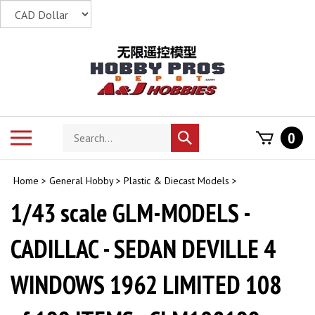
Skip
to
content
Search
Toggle
0
Submit
store
mobile
search
menu
Home
>
General Hobby
>
Plastic & Diecast Models
>
1/43 scale GLM-MODELS -
CADILLAC - SEDAN DEVILLE 4
WINDOWS 1962 LIMITED 108