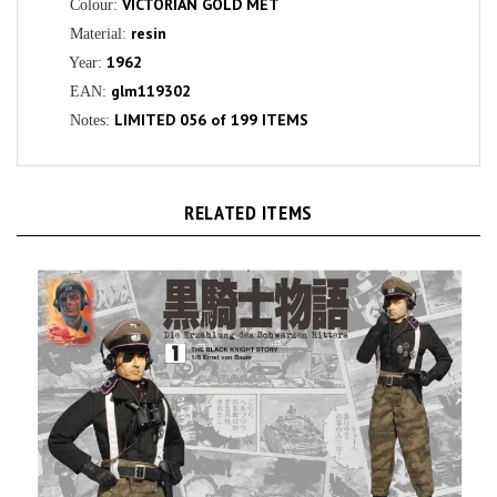
resin
Material:
1962
Year:
glm119302
EAN:
LIMITED 056 of 199 ITEMS
Notes:
RELATED ITEMS