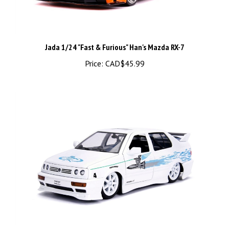
Jada 1/24 "Fast & Furious" Han's Mazda RX-7
Price:
CAD$45.99
1/24 "Fast & Furious" Jesse's VW Jetta