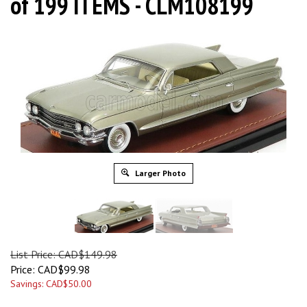
of 199 ITEMS - CLM108199
Larger Photo
List Price: CAD$149.98
Price:
CAD$
99.98
Savings: CAD$50.00