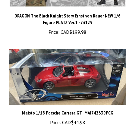
DRAGON The Black Knight Story Ernst von Bauer NEW 1/6
Figure PLATZ Ver.1 - 73129
Price:
CAD$199.98
Maisto 1/18 Porsche Carrera GT - MAI742339PCG
Price:
CAD$44.98