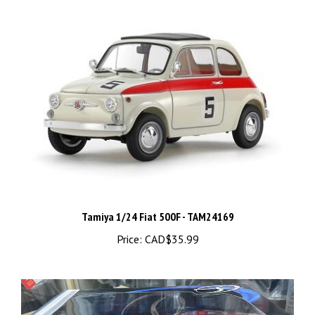
Tamiya 1/24 Fiat 500F - TAM24169
Price:
CAD$35.99