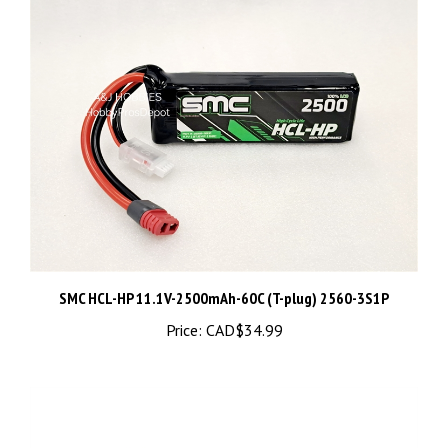
SMC HCL-HP 11.1V-2500mAh-60C (T-plug) 2560-3S1P
Price:
CAD$34.99