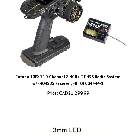
Futaba 10PXR 10-Channel 2.4GHz T-FHSS Radio System
w/R404SBS Receiver, FUT01004444-1
Price:
CAD$1,299.99