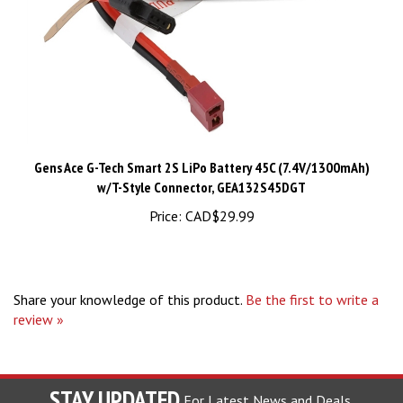
Gens Ace G-Tech Smart 2S LiPo Battery 45C (7.4V/1300mAh)
w/T-Style Connector, GEA132S45DGT
Price:
CAD$29.99
Share your knowledge of this product.
Be the first to write a
review »
STAY UPDATED
For Latest News and Deals.