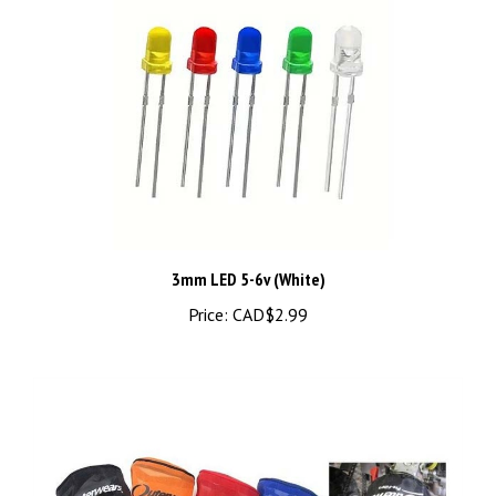
3mm LED 5-6v (White)
Price:
CAD$2.99