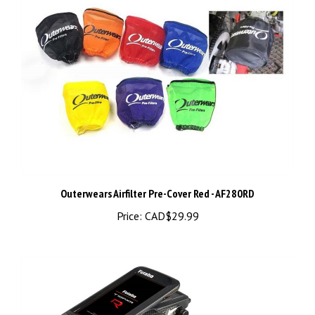
Outerwears Airfilter Pre-Cover Red - AF280RD
Price:
CAD$29.99