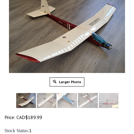
Larger Photo
Price:
CAD$
189.99
:1
Stock Status