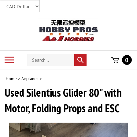
Skip
to
content
Search
Toggle
0
Submit
store
mobile
search
menu
Home
>
Airplanes
>
Used Silentius Glider 80" with
Motor, Folding Props and ESC