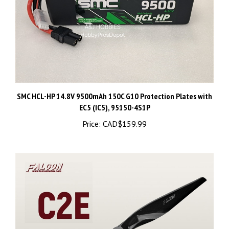
SMC HCL-HP 14.8V 9500mAh 150C G10 Protection Plates with
EC5 (IC5), 95150-4S1P
Price:
CAD$159.99