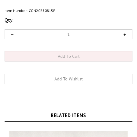
Item Number:
CON20250815P
Qty:
RELATED ITEMS