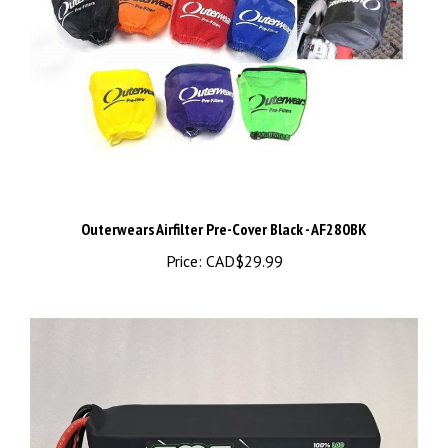
Outerwears Airfilter Pre-Cover Black - AF280BK
Price:
CAD$29.99