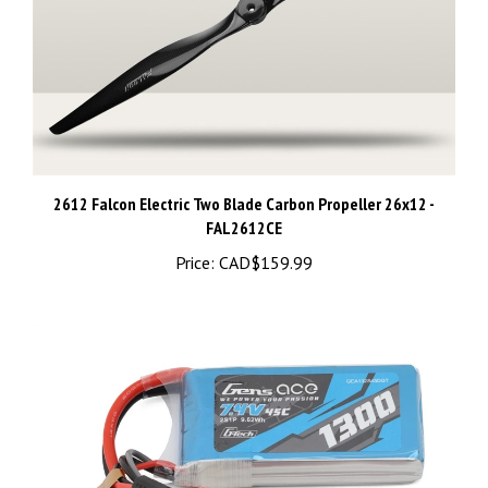
2612 Falcon Electric Two Blade Carbon Propeller 26x12 -
FAL2612CE
Price:
CAD$159.99