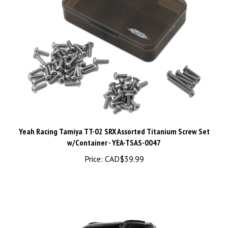
Yeah Racing Tamiya TT-02 SRX Assorted Titanium Screw Set
w/Container - YEA-TSAS-0047
Price:
CAD$39.99