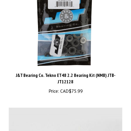
J&T Bearing Co. Tekno ET48 2.2 Bearing Kit (NMB) JTB-
JT12128
Price:
CAD$75.99