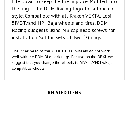
the ring is the DDM Racing logo for a touch of
style. Compatible with all Kraken VEKTA, Losi
5IVE-T/and HPI Baja wheels and tires. DDM
Racing suggests using M3 cap head screws for
installation. Sold in sets of Two (2) rings
The inner bead of the
STOCK
DBXL wheels do not work
well with the DDM Bite-Lock rings. For use on the DBXL we
suggest that you change the wheels to 5IVE-T/VEKTA/Baja
compatible wheels.
RELATED ITEMS