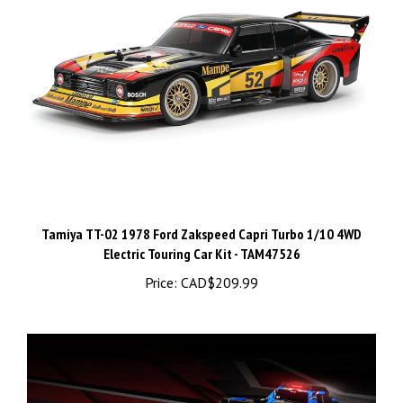
Tamiya TT-02 1978 Ford Zakspeed Capri Turbo 1/10 4WD
Electric Touring Car Kit - TAM47526
Price:
CAD$209.99