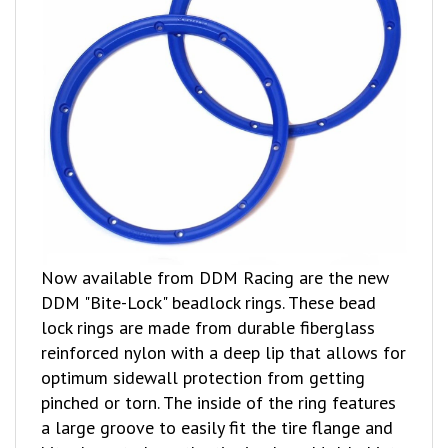
Now available from DDM Racing are the new
DDM "Bite-Lock" beadlock rings. These bead
lock rings are made from durable fiberglass
reinforced nylon with a deep lip that allows for
optimum sidewall protection from getting
pinched or torn. The inside of the ring features
a large groove to easily fit the tire flange and
bite down to keep the tire in place. Molded into