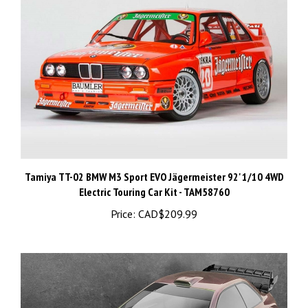
Tamiya TT-02 BMW M3 Sport EVO Jägermeister 92' 1/10 4WD
Electric Touring Car Kit - TAM58760
Price:
CAD$209.99