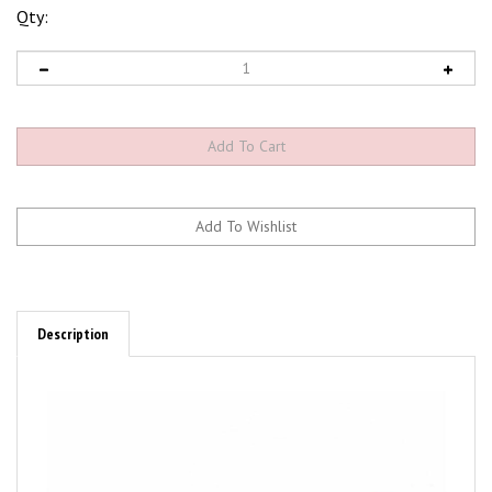
Qty:
Description