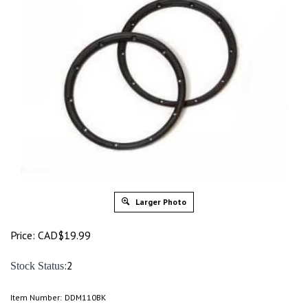
Larger Photo
Price:
CAD$
19.99
:2
Stock Status
Item Number:
DDM110BK