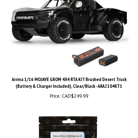
Arrma 1/16 MOJAVE GROM 4X4 RTA KIT Brushed Desert Truck
(Battery & Charger Included), Clear/Black - ARA2104KT1
Price:
CAD$249.99