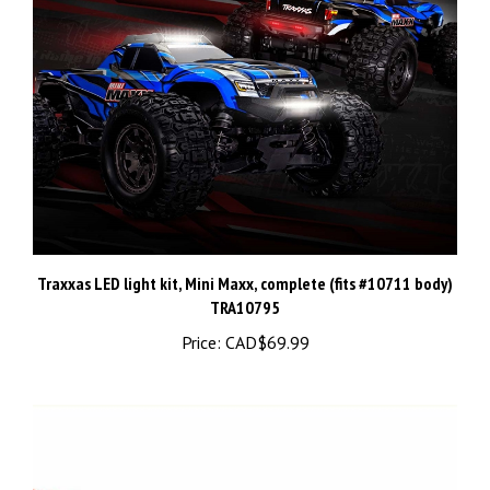
Traxxas LED light kit, Mini Maxx, complete (fits #10711 body)
TRA10795
Price:
CAD$69.99