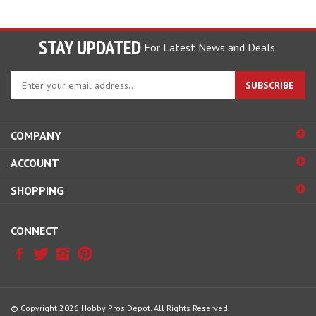
STAY UPDATED
For Latest News and Deals.
Enter
SUBSCRIBE
your
email
address
COMPANY
to
sign
ACCOUNT
up
for
SHOPPING
our
newsletter
CONNECT
© Copyright
2026
Hobby Pros Depot.
All Rights Reserved.