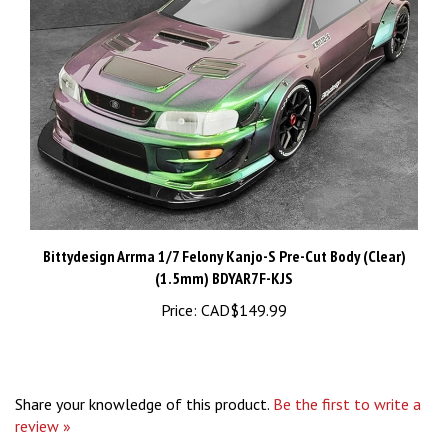
Bittydesign Arrma 1/7 Felony Kanjo-S Pre-Cut Body (Clear)
(1.5mm) BDYAR7F-KJS
Price:
CAD$149.99
Share your knowledge of this product.
Be the first to write a
review »