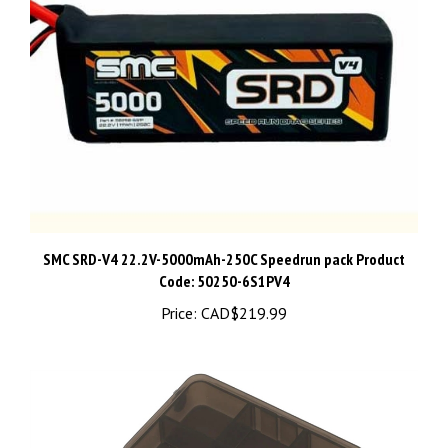
SMC SRD-V4 22.2V-5000mAh-250C Speedrun pack Product
Code: 50250-6S1PV4
Price:
CAD$219.99