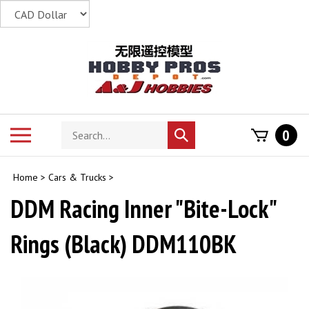
Skip
to
content
Search
Toggle
0
Submit
store
mobile
search
menu
Home
>
Cars & Trucks
>
DDM Racing Inner "Bite-Lock"
Rings (Black) DDM110BK