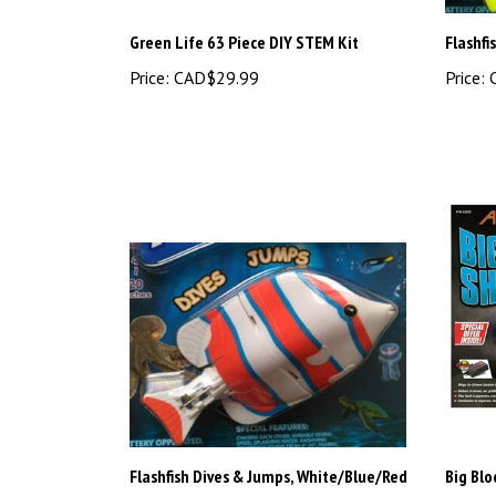
Green Life 63 Piece DIY STEM Kit
Flashfi
Price:
CAD$29.99
Price:
C
Flashfish Dives & Jumps, White/Blue/Red
Big Bl
Price:
CAD$13.48
Price:
C