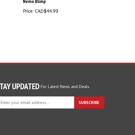
Price:
CAD$44.99
TAY UPDATED
For Latest News and Deals.
ter
SUBSCRIBE
ur
ail
dress
gn
p
r