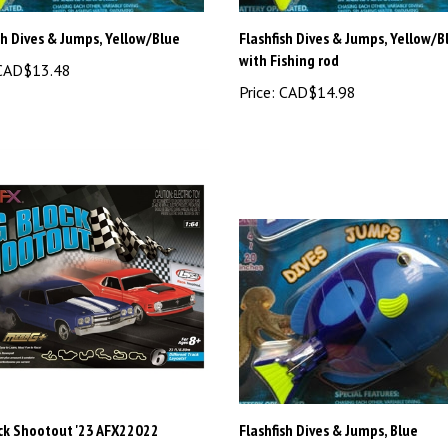
sh Dives & Jumps, Yellow/Blue
Flashfish Dives & Jumps, Yellow/B
with Fishing rod
AD$13.48
Price:
CAD$14.98
ock Shootout '23 AFX22022
Flashfish Dives & Jumps, Blue
AD$299.98
Price:
CAD$13.48