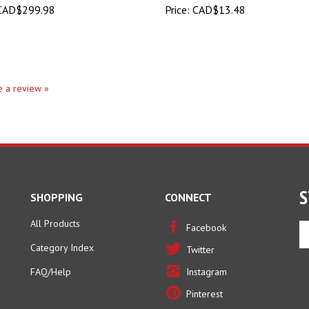
te a review »
S
SHOPPING
CONNECT
All Products
En
Facebook
yo
Category Index
Twitter
em
ad
FAQ/Help
Instagram
to
Pinterest
si
u
fo