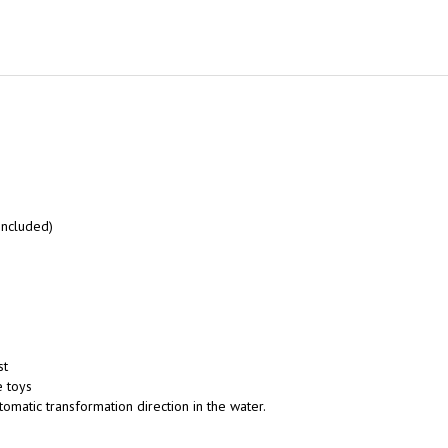
included)
st
e toys
utomatic transformation direction in the water.