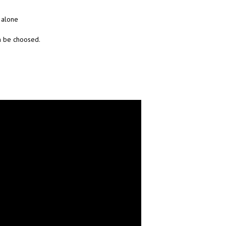
y alone
n be choosed.