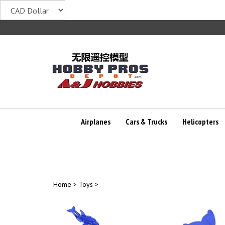
Skip
to
content
Airplanes
Cars & Trucks
Helicopters
Home
>
Toys
>