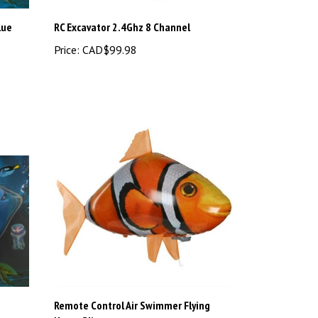
lue
RC Excavator 2.4Ghz 8 Channel
Price:
CAD$99.98
Remote Control Air Swimmer Flying
Nemo Blimp