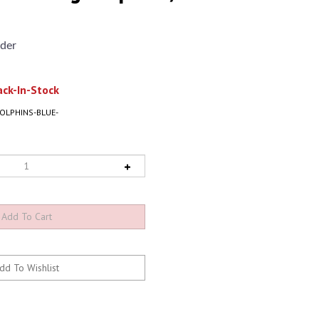
der
ck-In-Stock
DOLPHINS-BLUE-