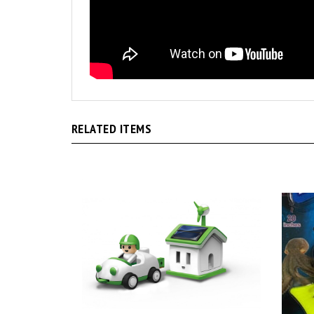
RELATED ITEMS