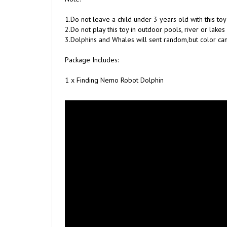
1.Do not leave a child under 3 years old with this to
2.Do not play this toy in outdoor pools, river or lakes
3.Dolphins and Whales will sent random,but color ca
Package Includes:
1 x Finding Nemo Robot Dolphin