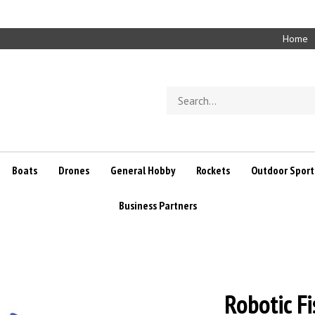
Home
Search
store
Boats
Drones
General Hobby
Rockets
Outdoor Sport
Business Partners
Robotic F