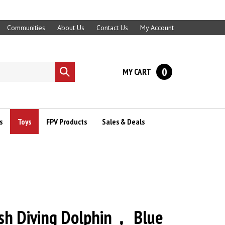
Communities
About Us
Contact Us
My Account
0
MY CART
Submit
search
s
Toys
FPV Products
Sales & Deals
ish Diving Dolphin， Blue