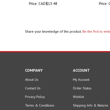
Share your knowledge of this product.
Be the first to wri
COMPANY
ACCOUNT
About Us
My Account
Contact Us
Order Status
Privacy Policy
Wishlist
Terms & Conditions
Shipping Info
&
Returns