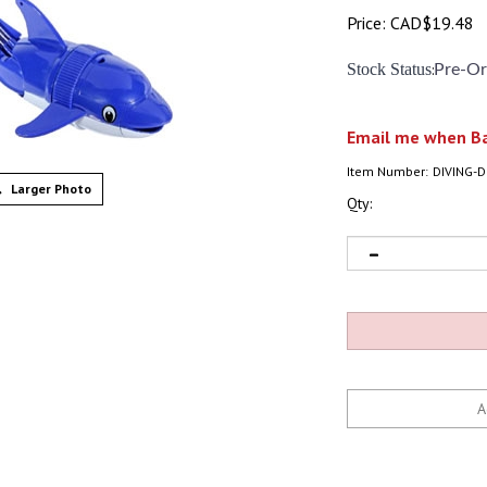
Price:
CAD$
19.48
Stock Status
:
Pre-Or
Email me when Ba
Item Number:
DIVING-
Larger Photo
Qty: