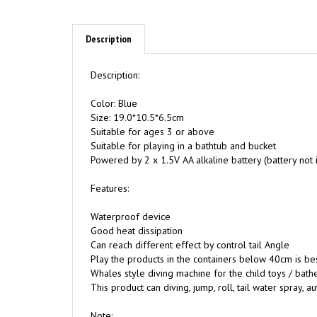
Description
Description:
Color: Blue
Size: 19.0*10.5*6.5cm
Suitable for ages 3 or above
Suitable for playing in a bathtub and bucket
Powered by 2 x 1.5V AA alkaline battery (battery not 
Features:
Waterproof device
Good heat dissipation
Can reach different effect by control tail Angle
Play the products in the containers below 40cm is be
Whales style diving machine for the child toys / bath
This product can diving, jump, roll, tail water spray, a
Note: