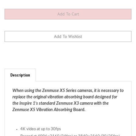
Description
When using the Zenmuse X5 Series cameras, it is necessary to
replace the original vibration absorbing board designed for
the Inspire 1’s standard Zenmuse X3 camera with the
Zenmuse X5 Vibration Absorbing
Board.
4K video at up to 30fps
Record at 4096×2160 (24fps) or 3840×2160 (30/25fps)
16MP photographs