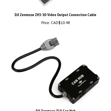
DJI Zenmuse ZH3-3D Video Output Connection Cable
Price:
CAD$10.48
DJI Zenmuse Z15 Can Hub
Price:
CAD$89.98