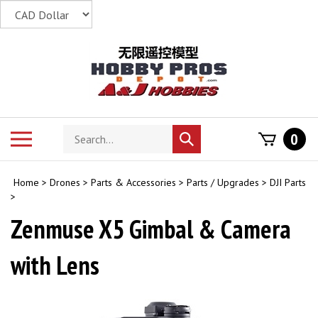
Skip
to
content
Search
Toggle
0
Submit
store
mobile
search
menu
Home
>
Drones
>
Parts & Accessories
>
Parts / Upgrades
>
DJI Parts
>
Zenmuse X5 Gimbal & Camera
with Lens