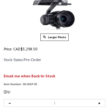
Larger Photo
Price:
CAD$
3,298.50
:
Stock Status
Pre-Order
Email me when Back-In-Stock
Item Number:
DJI-INSP-X5
Qty: