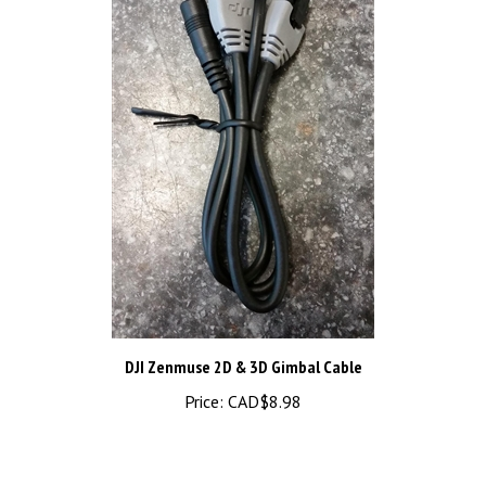
DJI Zenmuse 2D & 3D Gimbal Cable
Price:
CAD$8.98
Share your knowledge of this product.
Be the first to write a