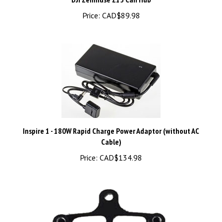
Inspire 1 - 180W Rapid Charge Power Adaptor (without AC
Cable)
Price:
CAD$134.98