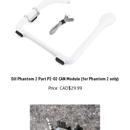
DJI Phantom 2 Part P2-02 CAN Module (for Phantom 2 only)
Price:
CAD$29.99