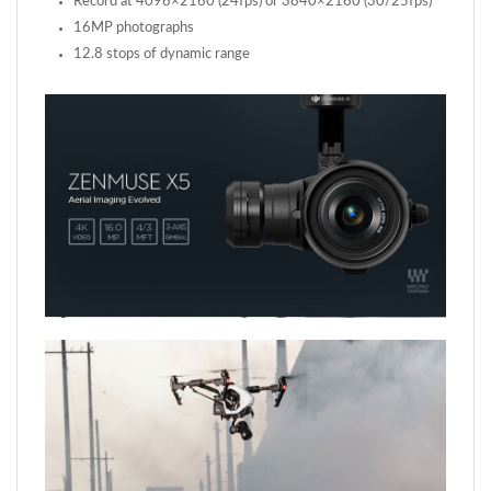
12.8 stops of dynamic range