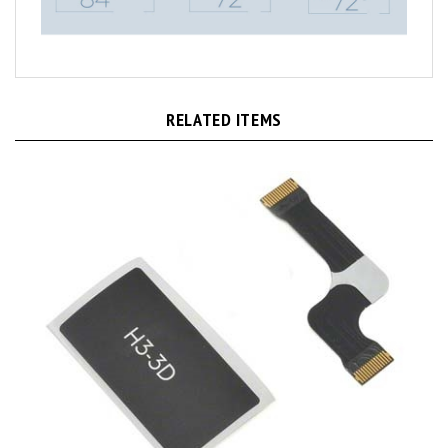
RELATED ITEMS