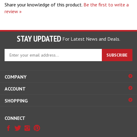
review »
STAY UPDATED
For Latest News and Deals.
Enter
SUBSCRIBE
your
email
address
COMPANY
to
sign
ACCOUNT
up
for
SHOPPING
our
newsletter
CONNECT