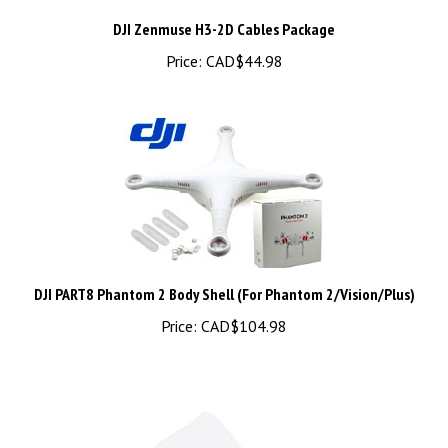
Price:
CAD$44.98
DJI PART8 Phantom 2 Body Shell (For Phantom 2/Vision/Plus)
Price:
CAD$104.98