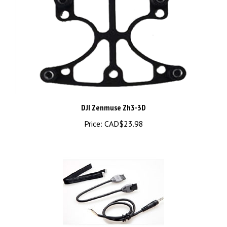
DJI Zenmuse Zh3-3D
Price:
CAD$23.98
DJI Zenmuse H3-2D Cables Package