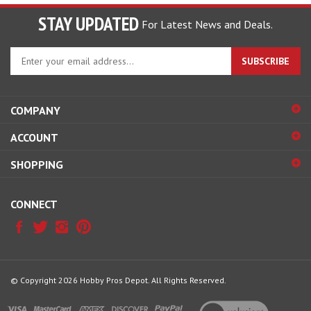
STAY UPDATED
For Latest News and Deals.
Enter
SUBSCRIBE
your
email
address
COMPANY
to
sign
ACCOUNT
up
for
SHOPPING
our
newsletter
CONNECT
© Copyright
2026
Hobby Pros Depot.
All Rights Reserved.
View
our