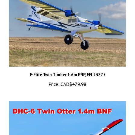
E-Flite Twin Timber 1.6m PNP, EFL23875
Price:
CAD$479.98