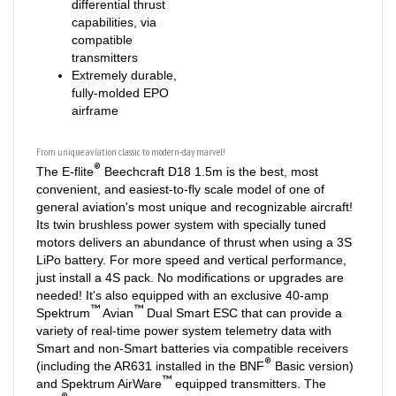
compatible
transmitters
Extremely durable,
fully-molded EPO
airframe
From unique aviation classic to modern-day marvel!
®
The E-flite
Beechcraft D18 1.5m is the best, most
convenient, and easiest-to-fly scale model of one of
general aviation's most unique and recognizable aircraft!
Its twin brushless power system with specially tuned
motors delivers an abundance of thrust when using a 3S
LiPo battery. For more speed and vertical performance,
just install a 4S pack. No modifications or upgrades are
needed! It's also equipped with an exclusive 40-amp
™
™
Spektrum
Avian
Dual Smart ESC that can provide a
variety of real-time power system telemetry data with
Smart and non-Smart batteries via compatible receivers
®
(including the AR631 installed in the BNF
Basic version)
™
and Spektrum AirWare
equipped transmitters. The
®
BNF
Basic version is also the only Twin Beech model
®
®
equipped with AS3X
and optional-use SAFE
Select