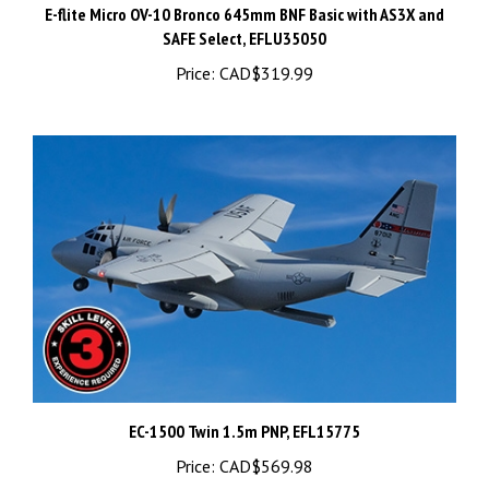
SAFE Select, EFLU35050
Price:
CAD$319.99
EC-1500 Twin 1.5m PNP, EFL15775
Price:
CAD$569.98