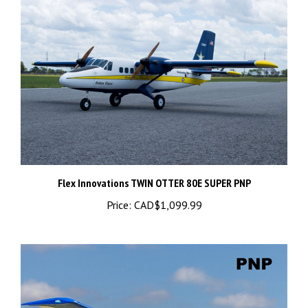
Flex Innovations TWIN OTTER 80E SUPER PNP
Price:
CAD$1,099.99