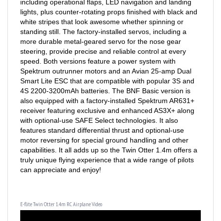
lights, plus counter-rotating props finished with black and
white stripes that look awesome whether spinning or
standing still. The factory-installed servos, including a
more durable metal-geared servo for the nose gear
steering, provide precise and reliable control at every
speed. Both versions feature a power system with
Spektrum outrunner motors and an Avian 25-amp Dual
Smart Lite ESC that are compatible with popular 3S and
4S 2200-3200mAh batteries. The BNF Basic version is
also equipped with a factory-installed Spektrum AR631+
receiver featuring exclusive and enhanced AS3X+ along
with optional-use SAFE Select technologies. It also
features standard differential thrust and optional-use
motor reversing for special ground handling and other
capabilities. It all adds up so the Twin Otter 1.4m offers a
truly unique flying experience that a wide range of pilots
can appreciate and enjoy!
E-flite Twin Otter 1.4m RC Airplane Video