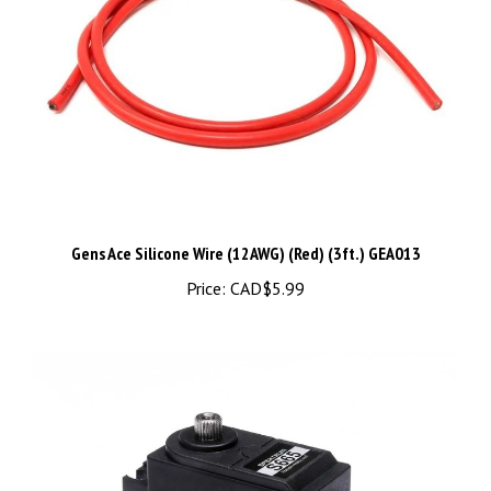
Gens Ace Silicone Wire (12AWG) (Red) (3ft.) GEA013
Price:
CAD$5.99