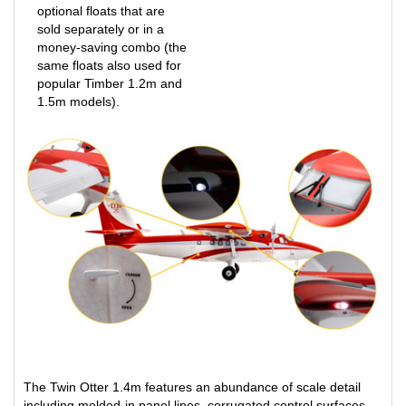
sold separately or in a
money-saving combo (the
same floats also used for
popular Timber 1.2m and
1.5m models).
The Twin Otter 1.4m features an abundance of scale detail
including molded-in panel lines, corrugated control surfaces,
windshield wipers, handles, antennas, and more. It also