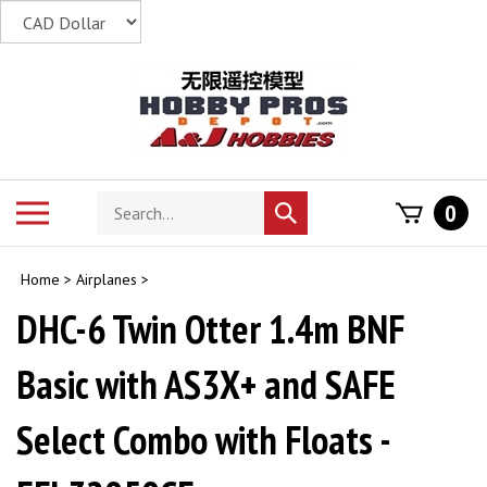
Skip
to
content
Search
Toggle
0
Submit
store
mobile
search
menu
Home
>
Airplanes
>
DHC-6 Twin Otter 1.4m BNF
Basic with AS3X+ and SAFE
Select Combo with Floats -