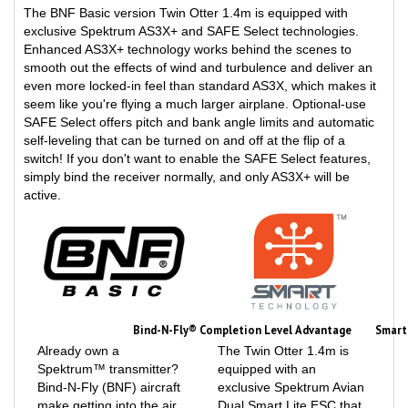
exclusive Spektrum AS3X+ and SAFE Select technologies.
Enhanced AS3X+ technology works behind the scenes to
smooth out the effects of wind and turbulence and deliver an
even more locked-in feel than standard AS3X, which makes it
seem like you're flying a much larger airplane. Optional-use
SAFE Select offers pitch and bank angle limits and automatic
self-leveling that can be turned on and off at the flip of a
switch! If you don't want to enable the SAFE Select features,
simply bind the receiver normally, and only AS3X+ will be
active.
Bind-N-Fly® Completion Level Advantage
Smart
Already own a
The Twin Otter 1.4m is
Spektrum™ transmitter?
equipped with an
Bind-N-Fly (BNF) aircraft
exclusive Spektrum Avian
make getting into the air
Dual Smart Lite ESC that
quickly and with the best
can provide a variety of