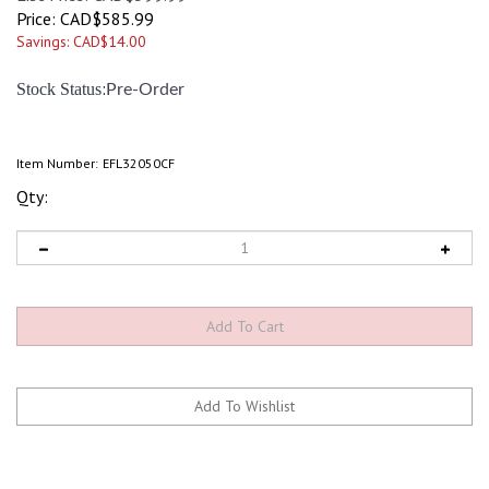
Price:
CAD$
585.99
Savings: CAD$14.00
:
Stock Status
Pre-Order
Item Number:
EFL32050CF
Qty: