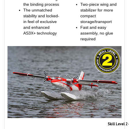
The unmatched
stabilizer for more
stability and locked-
compact
in feel of exclusive
storage/transport
and enhanced
Fast and easy
AS3X+ technology
assembly, no glue
required
Skill Level 
Skill Level 2 aircraft, like this one, are suitable for RC pilots