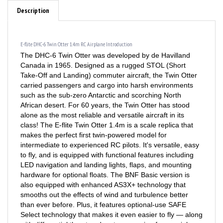
Description
E-flite DHC-6 Twin Otter 1.4m RC Airplane Introduction
The DHC-6 Twin Otter was developed by de Havilland
Canada in 1965. Designed as a rugged STOL (Short
Take-Off and Landing) commuter aircraft, the Twin Otter
carried passengers and cargo into harsh environments
such as the sub-zero Antarctic and scorching North
African desert. For 60 years, the Twin Otter has stood
alone as the most reliable and versatile aircraft in its
class! The E-flite Twin Otter 1.4m is a scale replica that
makes the perfect first twin-powered model for
intermediate to experienced RC pilots. It's versatile, easy
to fly, and is equipped with functional features including
LED navigation and landing lights, flaps, and mounting
hardware for optional floats. The BNF Basic version is
also equipped with enhanced AS3X+ technology that
smooths out the effects of wind and turbulence better
than ever before. Plus, it features optional-use SAFE
Select technology that makes it even easier to fly — along
with differential thrust and motor reversing for special