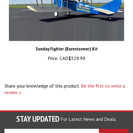
Sunday Fighter (Barnstormer) Kit
Price:
CAD$329.99
Share your knowledge of this product.
Be the first to write a
review »
STAY UPDATED
For Latest News and Deals.
Enter
SUBSCRIBE
your