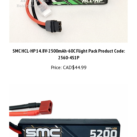
SMC HCL-HP 14.8V-2500mAh-60C Flight Pack Product Code:
2560-4S1P
Price:
CAD$44.99