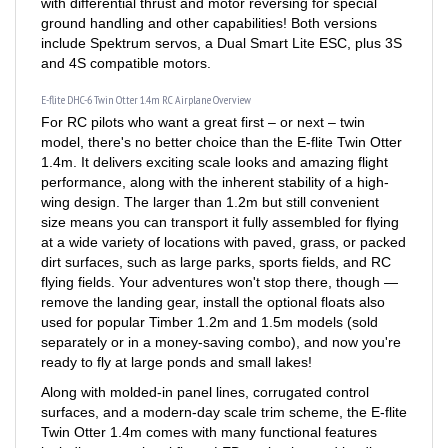
ground handling and other capabilities! Both versions
include Spektrum servos, a Dual Smart Lite ESC, plus 3S
and 4S compatible motors.
E-flite DHC-6 Twin Otter 1.4m RC Airplane Overview
For RC pilots who want a great first – or next – twin
model, there's no better choice than the E-flite Twin Otter
1.4m. It delivers exciting scale looks and amazing flight
performance, along with the inherent stability of a high-
wing design. The larger than 1.2m but still convenient
size means you can transport it fully assembled for flying
at a wide variety of locations with paved, grass, or packed
dirt surfaces, such as large parks, sports fields, and RC
flying fields. Your adventures won't stop there, though —
remove the landing gear, install the optional floats also
used for popular Timber 1.2m and 1.5m models (sold
separately or in a money-saving combo), and now you're
ready to fly at large ponds and small lakes!
Along with molded-in panel lines, corrugated control
surfaces, and a modern-day scale trim scheme, the E-flite
Twin Otter 1.4m comes with many functional features
including operational flaps, LED navigation and landing