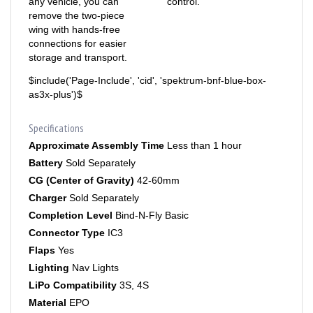
remove the two-piece
wing with hands-free
connections for easier
storage and transport.
$include('Page-Include', 'cid', 'spektrum-bnf-blue-box-
as3x-plus')$
Specifications
Approximate Assembly Time
Less than 1 hour
Battery
Sold Separately
CG (Center of Gravity)
42-60mm
Charger
Sold Separately
Completion Level
Bind-N-Fly Basic
Connector Type
IC3
Flaps
Yes
Lighting
Nav Lights
LiPo Compatibility
3S, 4S
Material
EPO
Minimum Required Radio
Full-range 5–6+ channel