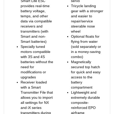
provides real-time
Tricycle landing
battery voltage,
gear with a stronger
temps, and other
and easier to
data via compatible
repair/service
receivers and
steerable nose
transmitters (with
wheel
Smart and non-
Optional floats for
Smart batteries)
flying from water
Specially tuned
(sold separately or
motors compatible
in a money-saving
with 3S and 4S
combo)
batteries without the
Magnetically
need for
secured top hatch
modifications or
for quick and easy
upgrades
access to the
Receiver loaded
battery
with a Smart
compartment
Transmitter File that
Lightweight and
allows you to import
extremely durable
all settings for NX
composite-
and iX series
reinforced EPO
transmitters during
airframe
the binding process
Two-piece wing and