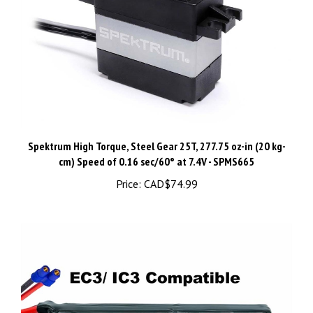
Spektrum High Torque, Steel Gear 25T, 277.75 oz-in (20 kg-
cm) ​Speed of 0.16 sec/60° at 7.4V - SPMS665
Price:
CAD$74.99