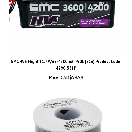
SMC HV3 Flight 11.4V/3S-4200mAh-90C (EC3) Product Code:
4290-3S1P
Price:
CAD$59.99