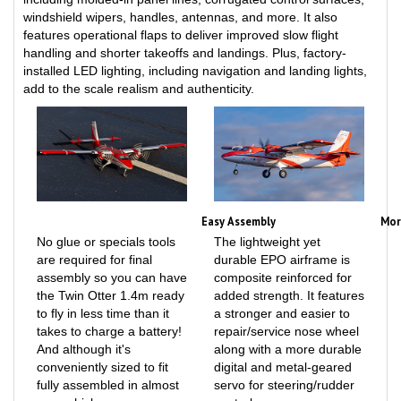
features operational flaps to deliver improved slow flight
handling and shorter takeoffs and landings. Plus, factory-
installed LED lighting, including navigation and landing lights,
add to the scale realism and authenticity.
Easy Assembly
Mor
No glue or specials tools
The lightweight yet
are required for final
durable EPO airframe is
assembly so you can have
composite reinforced for
the Twin Otter 1.4m ready
added strength. It features
to fly in less time than it
a stronger and easier to
takes to charge a battery!
repair/service nose wheel
And although it's
along with a more durable
conveniently sized to fit
digital and metal-geared
fully assembled in almost
servo for steering/rudder
any vehicle, you can
control.