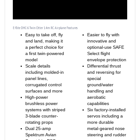
E-flite DHC-6 Twin Otter 1.4m RC Airplane Features
Easy to take off, fly
Easier to fly with
and land, making it
innovative and
a perfect choice for
optional-use SAFE
a first twin-powered
Select flight
model
envelope protection
Scale details
Differential thrust
including molded-in
and reversing for
panel lines,
special
corrugated control
ground/water
surfaces and more
handling and
High-power
aerobatic
brushless power
capabilities
systems with striped
Six factory-installed
3-blade counter-
servos including a
rotating props
more durable
Dual 25-amp
metal-geared nose
Spektrum Avian
steering and rudder
Smart Lite ESC
servo