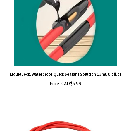
LiquidLock, Waterproof Quick Sealant Solution 15ml, 0.5fl.oz
Price:
CAD$5.99