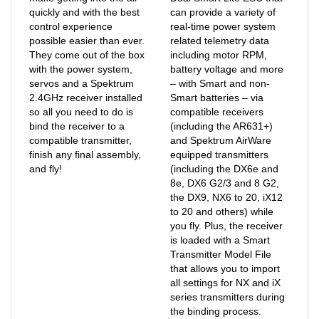
control experience
real-time power system
possible easier than ever.
related telemetry data
They come out of the box
including motor RPM,
with the power system,
battery voltage and more
servos and a Spektrum
– with Smart and non-
2.4GHz receiver installed
Smart batteries – via
so all you need to do is
compatible receivers
bind the receiver to a
(including the AR631+)
compatible transmitter,
and Spektrum AirWare
finish any final assembly,
equipped transmitters
and fly!
(including the DX6e and
8e, DX6 G2/3 and 8 G2,
the DX9, NX6 to 20, iX12
to 20 and others) while
you fly. Plus, the receiver
is loaded with a Smart
Transmitter Model File
that allows you to import
all settings for NX and iX
series transmitters during
the binding process.