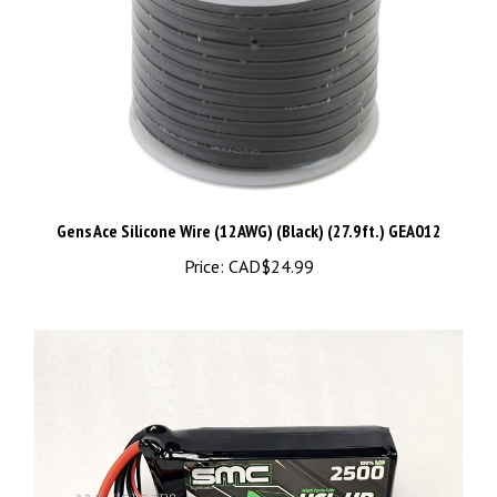
Gens Ace Silicone Wire (12AWG) (Black) (27.9ft.) GEA012
Price:
CAD$24.99