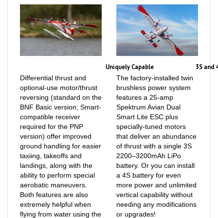
Uniquely Capable
3S and 
Differential thrust and
The factory-installed twin
optional-use motor/thrust
brushless power system
reversing (standard on the
features a 25-amp
BNF Basic version; Smart-
Spektrum Avian Dual
compatible receiver
Smart Lite ESC plus
required for the PNP
specially-tuned motors
version) offer improved
that deliver an abundance
ground handling for easier
of thrust with a single 3S
taxiing, takeoffs and
2200–3200mAh LiPo
landings, along with the
battery. Or you can install
ability to perform special
a 4S battery for even
aerobatic maneuvers.
more power and unlimited
Both features are also
vertical capability without
extremely helpful when
needing any modifications
flying from water using the
or upgrades!
optional floats that are