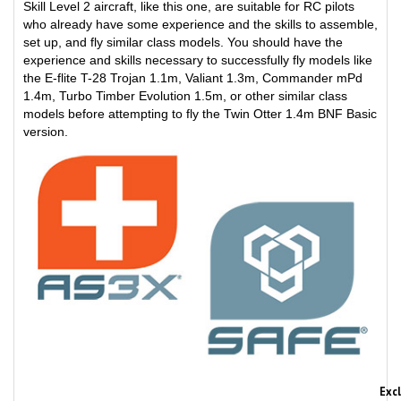
who already have some experience and the skills to assemble,
set up, and fly similar class models. You should have the
experience and skills necessary to successfully fly models like
the E-flite T-28 Trojan 1.1m, Valiant 1.3m, Commander mPd
1.4m, Turbo Timber Evolution 1.5m, or other similar class
models before attempting to fly the Twin Otter 1.4m BNF Basic
version.
Exc
The BNF Basic version Twin Otter 1.4m is equipped with