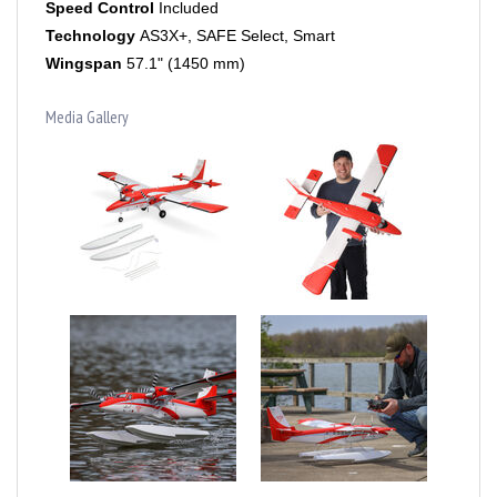
Technology
AS3X+, SAFE Select, Smart
Wingspan
57.1" (1450 mm)
Media Gallery