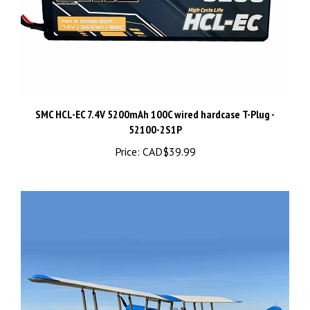
SMC HCL-EC 7.4V 5200mAh 100C wired hardcase T-Plug -
52100-2S1P
Price:
CAD$39.99