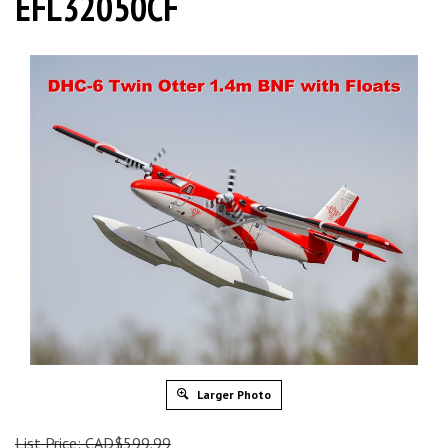
EFL32050CF
Larger Photo
List Price: CAD$599.99