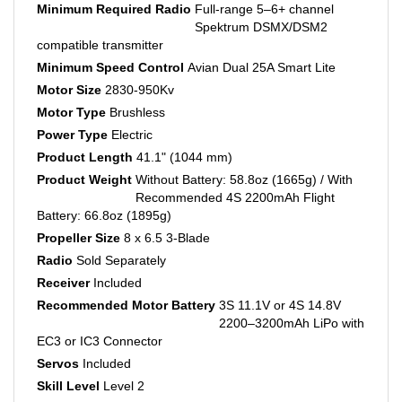
Spektrum DSMX/DSM2
compatible transmitter
Minimum Speed Control
Avian Dual 25A Smart Lite
Motor Size
2830-950Kv
Motor Type
Brushless
Power Type
Electric
Product Length
41.1" (1044 mm)
Product Weight
Without Battery: 58.8oz (1665g) / With
Recommended 4S 2200mAh Flight
Battery: 66.8oz (1895g)
Propeller Size
8 x 6.5 3-Blade
Radio
Sold Separately
Receiver
Included
Recommended Motor Battery
3S 11.1V or 4S 14.8V
2200–3200mAh LiPo with
EC3 or IC3 Connector
Servos
Included
Skill Level
Level 2
Speed Control
Included