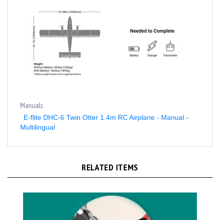
Manuals
E-flite DHC-6 Twin Otter 1.4m RC Airplane - Manual -
Multilingual
RELATED ITEMS