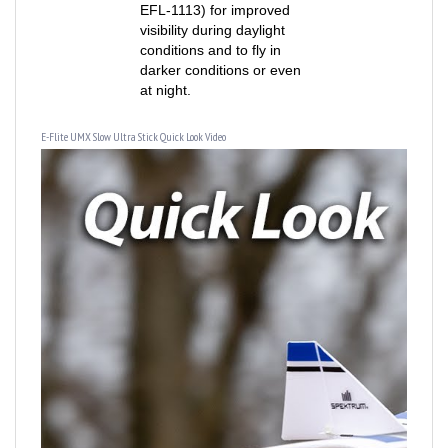
visibility during daylight
conditions and to fly in
darker conditions or even
at night.
E-Flite UMX Slow Ultra Stick Quick Look Video