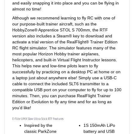
almost no time!
Although we recommend learning to fly RC with one of
our purpose-built trainer aircraft, such as the
HobbyZone® Apprentice STOL S 700mm, the RTF
version also includes a Steam® key to download and
activate a trial version of the RealFlight® Trainer Edition
RC flight simulator. The simulator features many of the
most popular Horizon Hobby trainer airplanes,
helicopters, and built-in Virtual Flight Instructor lessons.
This helps new and low-time pilots learn to fly
successfully by practicing on a desktop PC at home or on
a laptop just about anywhere else! Simply use a USB-C
cable to connect the included SLT6 transmitter to a
compatible USB port on your computer to fly for up to 100
minutes. Then, you can purchase RealFlight Trainer
Edition or Evolution to fly any time and for as long as
you’d like!
E-Flite UMX Slow Ultra Stick RTF Features
Inspired by the
1S 150mAh LiPo
classic ParkZone
battery and USB
Ember “slow flyer”
charger for long