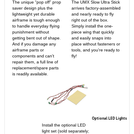
saver design plus the
arrives factory-assembled
lightweight yet durable
and nearly ready to fly
airframe is tough enough
right out of the box.
to handle everyday flying
Simply install the one-
punishment without
piece wing that quickly
getting bent out of shape.
and easily snaps into
And if you damage any
place without fasteners or
airframe parts or
tools, and you're ready to
components and can't
fly!
repair them, a full line of
replacement/spare parts
is readily available.
Optional LED Lights
Install the optional LED
light set (sold separately;
EFL-1113) for improved