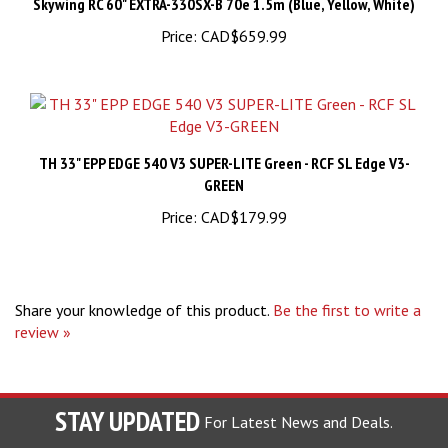
Price:
CAD$659.99
TH 33" EPP EDGE 540 V3 SUPER-LITE Green - RCF SL Edge V3-
GREEN
Price:
CAD$179.99
Share your knowledge of this product.
Be the first to write a
review »
STAY UPDATED
For Latest News and Deals.
Enter