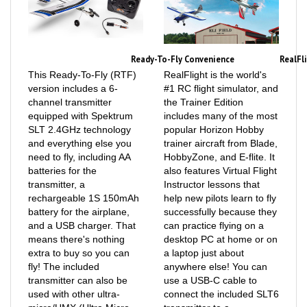
Ready-To-Fly Convenience
RealFl
This Ready-To-Fly (RTF)
RealFlight is the world's
version includes a 6-
#1 RC flight simulator, and
channel transmitter
the Trainer Edition
equipped with Spektrum
includes many of the most
SLT 2.4GHz technology
popular Horizon Hobby
and everything else you
trainer aircraft from Blade,
need to fly, including AA
HobbyZone, and E-flite. It
batteries for the
also features Virtual Flight
transmitter, a
Instructor lessons that
rechargeable 1S 150mAh
help new pilots learn to fly
battery for the airplane,
successfully because they
and a USB charger. That
can practice flying on a
means there's nothing
desktop PC at home or on
extra to buy so you can
a laptop just about
fly! The included
anywhere else! You can
transmitter can also be
use a USB-C cable to
used with other ultra-
connect the included SLT6
micro/UMX (Ultra Micro
transmitter to a
eXtreme) aircraft
compatible USB port on