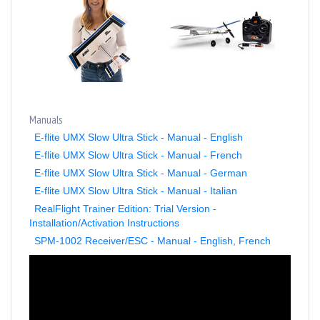
Manuals
E-flite UMX Slow Ultra Stick - Manual - English
E-flite UMX Slow Ultra Stick - Manual - French
E-flite UMX Slow Ultra Stick - Manual - German
E-flite UMX Slow Ultra Stick - Manual - Italian
RealFlight Trainer Edition: Trial Version -
Installation/Activation Instructions
SPM-1002 Receiver/ESC - Manual - English, French