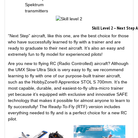
transmitters
Skill Level 2 – Next Step 
“Next Step” aircraft, like this one, are the best choice for those
who have successfully learned to fly with a trainer and are
ready to graduate to their next aircraft. It’s also an easy and
extremely fun to fly model for experienced pilots!
Are you new to flying RC (Radio Controlled) aircraft? Although
the UMX Slow Ultra Stick is very easy to fly, we recommend
learning to fly with one of our purpose-built trainer aircraft,
such as the HobbyZone® Apprentice STOL S 700mm. It’s the
most capable, durable, and easiest-to-fly ultra-micro trainer
yet because it’s equipped with exclusive and innovative SAFE
technology that makes it possible for almost anyone to learn to
fly successfully! The Ready-To-Fly (RTF) version includes
everything needed to fly and is a perfect choice for a new RC
pilot.