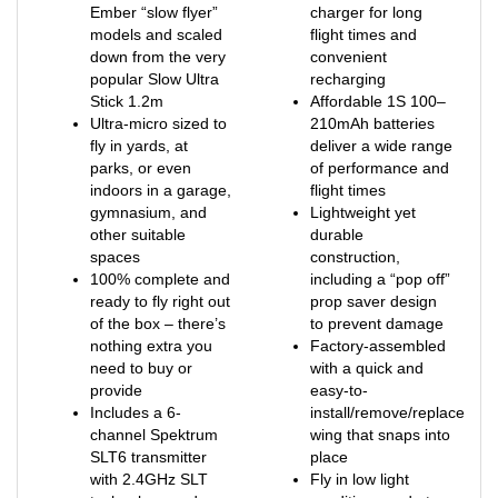
models and scaled
flight times and
down from the very
convenient
popular Slow Ultra
recharging
Stick 1.2m
Affordable 1S 100–
Ultra-micro sized to
210mAh batteries
fly in yards, at
deliver a wide range
parks, or even
of performance and
indoors in a garage,
flight times
gymnasium, and
Lightweight yet
other suitable
durable
spaces
construction,
100% complete and
including a “pop off”
ready to fly right out
prop saver design
of the box – there’s
to prevent damage
nothing extra you
Factory-assembled
need to buy or
with a quick and
provide
easy-to-
Includes a 6-
install/remove/replace
channel Spektrum
wing that snaps into
SLT6 transmitter
place
with 2.4GHz SLT
Fly in low light
technology and a
conditions and at