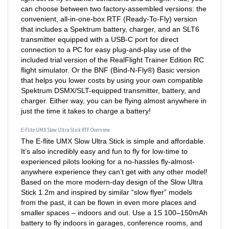
convenient, all-in-one-box RTF (Ready-To-Fly) version
that includes a Spektrum battery, charger, and an SLT6
transmitter equipped with a USB-C port for direct
connection to a PC for easy plug-and-play use of the
included trial version of the RealFlight Trainer Edition RC
flight simulator. Or the BNF (Bind-N-Fly®) Basic version
that helps you lower costs by using your own compatible
Spektrum DSMX/SLT-equipped transmitter, battery, and
charger. Either way, you can be flying almost anywhere in
just the time it takes to charge a battery!
E-Flite UMX Slow Ultra Stick RTF Overview
The E-flite UMX Slow Ultra Stick is simple and affordable.
It’s also incredibly easy and fun to fly for low-time to
experienced pilots looking for a no-hassles fly-almost-
anywhere experience they can’t get with any other model!
Based on the more modern-day design of the Slow Ultra
Stick 1.2m and inspired by similar “slow flyer” models
from the past, it can be flown in even more places and
smaller spaces – indoors and out. Use a 1S 100–150mAh
battery to fly indoors in garages, conference rooms, and
gymnasiums. Or, use up to a 210mAh battery to fly