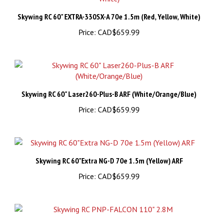
Skywing RC 60" EXTRA-330SX-A 70e 1.5m (Red, Yellow, White)
Price:
CAD$659.99
Skywing RC 60" Laser260-Plus-B ARF (White/Orange/Blue)
Price:
CAD$659.99
Skywing RC 60"Extra NG-D 70e 1.5m (Yellow) ARF
Price:
CAD$659.99
Skywing RC PNP-FALCON 110" 2.8M