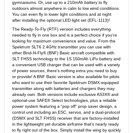
outdoors almost anywhere in calm to low wind conditions.
You can even fly in lower light conditions and at night
after installing the optional LED light set (EFL-1113)!
The Ready-To-Fly (RTF) version includes everything
needed to fly in one box and is a perfect choice if you're
looking for maximum convenience and value. From the
Spektrum SLT6 2.4GHz transmitter you can use with
other Bind-N-Fly® (BNF) Basic aircraft compatible with
SLT FHSS technology to the 1S 150mAh LiPo battery and
a convenient USB charger that can be used with a variety
of power sources, there's nothing extra you need to buy
or provide! A BNF Basic version is also available for pilots
who want to use their favorite Spektrum DSMX-equipped
transmitter along with batteries and chargers they may
already own. Both versions include exclusive AS3X® and
optional-use SAFE® Select technologies, plus a reliable
power system featuring a “pop off” prop saver design, a
control unit including an ESC, servos, and a dual-protocol
(DSMX and SLT FHSS) receiver that are factory-installed
in the lightweight yet durable airframe that’s nearly ready
to fly right out of the box. Simply install the wing by quickly
and easily snapping it into place and you can be flying in