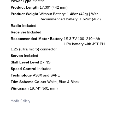
Product Length
17.39" (442 mm)
Product Weight
Without Battery: 1.48oz (42g) | With
Recommended Battery: 1.62oz (46g)
Radio
Included
Receiver
Included
Recommended Motor Battery
1S 3.7V 100–210mAh
LiPo battery with JST PH
1.25 (ultra micro) connector
Servos
Included
Skill Level
Level 2 - NS
Speed Control
Included
Technology
AS3X and SAFE
Trim Scheme Colors
White, Blue & Black
Wingspan
19.74" (501 mm)
Media Gallery