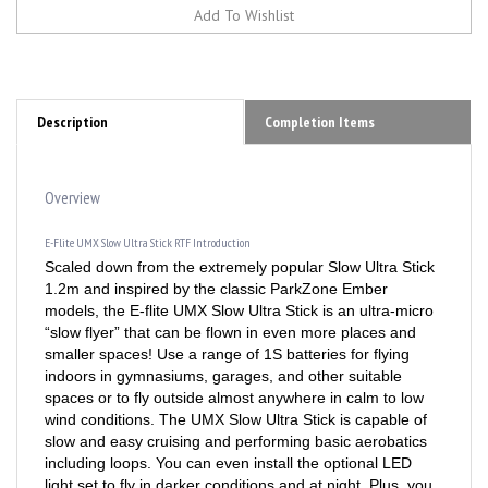
Description
Completion Items
Overview
E-Flite UMX Slow Ultra Stick RTF Introduction
Scaled down from the extremely popular Slow Ultra Stick
1.2m and inspired by the classic ParkZone Ember
models, the E-flite UMX Slow Ultra Stick is an ultra-micro
“slow flyer” that can be flown in even more places and
smaller spaces! Use a range of 1S batteries for flying
indoors in gymnasiums, garages, and other suitable
spaces or to fly outside almost anywhere in calm to low
wind conditions. The UMX Slow Ultra Stick is capable of
slow and easy cruising and performing basic aerobatics
including loops. You can even install the optional LED
light set to fly in darker conditions and at night. Plus, you
can choose between two factory-assembled versions: the