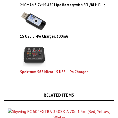
1S USB Li-Po Charger, 300mA
Spektrum S63 Micro 1S USB LiPo Charger
RELATED ITEMS