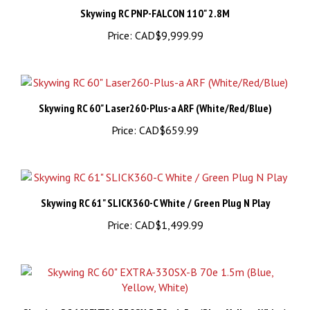
Price:
CAD$9,999.99
Skywing RC 60" Laser260-Plus-a ARF (White/Red/Blue)
Price:
CAD$659.99
Skywing RC 61" SLICK360-C White / Green Plug N Play
Price:
CAD$1,499.99
Skywing RC 60" EXTRA-330SX-B 70e 1.5m (Blue, Yellow, White)