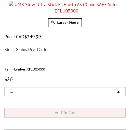
Larger Photo
Price:
CAD$
249.99
:
Stock Status
Pre-Order
Item Number:
EFLU03000
Qty: