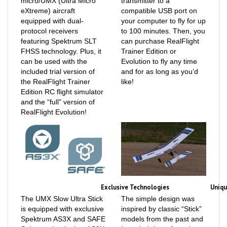
equipped with dual-
your computer to fly for up
protocol receivers
to 100 minutes. Then, you
featuring Spektrum SLT
can purchase RealFlight
FHSS technology. Plus, it
Trainer Edition or
can be used with the
Evolution to fly any time
included trial version of
and for as long as you’d
the RealFlight Trainer
like!
Edition RC flight simulator
and the “full” version of
RealFlight Evolution!
Exclusive Technologies
Uniqu
The UMX Slow Ultra Stick
The simple design was
is equipped with exclusive
inspired by classic “Stick”
Spektrum AS3X and SAFE
models from the past and
Select technologies. AS3X
is scaled down from the