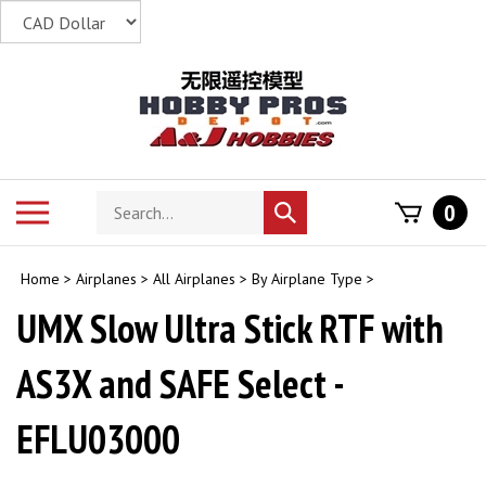
Skip
to
content
Search
Toggle
0
Submit
store
mobile
search
menu
Home
>
Airplanes
>
All Airplanes
>
By Airplane Type
>
UMX Slow Ultra Stick RTF with
AS3X and SAFE Select -
EFLU03000