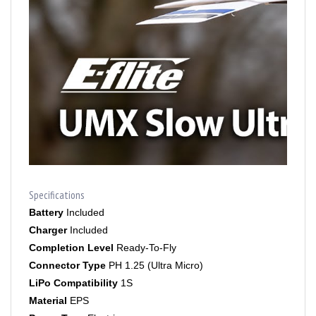
Specifications
Battery
Included
Charger
Included
Completion Level
Ready-To-Fly
Connector Type
PH 1.25 (Ultra Micro)
LiPo Compatibility
1S
Material
EPS
Power Type
Electric