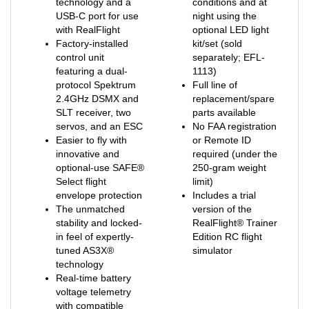
USB-C port for use
night using the
with RealFlight
optional LED light
Factory-installed
kit/set (sold
control unit
separately; EFL-
featuring a dual-
1113)
protocol Spektrum
Full line of
2.4GHz DSMX and
replacement/spare
SLT receiver, two
parts available
servos, and an ESC
No FAA registration
Easier to fly with
or Remote ID
innovative and
required (under the
optional-use SAFE®
250-gram weight
Select flight
limit)
envelope protection
Includes a trial
The unmatched
version of the
stability and locked-
RealFlight® Trainer
in feel of expertly-
Edition RC flight
tuned AS3X®
simulator
technology
Real-time battery
voltage telemetry
with compatible
Spektrum