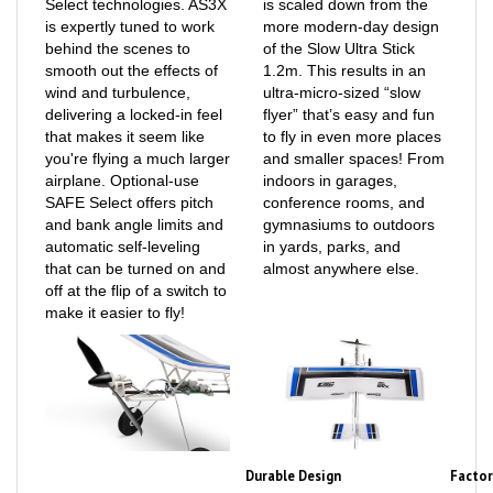
is expertly tuned to work
more modern-day design
behind the scenes to
of the Slow Ultra Stick
smooth out the effects of
1.2m. This results in an
wind and turbulence,
ultra-micro-sized “slow
delivering a locked-in feel
flyer” that’s easy and fun
that makes it seem like
to fly in even more places
you're flying a much larger
and smaller spaces! From
airplane. Optional-use
indoors in garages,
SAFE Select offers pitch
conference rooms, and
and bank angle limits and
gymnasiums to outdoors
automatic self-leveling
in yards, parks, and
that can be turned on and
almost anywhere else.
off at the flip of a switch to
make it easier to fly!
Durable Design
Factor
The unique “pop off” prop
The UMX Slow Ultra Stick