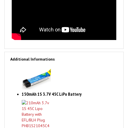
Additional Informations
150mAh 1S 3.7V 45C LiPo Battery
210mAh 3.7v 1S 45C Lipo Battery with EFL/BLH Plug