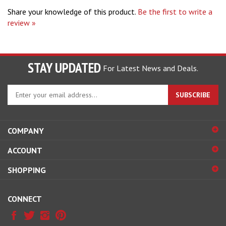
review »
STAY UPDATED
For Latest News and Deals.
Enter
SUBSCRIBE
your
email
address
COMPANY
to
sign
ACCOUNT
up
for
SHOPPING
our
newsletter
CONNECT