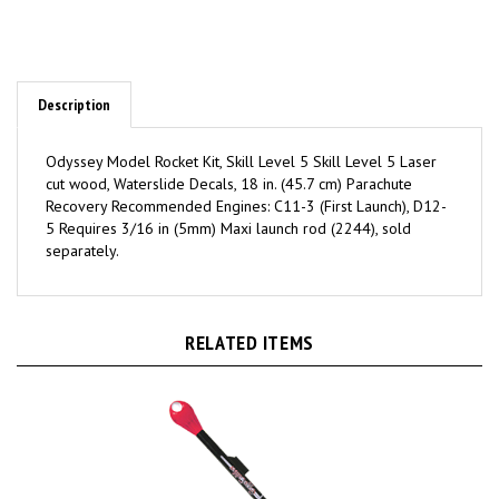
Description
Odyssey Model Rocket Kit, Skill Level 5 Skill Level 5 Laser
cut wood, Waterslide Decals, 18 in. (45.7 cm) Parachute
Recovery Recommended Engines: C11-3 (First Launch), D12-
5 Requires 3/16 in (5mm) Maxi launch rod (2244), sold
separately.
RELATED ITEMS