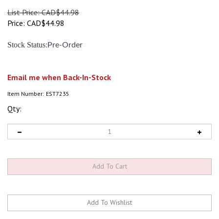
List Price: CAD$44.98
Price:
CAD$
44.98
:
Stock Status
Pre-Order
Email me when Back-In-Stock
Item Number:
EST7235
Qty: