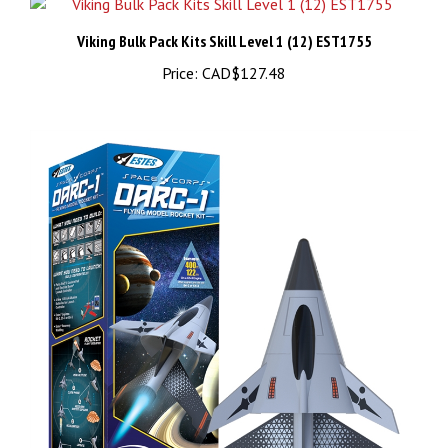
Viking Bulk Pack Kits Skill Level 1 (12) EST1755
Price:
CAD$127.48