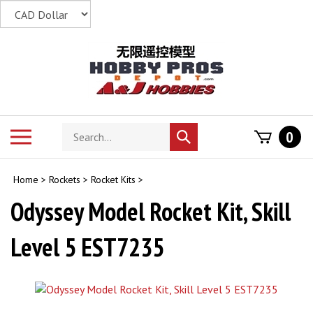
Skip
to
content
Search
Toggle
0
Submit
store
mobile
search
menu
Home
>
Rockets
>
Rocket Kits
>
Odyssey Model Rocket Kit, Skill
Level 5 EST7235