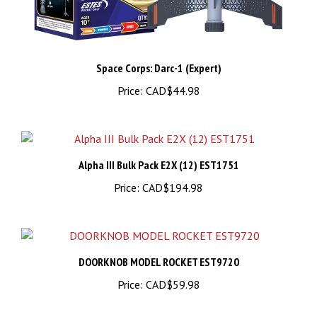
Space Corps: Darc-1 (Expert)
Price:
CAD$44.98
Alpha III Bulk Pack E2X (12) EST1751
Price:
CAD$194.98
DOORKNOB MODEL ROCKET EST9720
Price:
CAD$59.98