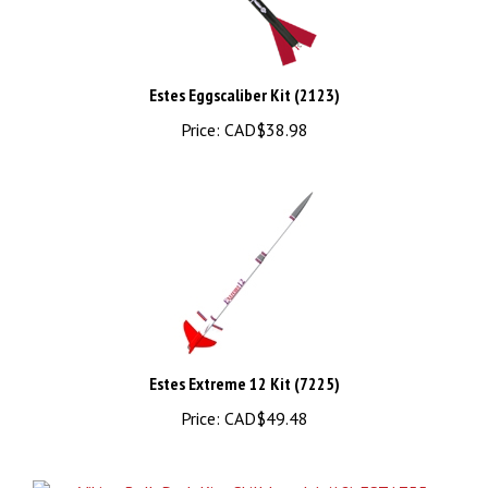
Estes Eggscaliber Kit (2123)
Price:
CAD$38.98
Estes Extreme 12 Kit (7225)
Price:
CAD$49.48