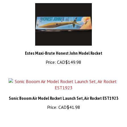
Estes Maxi-Brute Honest John Model Rocket
Price:
CAD$149.98
Sonic Booom Air Model Rocket Launch Set, Air Rocket EST1923
Price:
CAD$41.98
Share your knowledge of this product.
Be the first to write a