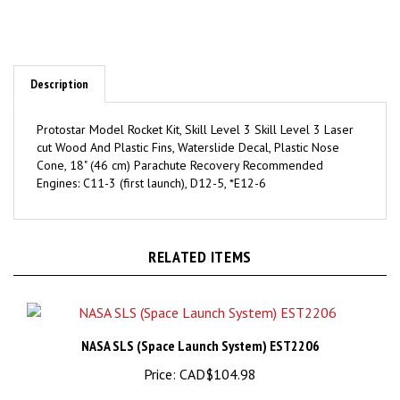
Description
Protostar Model Rocket Kit, Skill Level 3 Skill Level 3 Laser
cut Wood And Plastic Fins, Waterslide Decal, Plastic Nose
Cone, 18" (46 cm) Parachute Recovery Recommended
Engines: C11-3 (first launch), D12-5, *E12-6
RELATED ITEMS
NASA SLS (Space Launch System) EST2206
Price:
CAD$104.98