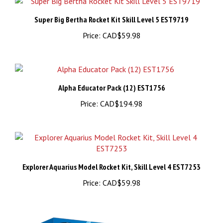
Super Big Bertha Rocket Kit Skill Level 5 EST9719
Price:
CAD$59.98
Alpha Educator Pack (12) EST1756
Price:
CAD$194.98
Explorer Aquarius Model Rocket Kit, Skill Level 4 EST7253
Price:
CAD$59.98