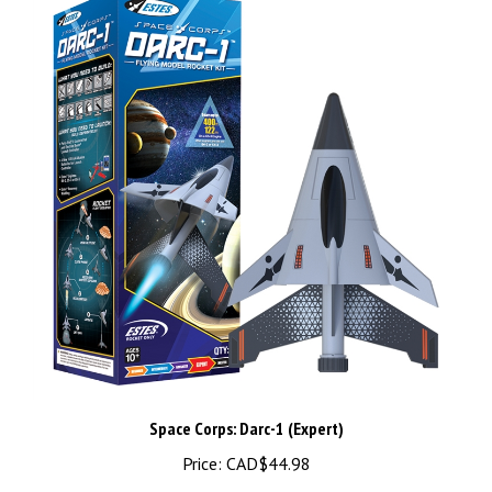
Space Corps: Darc-1 (Expert)
Price:
CAD$44.98