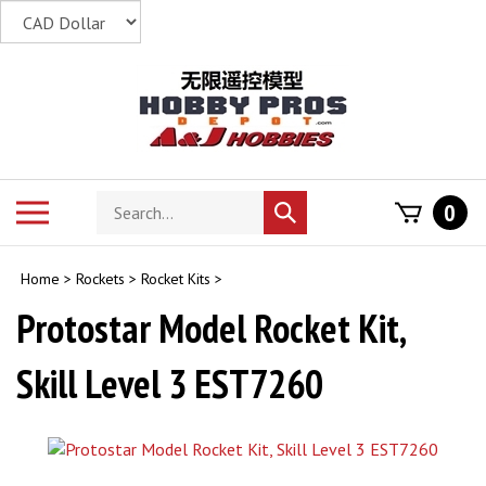
Skip
to
content
Search
Toggle
0
Submit
store
mobile
search
menu
Home
>
Rockets
>
Rocket Kits
>
Protostar Model Rocket Kit,
Skill Level 3 EST7260