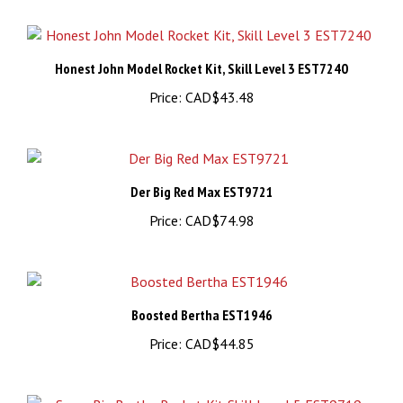
Honest John Model Rocket Kit, Skill Level 3 EST7240
Price:
CAD$43.48
Der Big Red Max EST9721
Price:
CAD$74.98
Boosted Bertha EST1946
Price:
CAD$44.85