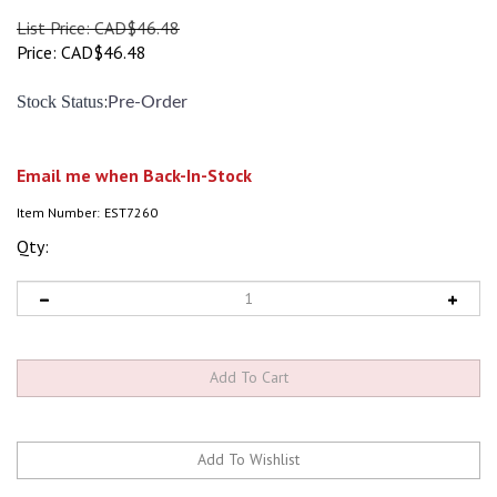
List Price: CAD$46.48
Price:
CAD$
46.48
:
Stock Status
Pre-Order
Email me when Back-In-Stock
Item Number:
EST7260
Qty: