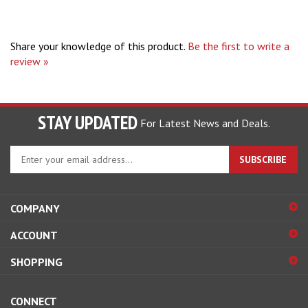
Share your knowledge of this product.
Be the first to write a
review »
STAY UPDATED
For Latest News and Deals.
Enter
SUBSCRIBE
your
email
address
COMPANY
to
sign
ACCOUNT
up
for
SHOPPING
our
newsletter
CONNECT