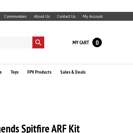
Communities
About Us
Contact Us
My Account
0
MY CART
Submit
search
s
Toys
FPV Products
Sales & Deals
ends Spitfire ARF Kit