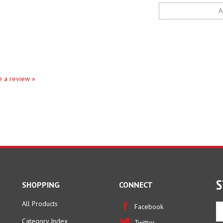
te a review »
S
SHOPPING
CONNECT
All Products
En
Facebook
yo
Category Index
Twitter