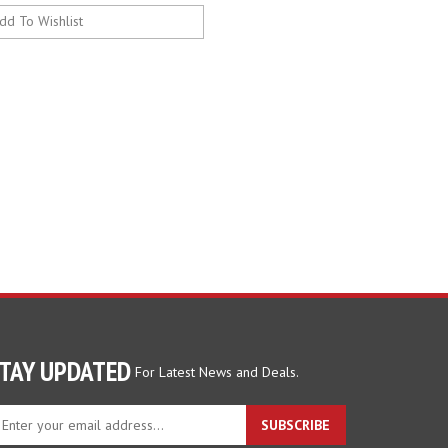
TAY UPDATED
For Latest News and Deals.
ter
SUBSCRIBE
ur