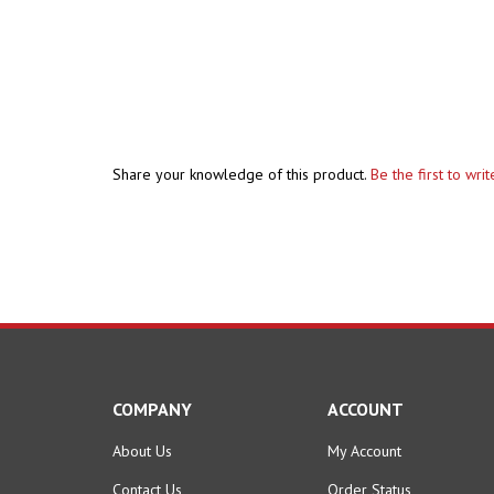
Share your knowledge of this product.
Be the first to wri
COMPANY
ACCOUNT
About Us
My Account
Contact Us
Order Status