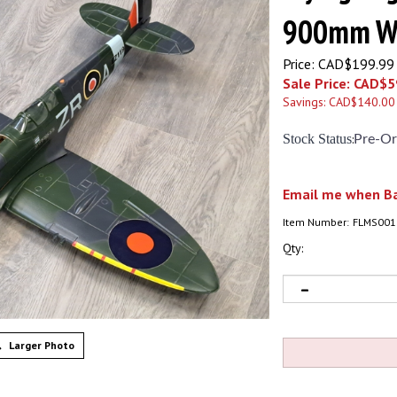
900mm Wi
Price: CAD$199.99
Sale Price: CAD$
5
Savings: CAD$140.00
Stock Status
:
Pre-Or
Email me when Ba
Item Number:
FLMS001
Qty:
Larger Photo