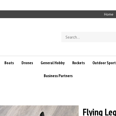
Home
Search
store
Boats
Drones
General Hobby
Rockets
Outdoor Sport
Business Partners
Flying Leg