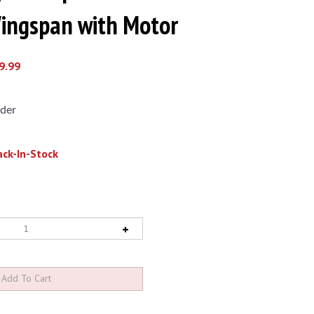
ngspan with Motor
9.99
der
ck-In-Stock