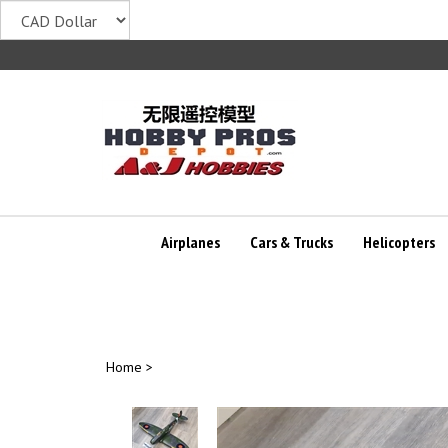
Skip
to
content
Airplanes
Cars & Trucks
Helicopters
Home
>