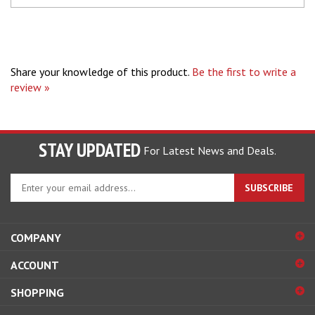
Share your knowledge of this product.
Be the first to write a
review »
STAY UPDATED
For Latest News and Deals.
Enter
SUBSCRIBE
your
email
address
COMPANY
to
sign
ACCOUNT
up
for
SHOPPING
our
newsletter