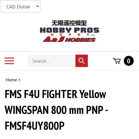
Skip
to
content
Search
Toggle
0
Submit
store
mobile
search
menu
Home
>
FMS F4U FIGHTER Yellow
WINGSPAN 800 mm PNP -
FMSF4UY800P