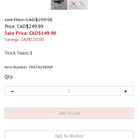
List Price: CAD$299.98
Price: CAD$249.99
Sale Price: CAD$
149.98
Savings: CAD$150.00
:1
Stock Status
Item Number:
FMSF4UY800P
Qty: