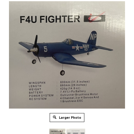
Larger Photo