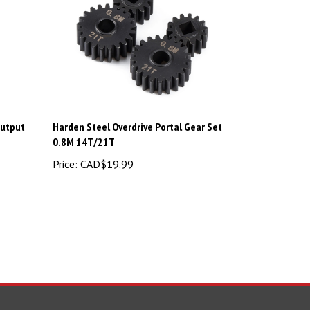
Output
Harden Steel Overdrive Portal Gear Set
0.8M 14T/21T
Price:
CAD$19.99