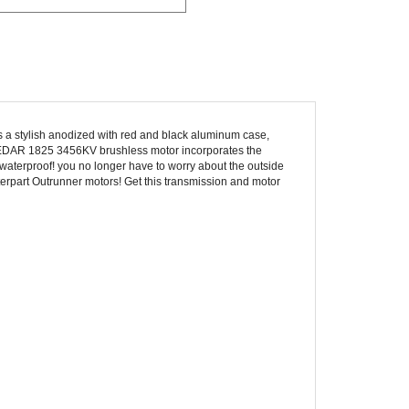
s a stylish anodized with red and black aluminum case,
r CEDAR 1825 3456KV brushless motor incorporates the
 waterproof! you no longer have to worry about the outside
terpart Outrunner motors! Get this transmission and motor