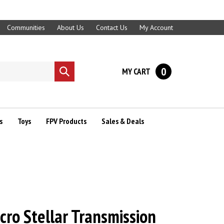
Communities
About Us
Contact Us
My Account
0
MY CART
Submit
search
s
Toys
FPV Products
Sales & Deals
icro Stellar Transmission