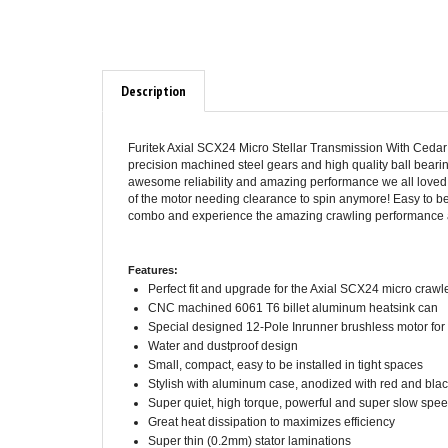
Description
Furitek Axial SCX24 Micro Stellar Transmission With Cedar 
precision machined steel gears and high quality ball bear
awesome reliability and amazing performance we all loved o
of the motor needing clearance to spin anymore! Easy to be 
combo and experience the amazing crawling performance and
Features:
Perfect fit and upgrade for the Axial SCX24 micro crawl
CNC machined 6061 T6 billet aluminum heatsink can
Special designed 12-Pole Inrunner brushless motor for 
Water and dustproof design
Small, compact, easy to be installed in tight spaces
Stylish with aluminum case, anodized with red and bla
Super quiet, high torque, powerful and super slow sp
Great heat dissipation to maximizes efficiency
Super thin (0.2mm) stator laminations
Precision balanced rotor, smoothness for best reliabil