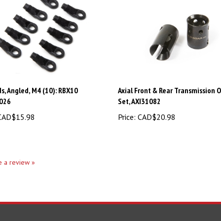
s, Angled, M4 (10): RBX10
Axial Front & Rear Transmission 
026
Set, AXI31082
AD$15.98
Price:
CAD$20.98
te a review »