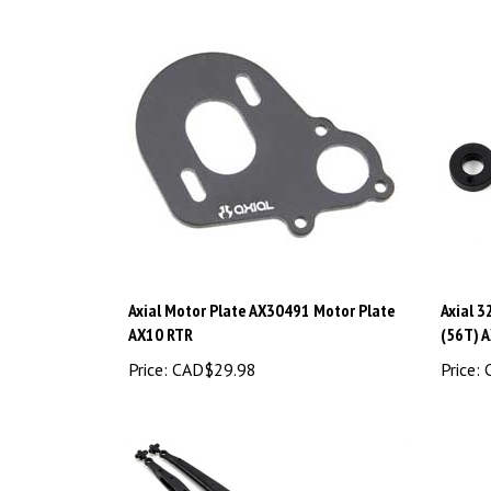
Axial Motor Plate AX30491 Motor Plate
Axial 3
AX10 RTR
(56T) 
Price:
CAD$29.98
Price:
C