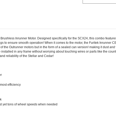
Brushless Inrunner Motor. Designed specifically for the SCX24, this combo feature
ings to ensure smooth operation! When it comes to the motor, the Furitek Inrunne
f the Outrunner motors but in the form of a sealed can version! making it dust and
installed in any frame without worrying about touching wires or parts like the coun
 reliability of the Stellar and Cedar!
er
most efficiency
ck
eed yet tons of wheel speeds when needed
ity, and maximum RPM