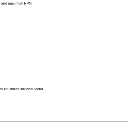
6kV Brushless Inrunner Motor