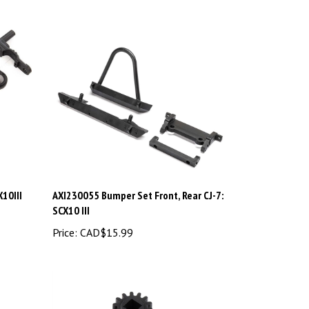
10III
AXI230055 Bumper Set Front, Rear CJ-7:
SCX10 III
Price:
CAD$15.99