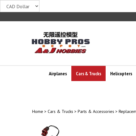
Skip
to
content
Airplanes
Cars & Trucks
Helicopters
Home
>
Cars & Trucks
>
Parts & Accessories
>
Replacem