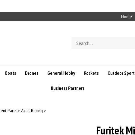
Home
Search
store
Boats
Drones
General Hobby
Rockets
Outdoor Sport
Business Partners
ent Parts
>
Axial Racing
>
Furitek M