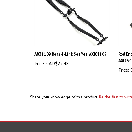
AX31109 Rear 4-Link Set Yeti AXIC1109
Rod End
AXI234
Price:
CAD$22.48
Price:
C
Share your knowledge of this product.
Be the first to wri