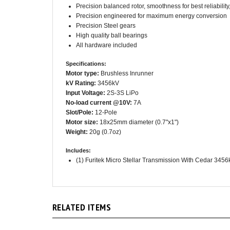
Precision engineered for maximum energy conversion
Precision Steel gears
High quality ball bearings
All hardware included
Specifications:
Motor type:
Brushless Inrunner
kV Rating:
3456kV
Input Voltage:
2S-3S LiPo
No-load current @10V:
7A
Slot/Pole:
12-Pole
Motor size:
18x25mm diameter (0.7"x1")
Weight:
20g (0.7oz)
Includes:
(1) Furitek Micro Stellar Transmission With Cedar 345
RELATED ITEMS