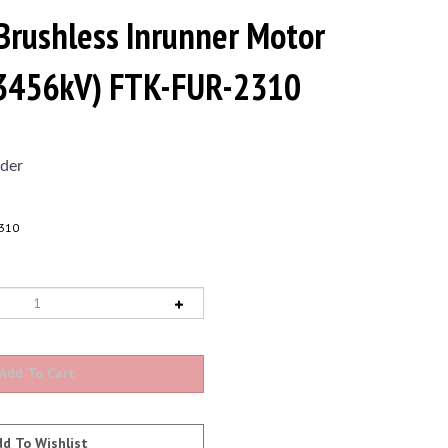
Brushless Inrunner Motor
(3456kV) FTK-FUR-2310
der
310