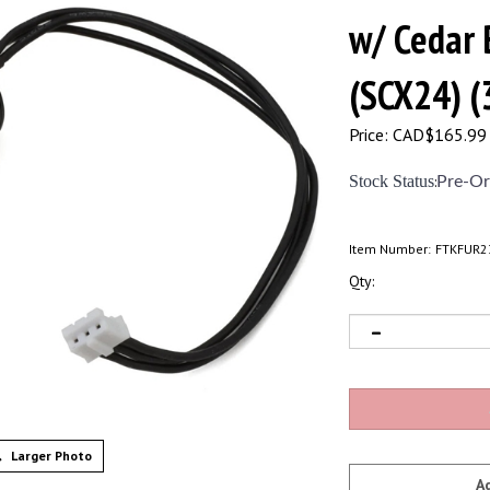
w/ Cedar 
(SCX24) 
Price:
CAD$
165.99
Stock Status
:
Pre-Or
Item Number:
FTKFUR2
Qty:
Larger Photo