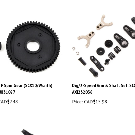
2P Spur Gear (SCX10/Wraith)
Dig/2-Speed Arm & Shaft Set: SCX
AXI31027
AXI232036
AD$7.48
Price:
CAD$15.98