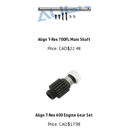
Align T-Rex 700FL Main Shaft
Price:
CAD$22.48
Align T-Rex 600 Engine Gear Set
Price:
CAD$17.98