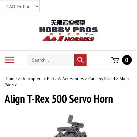
Skip
to
content
Search
Toggle
0
Submit
store
mobile
search
menu
Home
>
Helicopters
>
Parts & Accessories
>
Parts by Brand
>
Align
Parts
>
Align T-Rex 500 Servo Horn