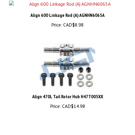
Align 600 Linkage Rod (A) AGNHN6065A
Price:
CAD$8.98
Align 470L Tail Rotor Hub H47T005XX
Price:
CAD$14.98