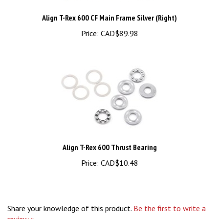
Align T-Rex 600 CF Main Frame Silver (Right)
Price:
CAD$89.98
Align T-Rex 600 Thrust Bearing
Price:
CAD$10.48
Share your knowledge of this product.
Be the first to write a
review »