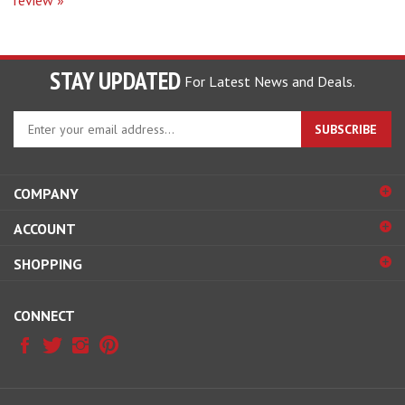
STAY UPDATED
For Latest News and Deals.
Enter
SUBSCRIBE
your
email
address
COMPANY
to
sign
ACCOUNT
up
for
SHOPPING
our
newsletter
CONNECT
© Copyright
2026
Hobby Pros Depot.
All Rights Reserved.