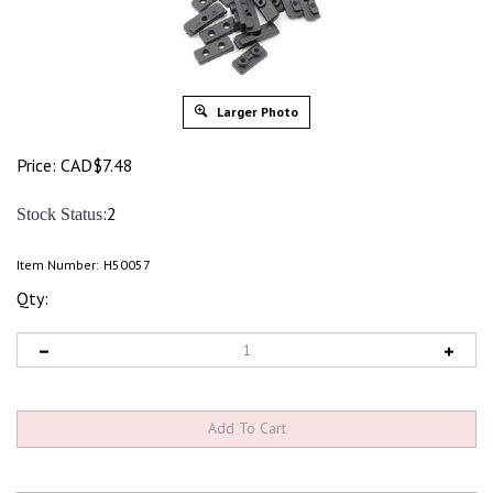
Larger Photo
Price:
CAD$
7.48
:2
Stock Status
Item Number:
H50057
Qty: