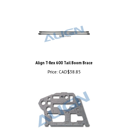
Align T-Rex 600 Tail Boom Brace
Price:
CAD$38.85