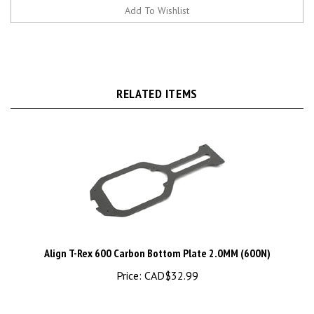
RELATED ITEMS
Align T-Rex 600 Carbon Bottom Plate 2.0MM (600N)
Price:
CAD$32.99