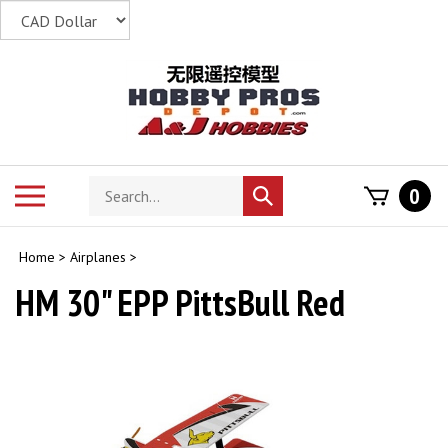
Skip
to
content
Search
Toggle
0
Submit
store
mobile
search
menu
Home
>
Airplanes
>
HM 30" EPP PittsBull Red