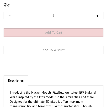
Qty:
Description
Introducing the Hacker Models PittsBull, our latest EPP biplane!
While inspired by the Pitts Model 12, the similarities end there.
Designed for the ultimate 3D pilot, it offers maximum
maneuverability and top-notch flight characteristics. Though
built for indoor competition, we've had great success flying it