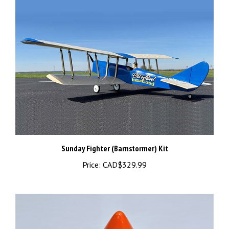
Sunday Fighter (Barnstormer) Kit
Price:
CAD$329.99