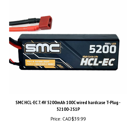
SMC HCL-EC 7.4V 5200mAh 100C wired hardcase T-Plug -
52100-2S1P
Price:
CAD$39.99