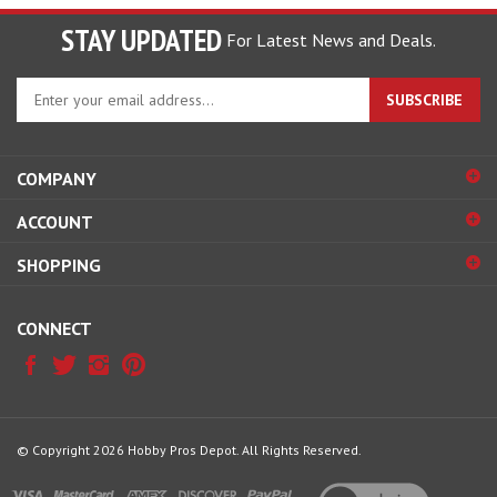
STAY UPDATED
For Latest News and Deals.
Enter
SUBSCRIBE
your
email
address
COMPANY
to
sign
ACCOUNT
up
for
SHOPPING
our
newsletter
CONNECT
© Copyright
2026
Hobby Pros Depot.
All Rights Reserved.
View
our