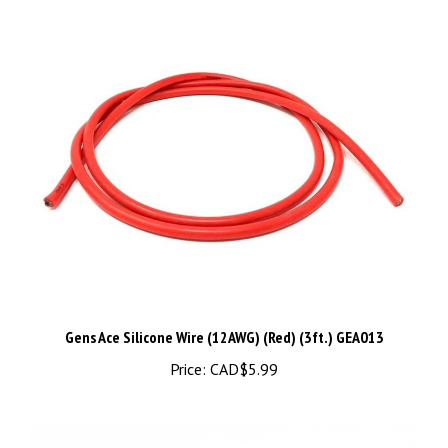
Gens Ace Silicone Wire (12AWG) (Red) (3ft.) GEA013
Price:
CAD$5.99