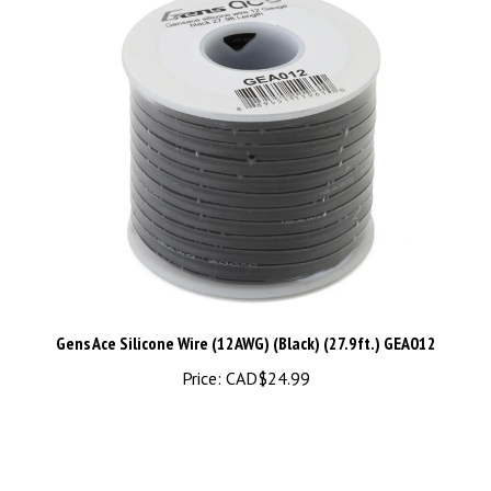
Gens Ace Silicone Wire (12AWG) (Black) (27.9ft.) GEA012
Price:
CAD$24.99