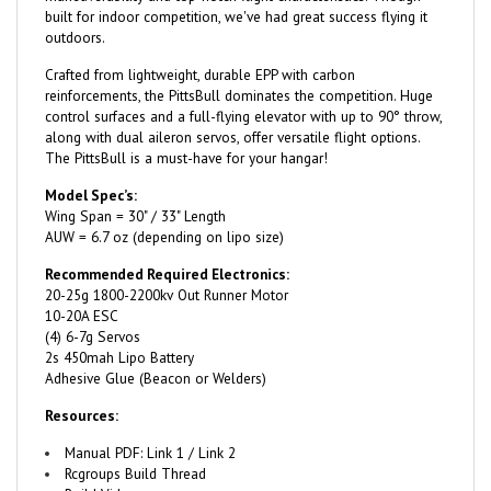
outdoors.
Crafted from lightweight, durable EPP with carbon
reinforcements, the PittsBull dominates the competition. Huge
control surfaces and a full-flying elevator with up to 90° throw,
along with dual aileron servos, offer versatile flight options.
The PittsBull is a must-have for your hangar!
Model Spec’s:
Wing Span = 30" / 33" Length
AUW = 6.7 oz (depending on lipo size)
Recommended Required Electronics:
20-25g 1800-2200kv Out Runner Motor
10-20A ESC
(4) 6-7g Servos
2s 450mah Lipo Battery
Adhesive Glue (Beacon or Welders)
Resources:
Manual PDF:
Link 1
/
Link 2
Rcgroups Build Thread
Build Video