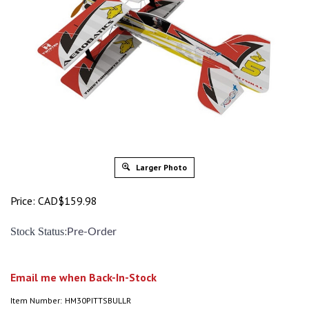
Larger Photo
Price:
CAD$
159.98
:
Stock Status
Pre-Order
Email me when Back-In-Stock
Item Number:
HM30PITTSBULLR