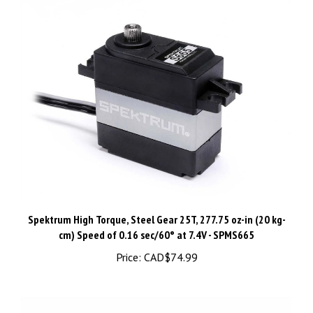
Spektrum High Torque, Steel Gear 25T, 277.75 oz-in (20 kg-
cm) ​Speed of 0.16 sec/60° at 7.4V - SPMS665
Price:
CAD$74.99