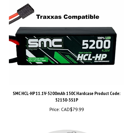
SMC HCL-HP 11.1V-5200mAh 150C Hardcase Product Code:
52150-3S1P
Price:
CAD$79.99