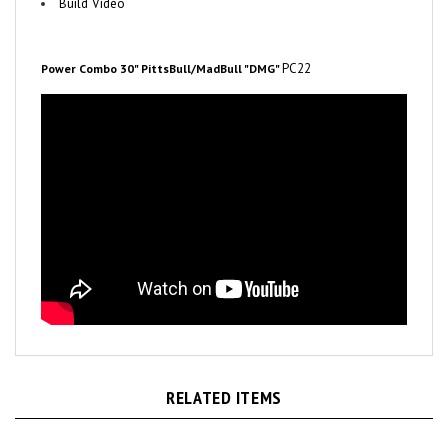
PC22
Power Combo 30" PittsBull/MadBull "DMG"
RELATED ITEMS