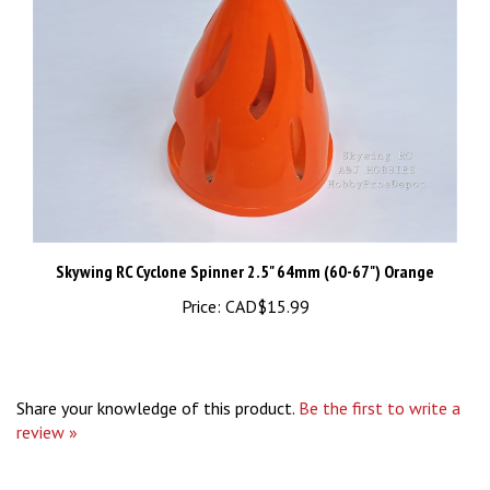
Skywing RC Cyclone Spinner 2.5" 64mm (60-67") Orange
Price:
CAD$15.99
Share your knowledge of this product.
Be the first to write a
review »