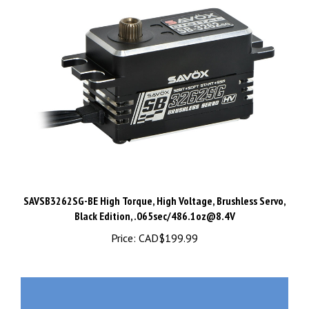
SAVSB3262SG-BE High Torque, High Voltage, Brushless Servo,
Black Edition, .065sec/
486.1oz@8.4V
Price:
CAD$199.99