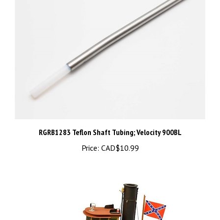
RGRB1283 Teflon Shaft Tubing; Velocity 900BL
Price:
CAD$10.99