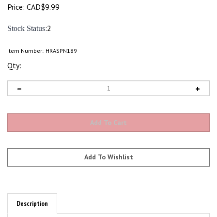
Price:
CAD$
9.99
:2
Stock Status
Item Number:
HRASPN189
Qty:
Description