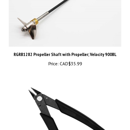
RGRB1282 Propeller Shaft with Propeller; Velocity 900BL
Price:
CAD$35.99