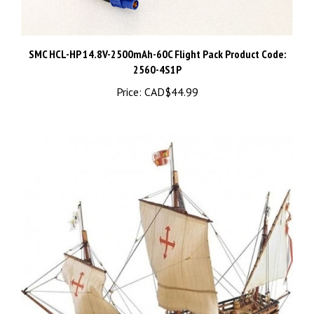
SMC HCL-HP 14.8V-2500mAh-60C Flight Pack Product Code:
2560-4S1P
Price:
CAD$44.99