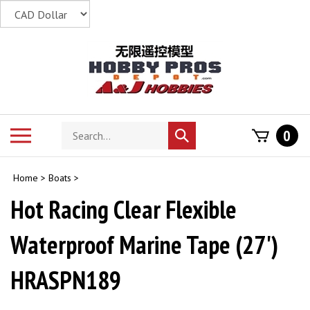
Skip
to
content
Search
Toggle
0
Submit
store
mobile
search
menu
Home
>
Boats
>
Hot Racing Clear Flexible
Waterproof Marine Tape (27')
HRASPN189