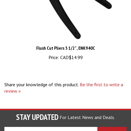
Flush Cut Pliers 5 1/2" , ENK940C
Price:
CAD$14.99
Share your knowledge of this product.
Be the first to write a
review »
STAY UPDATED
For Latest News and Deals.
Enter
SUBSCRIBE