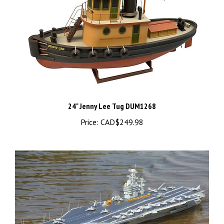
24" Jenny Lee Tug DUM1268
Price:
CAD$249.98