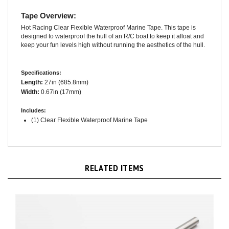
Tape Overview:
Hot Racing Clear Flexible Waterproof Marine Tape. This tape is
designed to waterproof the hull of an R/C boat to keep it afloat and
keep your fun levels high without running the aesthetics of the hull.
Specifications:
Length:
27in (685.8mm)
Width:
0.67in (17mm)
Includes:
(1) Clear Flexible Waterproof Marine Tape
RELATED ITEMS