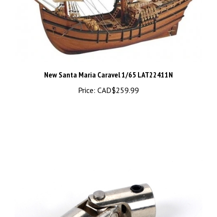
New Santa Maria Caravel 1/65 LAT22411N
Price:
CAD$259.99