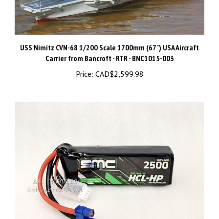
USS Nimitz CVN-68 1/200 Scale 1700mm (67") USA Aircraft
Carrier from Bancroft - RTR - BNC1015-003
Price:
CAD$2,599.98