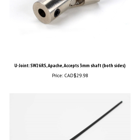
U-Joint: SW26RS, Apache, Accepts 3mm shaft (both sides)
Price:
CAD$29.98