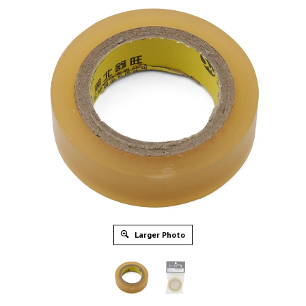
Larger Photo