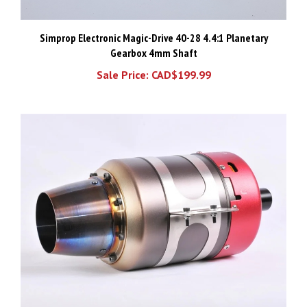
Simprop Electronic Magic-Drive 40-28 4.4:1 Planetary
Gearbox 4mm Shaft
Sale Price: CAD$199.99