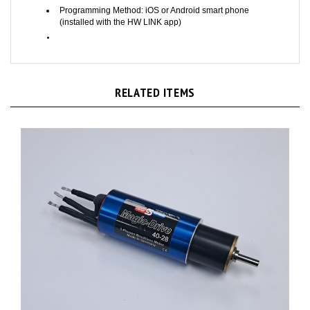
Programming Method: iOS or Android smart phone
(installed with the HW LINK app)
RELATED ITEMS