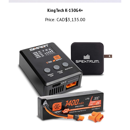
KingTech K-130G4+
Price:
CAD$3,135.00
Spektrum Smart Powerstage Bundle: 1400mAh 2S IC2 & S100