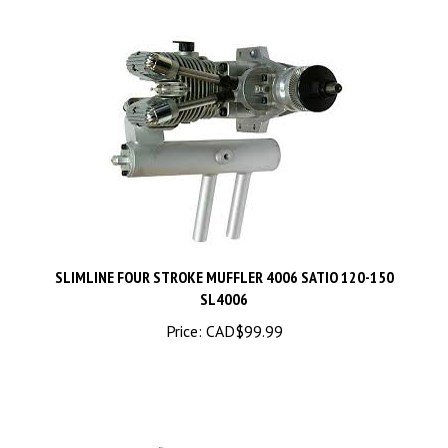
SLIMLINE FOUR STROKE MUFFLER 4006 SATIO 120-150
SL4006
Price:
CAD$99.99