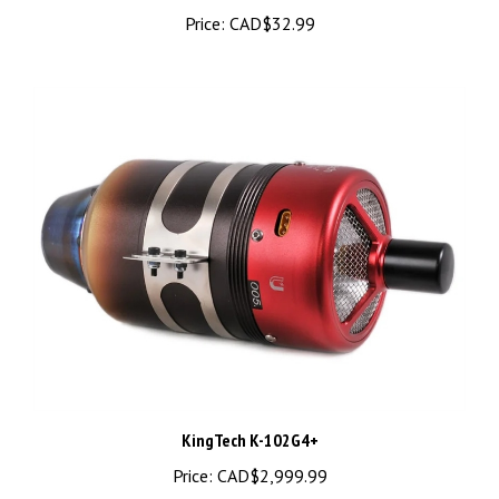
Price:
CAD$32.99
KingTech K-102G4+
Price:
CAD$2,999.99