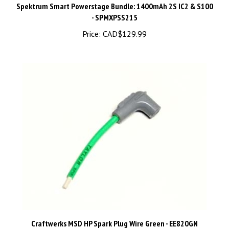
- SPMXPSS215
Price:
CAD$129.99
Craftwerks MSD HP Spark Plug Wire Green - EE820GN