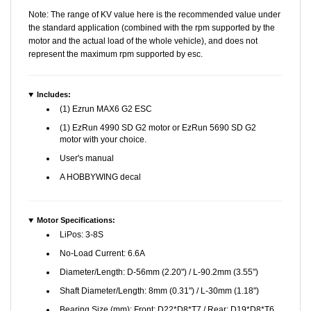
Note: The range of KV value here is the recommended value under
the standard application (combined with the rpm supported by the
motor and the actual load of the whole vehicle), and does not
represent the maximum rpm supported by esc.
Includes:
(1) Ezrun MAX6 G2 ESC
(1) EzRun 4990 SD G2 motor or EzRun 5690 SD G2
motor with your choice.
User's manual
A HOBBYWING decal
Motor Specifications:
LiPos: 3-8S
No-Load Current: 6.6A
Diameter/Length: D-56mm (2.20") / L-90.2mm (3.55")
Shaft Diameter/Length: 8mm (0.31") / L-30mm (1.18")
Bearing Size (mm): Front: D22*D8*T7 / Rear: D19*D8*T6