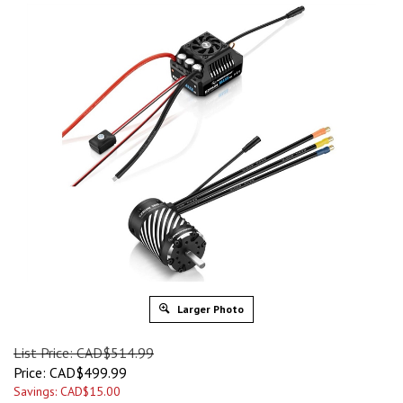
Larger Photo
List Price: CAD$514.99
Price:
CAD$
499.99
Savings: CAD$15.00