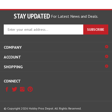
STAY UPDATED
For Latest News and Deals.
Enter
SUBSCRIBE
your
email
address
COMPANY
to
sign
ACCOUNT
up
for
SHOPPING
our
newsletter
CONNECT
© Copyright
2026
Hobby Pros Depot.
All Rights Reserved.