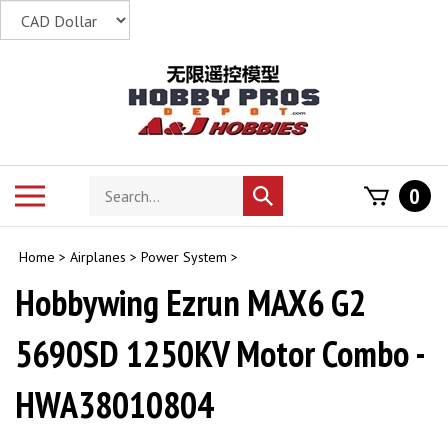
Skip
to
content
Search
Toggle
0
Submit
store
mobile
search
menu
Home
>
Airplanes
>
Power System
>
Hobbywing Ezrun MAX6 G2
5690SD 1250KV Motor Combo -
HWA38010804