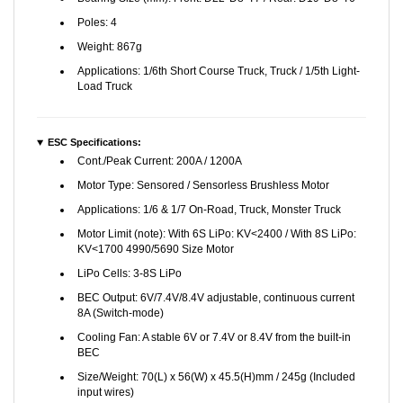
Poles: 4
Weight: 867g
Applications: 1/6th Short Course Truck, Truck / 1/5th Light-
Load Truck
ESC Specifications:
Cont./Peak Current: 200A / 1200A
Motor Type: Sensored / Sensorless Brushless Motor
Applications: 1/6 & 1/7 On-Road, Truck, Monster Truck
Motor Limit (note): With 6S LiPo: KV<2400 / With 8S LiPo:
KV<1700 4990/5690 Size Motor
LiPo Cells: 3-8S LiPo
BEC Output: 6V/7.4V/8.4V adjustable, continuous current
8A (Switch-mode)
Cooling Fan: A stable 6V or 7.4V or 8.4V from the built-in
BEC
Size/Weight: 70(L) x 56(W) x 45.5(H)mm / 245g (Included
input wires)