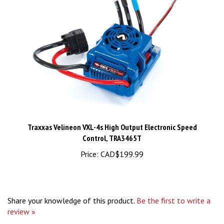
Traxxas Velineon VXL-4s High Output Electronic Speed
Control, TRA3465T
Price:
CAD$199.99
Share your knowledge of this product.
Be the first to write a
review »