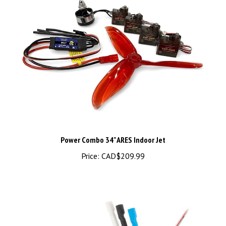
Power Combo 34" ARES Indoor Jet
Price:
CAD$209.99