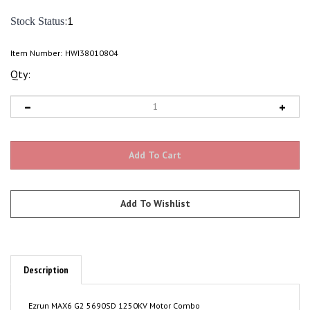
:1
Stock Status
Item Number:
HWI38010804
Qty:
Description
Ezrun MAX6 G2 5690SD 1250KV Motor Combo