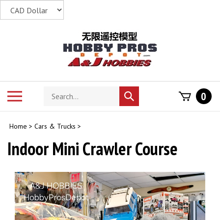
Skip
to
content
Search
Toggle
0
Submit
store
mobile
search
menu
Home
>
Cars & Trucks
>
Indoor Mini Crawler Course