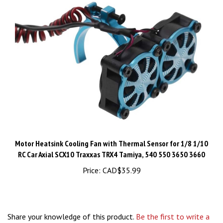
Motor Heatsink Cooling Fan with Thermal Sensor for 1/8 1/10
RC Car Axial SCX10 Traxxas TRX4 Tamiya, 540 550 3650 3660
Price:
CAD$35.99
Share your knowledge of this product.
Be the first to write a
review »