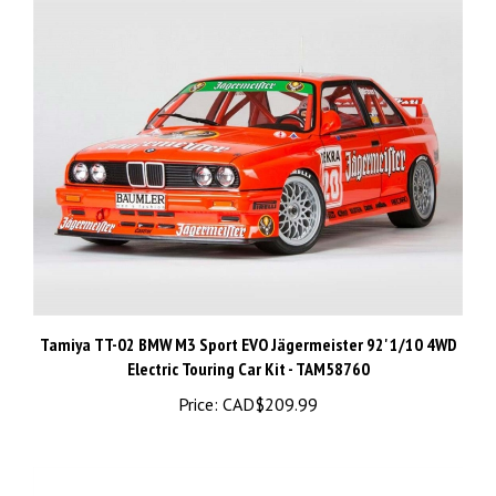
Tamiya TT-02 BMW M3 Sport EVO Jägermeister 92' 1/10 4WD
Electric Touring Car Kit - TAM58760
Price:
CAD$209.99