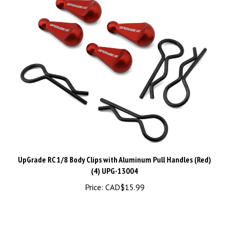
UpGrade RC 1/8 Body Clips with Aluminum Pull Handles (Red)
(4) UPG-13004
Price:
CAD$15.99