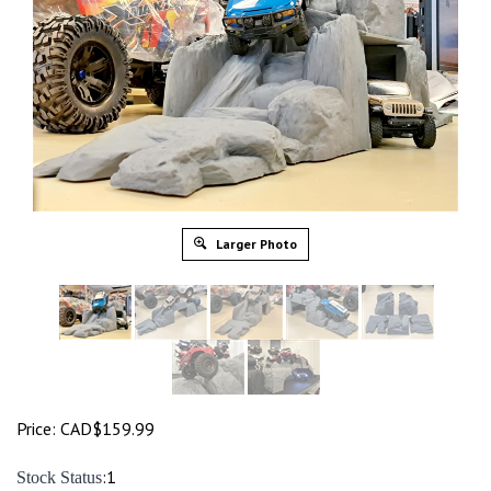
Larger Photo
Price:
CAD$
159.99
:1
Stock Status