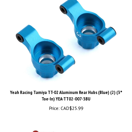
Yeah Racing Tamiya TT-02 Aluminum Rear Hubs (Blue) (2) (3°
Toe-In) YEA-TT02-007-3BU
Price:
CAD$25.99