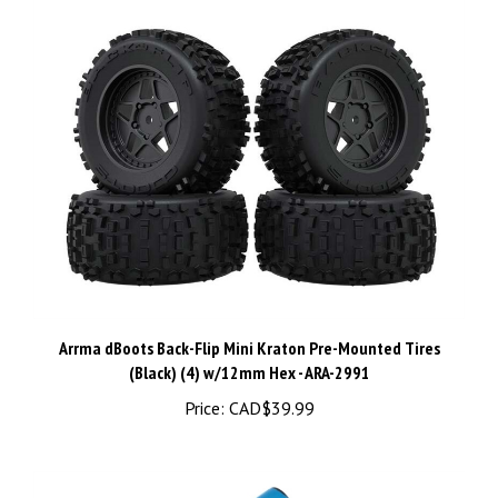
Arrma dBoots Back-Flip Mini Kraton Pre-Mounted Tires
(Black) (4) w/12mm Hex - ARA-2991
Price:
CAD$39.99