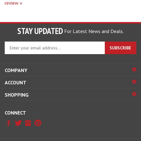
STAY UPDATED
For Latest News and Deals.
Enter
SUBSCRIBE
your
email
address
COMPANY
to
sign
ACCOUNT
up
for
SHOPPING
our
newsletter
CONNECT
© Copyright
2026
Hobby Pros Depot.
All Rights Reserved.