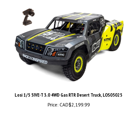
Losi 1/5 5IVE-T 3.0 4WD Gas RTR Desert Truck, LOS05025
Price:
CAD$2,199.99