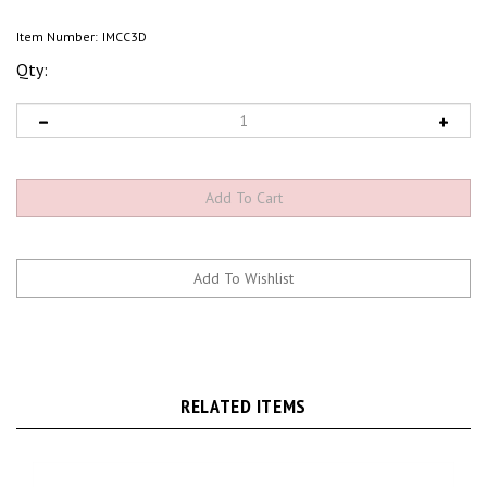
Item Number:
IMCC3D
Qty:
RELATED ITEMS