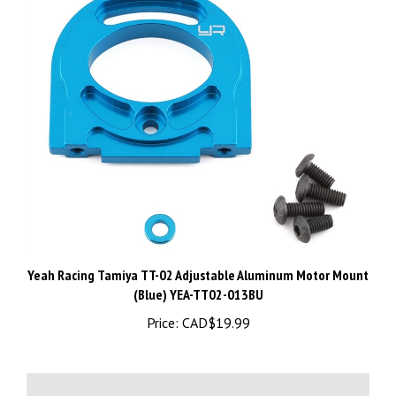
Yeah Racing Tamiya TT-02 Adjustable Aluminum Motor Mount
(Blue) YEA-TT02-013BU
Price:
CAD$19.99