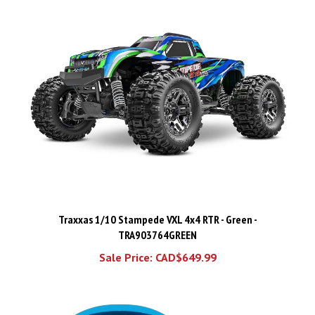
Traxxas 1/10 Stampede VXL 4x4 RTR - Green -
TRA903764GREEN
Sale Price: CAD$649.99