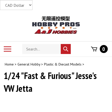
Skip
to
content
Search
Toggle
0
Submit
store
mobile
search
menu
Home
>
General Hobby
>
Plastic & Diecast Models
>
1/24 "Fast & Furious" Jesse's
VW Jetta