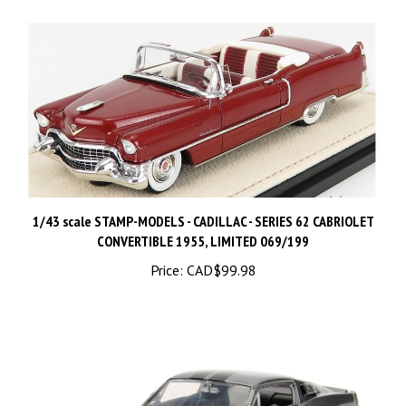
1/43 scale STAMP-MODELS - CADILLAC - SERIES 62 CABRIOLET
CONVERTIBLE 1955, LIMITED 069/199
Price:
CAD$99.98