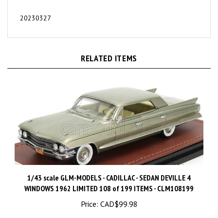
20230327
RELATED ITEMS
1/43 scale GLM-MODELS - CADILLAC - SEDAN DEVILLE 4
WINDOWS 1962 LIMITED 108 of 199 ITEMS - CLM108199
Price:
CAD$99.98