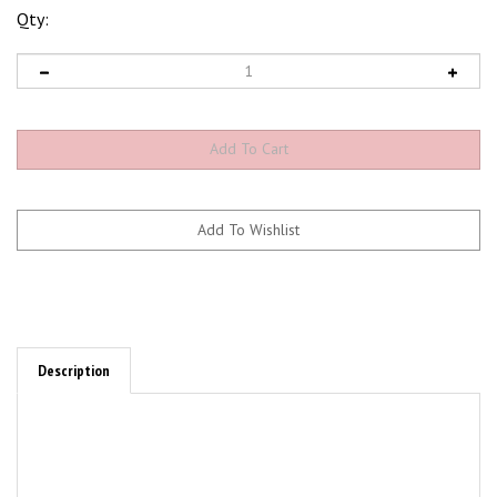
Qty:
Description