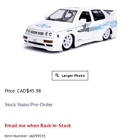
Larger Photo
Price:
CAD$
45.98
:
Stock Status
Pre-Order
Email me when Back-In-Stock
Item Number:
JAD99591