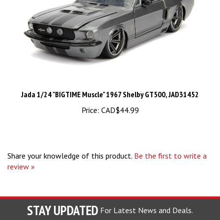
Jada 1/24 "BIGTIME Muscle" 1967 Shelby GT500, JAD31452
Price:
CAD$44.99
Share your knowledge of this product.
Be the first to write a
review »
STAY UPDATED
For Latest News and Deals.
Enter