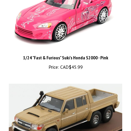
1/24 "Fast & Furious" Suki's Honda S2000 - Pink
Price:
CAD$45.99