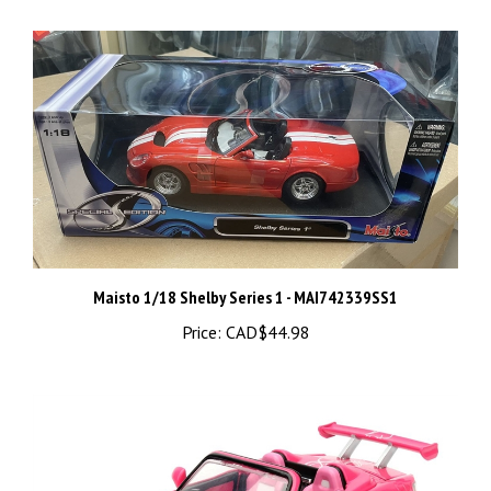
Maisto 1/18 Shelby Series 1 - MAI742339SS1
Price:
CAD$44.98