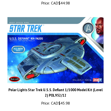
Polar Lights Star Trek U.S.S. Defiant 1/1000 Model Kit (Level
2) POL952/12
Price:
CAD$45.98