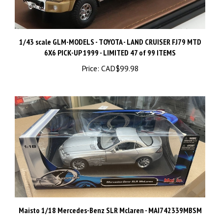
1/43 scale GLM-MODELS - TOYOTA - LAND CRUISER FJ79 MTD
6X6 PICK-UP 1999 - LIMITED 47 of 99 ITEMS
Price:
CAD$99.98
Maisto 1/18 Mercedes-Benz SLR Mclaren - MAI742339MBSM
Price:
CAD$44.98