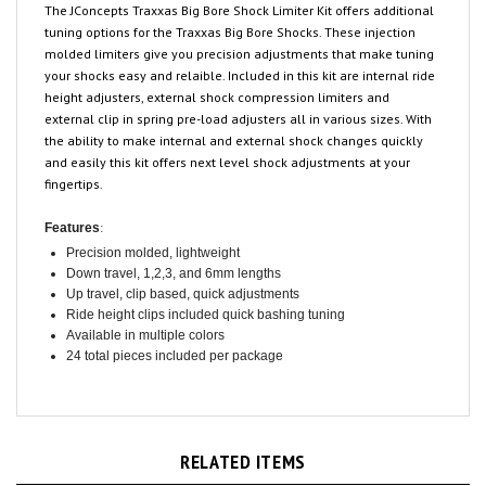
tuning options for the Traxxas Big Bore Shocks. These injection
molded limiters give you precision adjustments that make tuning
your shocks easy and relaible. Included in this kit are internal ride
height adjusters, external shock compression limiters and
external clip in spring pre-load adjusters all in various sizes. With
the ability to make internal and external shock changes quickly
and easily this kit offers next level shock adjustments at your
fingertips.
:
Features
Precision molded, lightweight
Down travel, 1,2,3, and 6mm lengths
Up travel, clip based, quick adjustments
Ride height clips included quick bashing tuning
Available in multiple colors
24 total pieces included per package
RELATED ITEMS