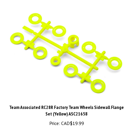
Team Associated RC28R Factory Team Wheels Sidewall Flange
Set (Yellow) ASC21658
Price:
CAD$19.99