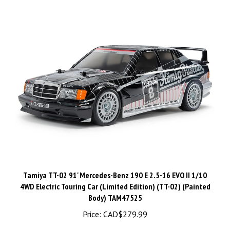
Tamiya TT-02 91' Mercedes-Benz 190 E 2.5-16 EVO II 1/10
4WD Electric Touring Car (Limited Edition) (TT-02) (Painted
Body) TAM47525
Price:
CAD$279.99