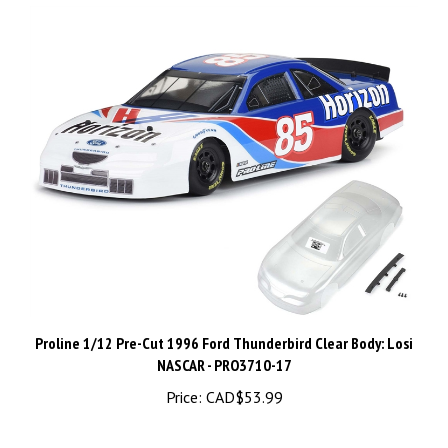
Proline 1/12 Pre-Cut 1996 Ford Thunderbird Clear Body: Losi
NASCAR - PRO3710-17
Price:
CAD$53.99