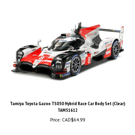
Tamiya Toyota Gazoo TS050 Hybrid Race Car Body Set (Clear)
TAM51612
Price:
CAD$64.99