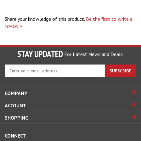
Share your knowledge of this product.
Be the first to write a
review »
STAY UPDATED
For Latest News and Deals.
Enter
SUBSCRIBE
your
email
address
COMPANY
to
sign
ACCOUNT
up
for
SHOPPING
our
newsletter
CONNECT