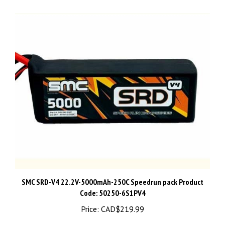
SMC SRD-V4 22.2V-5000mAh-250C Speedrun pack Product
Code: 50250-6S1PV4
Price:
CAD$219.99