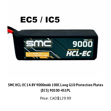
SMC HCL-EC 14.8V 9000mAh 100C Long G10 Protection Plates
(EC5) 90100-4S1PL
Price:
CAD$129.99