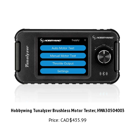
Hobbywing Tunalyzer Brushless Motor Tester, HWA30504003
Price:
CAD$435.99