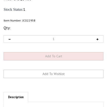
:1
Stock Status
Item Number:
JCO2295B
Qty:
Description
The JConcepts Traxxas Big Bore Shock Limiter Kit offers additional