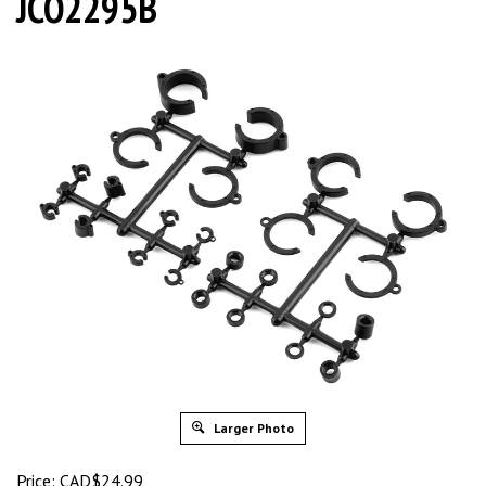
JCO2295B
Larger Photo
Price:
CAD$
24.99