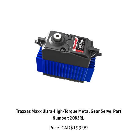
Traxxas Maxx Ultra-High-Torque Metal Gear Servo, Part
Number: 2085RL
Price:
CAD$199.99