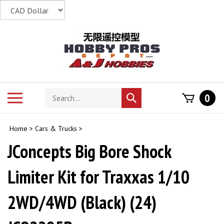
Skip
to
content
Search
Toggle
0
Submit
store
mobile
search
menu
Home
>
Cars & Trucks
>
JConcepts Big Bore Shock
Limiter Kit for Traxxas 1/10
2WD/4WD (Black) (24)