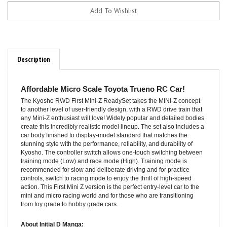
Description
Affordable Micro Scale Toyota Trueno RC Car!
The Kyosho RWD First Mini-Z ReadySet takes the MINI-Z concept
to another level of user-friendly design, with a RWD drive train that
any Mini-Z enthusiast will love! Widely popular and detailed bodies
create this incredibly realistic model lineup. The set also includes a
car body finished to display-model standard that matches the
stunning style with the performance, reliability, and durability of
Kyosho. The controller switch allows one-touch switching between
training mode (Low) and race mode (High). Training mode is
recommended for slow and deliberate driving and for practice
controls, switch to racing mode to enjoy the thrill of high-speed
action. This First Mini Z version is the perfect entry-level car to the
mini and micro racing world and for those who are transitioning
from toy grade to hobby grade cars.
About Initial D Manga: