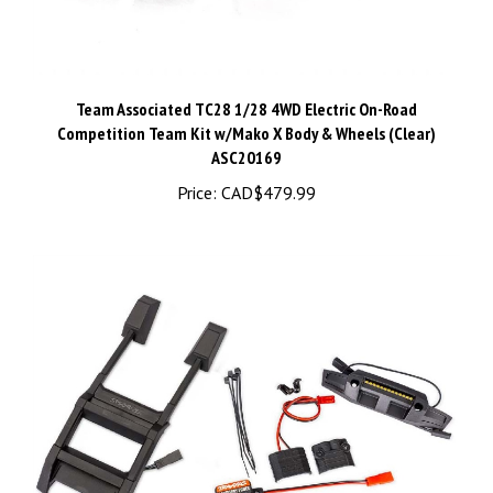
Team Associated TC28 1/28 4WD Electric On-Road
Competition Team Kit w/Mako X Body & Wheels (Clear)
ASC20169
Price:
CAD$479.99