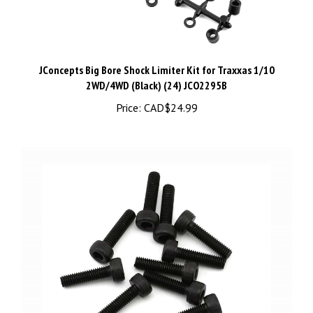
JConcepts Big Bore Shock Limiter Kit for Traxxas 1/10
2WD/4WD (Black) (24) JCO2295B
Price:
CAD$24.99