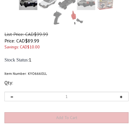
List Price: CAD$99.99
Price:
CAD$
89.99
Savings: CAD$10.00
:1
Stock Status
Item Number:
KYO66601L
Qty: