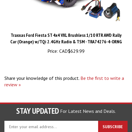
Traxxas Ford Fiesta ST 4x4 VXL Brushless 1/10 RTR AWD Rally
Car (Orange) w/TQi 2.4GHz Radio & TSM - TRA74276-4-ORNG
Price:
CAD$629.99
Share your knowledge of this product.
Be the first to write a
review »
STAY UPDATED
For Latest News and Deals.
Enter
SUBSCRIBE
your
email