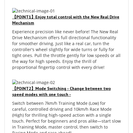
【POINT1】Enjoy total control with the New Real Drive
Mechanism
Experience precision like never before! The New Real
Drive Mechanism offers full directional functionality
for smoother driving. Just like a real car, turn the
controller's wheel slightly for wide turns or fully for
tight ones. Pull the throttle gently for low speeds or all
the way for high speeds. Enjoy the thrill of
proportional fingertip control with every drive!
【POINT2】Mode Switching - Change between two
speed modes with one touch -
Switch between 7km/h Training Mode (Low) for
careful, controlled driving and 10km/h Race Mode
(High) for thrilling high-speed action with a single
touch. Perfect for beginners and pros alike—start slow
in Training Mode, master control, then switch to
Racing Mode and race ahead!