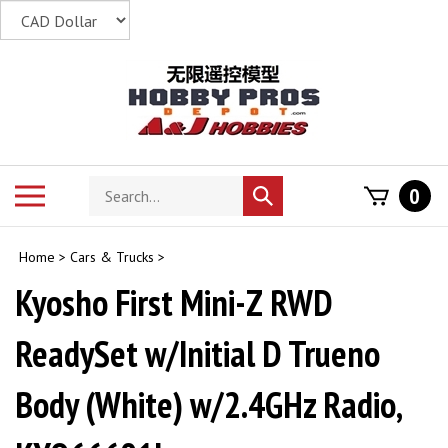
Skip
to
content
Search
Toggle
0
Submit
store
mobile
search
menu
Home
>
Cars & Trucks
>
Kyosho First Mini-Z RWD
ReadySet w/Initial D Trueno
Body (White) w/2.4GHz Radio,