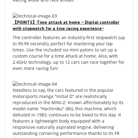
【POINT3】Time attack at home ~ Digital controller
with stopwatch for a true racing experience~
The controller features an industry-first stopwatch (up
to 99.99 seconds), perfect for mastering your lap
times. Use the included six mini pylons to set up a
custom course for a time attack at home. Also, with
2.4GHz technology, up to 12 cars can race together for
even more racing fun!
Needless to say, the cars featured in the popular
motorsports manga "Initial D" are realistically
reproduced in the MINI-Z. Known affectionately by its
model name "Hachiroku" (86), this machine, which
debuted in 1983, continues to be loved to this day. It
features a lightweight body equipped with a
responsive naturally aspirated engine, delivering
outstanding cornering performance thanks to its FR
(front-engine, rear-wheel-drive) layout.