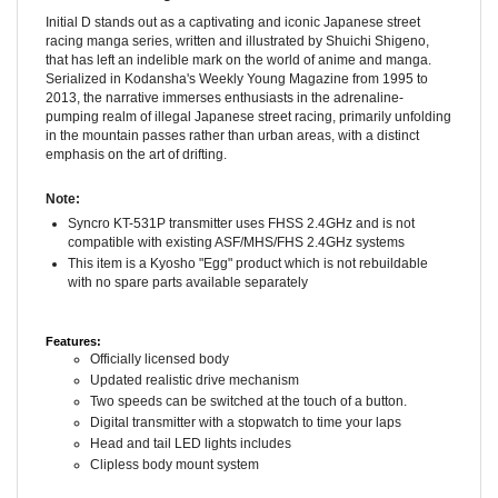
Initial D stands out as a captivating and iconic Japanese street
racing manga series, written and illustrated by Shuichi Shigeno,
that has left an indelible mark on the world of anime and manga.
Serialized in Kodansha's Weekly Young Magazine from 1995 to
2013, the narrative immerses enthusiasts in the adrenaline-
pumping realm of illegal Japanese street racing, primarily unfolding
in the mountain passes rather than urban areas, with a distinct
emphasis on the art of drifting.
Note:
Syncro KT-531P transmitter uses FHSS 2.4GHz and is not
compatible with existing ASF/MHS/FHS 2.4GHz systems
This item is a Kyosho "Egg" product which is not rebuildable
with no spare parts available separately
Features:
Officially licensed body
Updated realistic drive mechanism
Two speeds can be switched at the touch of a button.
Digital transmitter with a stopwatch to time your laps
Head and tail LED lights includes
Clipless body mount system