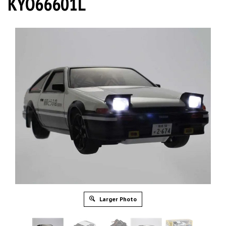
KYO66601L
Larger Photo