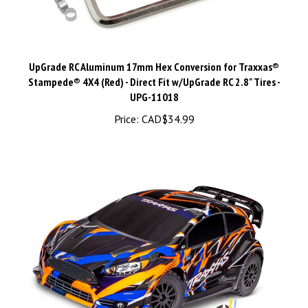
UpGrade RC Aluminum 17mm Hex Conversion for Traxxas®
Stampede® 4X4 (Red) - Direct Fit w/UpGrade RC 2.8" Tires -
UPG-11018
Price:
CAD$34.99