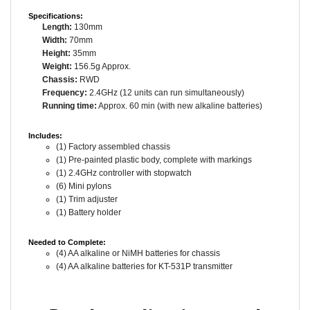
Specifications:
Length:
130mm
Width:
70mm
Height:
35mm
Weight:
156.5g Approx.
Chassis:
RWD
Frequency:
2.4GHz (12 units can run simultaneously)
Running time:
Approx. 60 min (with new alkaline batteries)
Includes:
(1) Factory assembled chassis
(1) Pre-painted plastic body, complete with markings
(1) 2.4GHz controller with stopwatch
(6) Mini pylons
(1) Trim adjuster
(1) Battery holder
Needed to Complete:
(4) AA alkaline or NiMH batteries for chassis
(4) AA alkaline batteries for KT-531P transmitter
Ready to dive into real