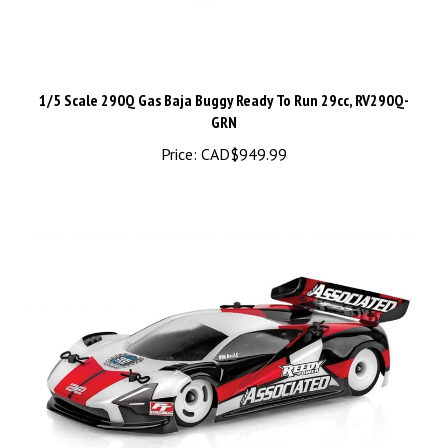
1/5 Scale 290Q Gas Baja Buggy Ready To Run 29cc, RV290Q-
GRN
Price:
CAD$949.99