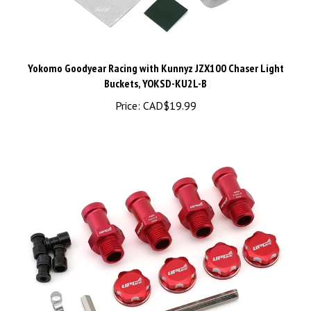
Yokomo Goodyear Racing with Kunnyz JZX100 Chaser Light
Buckets, YOKSD-KU2L-B
Price:
CAD$19.99