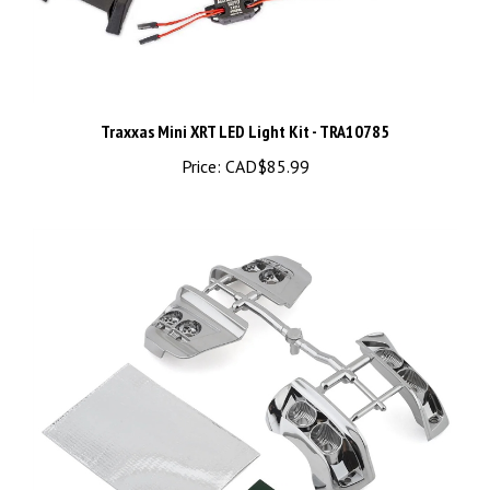
Traxxas Mini XRT LED Light Kit - TRA10785
Price:
CAD$85.99