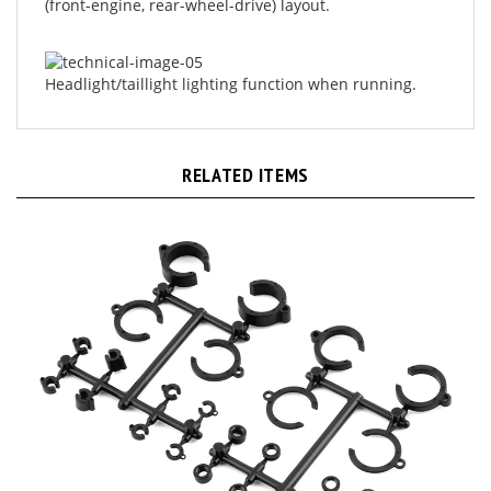
Headlight/taillight lighting function when running.
RELATED ITEMS