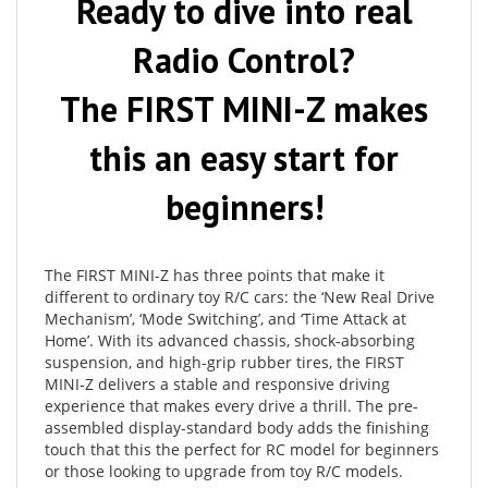
Radio Control?
The FIRST MINI-Z makes
this an easy start for
beginners!
The FIRST MINI-Z has three points that make it
different to ordinary toy R/C cars: the ‘New Real Drive
Mechanism’, ‘Mode Switching’, and ‘Time Attack at
Home’. With its advanced chassis, shock-absorbing
suspension, and high-grip rubber tires, the FIRST
MINI-Z delivers a stable and responsive driving
experience that makes every drive a thrill. The pre-
assembled display-standard body adds the finishing
touch that this the perfect for RC model for beginners
or those looking to upgrade from toy R/C models.