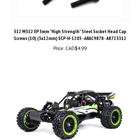
312 M312 EP 3mm "High Strength" Steel Socket Head Cap
Screws (10) (3x12mm) ECP-H-1205 - ARAC9878 - AR723312
Price:
CAD$4.99