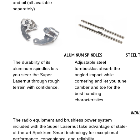
separately).
ALUMINUM SPINDLES
STEEL 
The durability of its
Adjustable steel
aluminum spindles lets
turnbuckles absorb the
you steer the Super
angled impact while
Lasernut through rough
cornering and let you tune
terrain with confidence.
camber and toe for the
best handling
characteristics.
INDU
The radio equipment and brushless power system
included with the Super Lasernut take advantage of state-
of-the-art Spektrum Smart technology for exceptional
performance, convenience, and reliability.