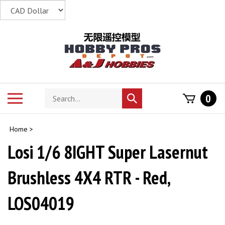
Skip
to
content
Search
Toggle
0
Submit
store
mobile
search
menu
Home
>
Losi 1/6 8IGHT Super Lasernut
Brushless 4X4 RTR - Red,
LOS04019