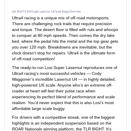
Losi 8IGHT-X 4X4 Super Lasernut 1/6 Scale Buggy Overview
Ultra4 racing is a unique mix of off-road motorsports.
There are challenging rock trails that require precision
and torque. The desert floor is filled with ruts and whoops
to conquer at 80 mph speeds. Then comes the dry lake
bed, where the pedal hits the metal and the top gear gets
you over 120 mph. Breakdowns are inevitable, but the
clock doesn’t stop for repairs. Ultra4 is the ultimate form
of off-road competition!
The ready-to-run Losi Super Lasernut reproduces one of
Ultra4 racing’s most successful vehicles — Cody
Waggoner’s incredible Lasernut U4 — in highly detailed,
high-powered 1/6 scale. Anyone who’s an extreme off-
roader at heart will feel their pulse race when
experiencing its perfect blend of performance and scale
realism. You’d never expect that this is also Losi’s most
affordable large scale buggy.
For drivers with a competitive streak, one of the biggest
highlights is an independent suspension based on the
ROAR Nationals winning platform, the TLR 8IGHT. It’s
quite possibly the best suspension available for desert