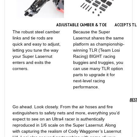
ADJUSTABLE CAMBER & TOE
ACCEPTS TL
The robust steel camber
Because the Super
links and tie rods are
Lasernut shares the same
quick and easy to adjust,
platform as championship-
letting you tune the way
winning TLR (Team Losi
your Super Lasernut
Racing) 8IGHT racing
enters and exits the
buggies and truggies, you
corners.
can use many TLR option
parts to upgrade it for
next-level racing
performance.
BEST
Go ahead. Look closely. From the air hoses and fire
extinguishers to safety nets and more, everything you’d
expect to see on an Ultra4 racer is authentically
reproduced in 1/6 scale on the Super Lasernut. Along
with capturing the realism of Cody Waggoner’s Lasernut
U4, Losi also secured partnerships with some of your
favorite full-size off-road manufacturers in order to