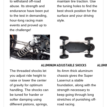
abuse. Its strength and
the tuning holes to find the
endurance have been put
best shock position for the
to the test in demanding,
surface and your driving
hour-long racing main
style.
events and proved up to
the challenge!
ALUMINUM ADJUSTABLE SHOCKS
ALUMI
The threaded shocks let
Its 4mm thick aluminum
you adjust ride height to
chassis gives the Super
raise or lower the center
Lasernut a stable
of gravity for optimum
foundation, along with the
handling. The shocks can
strength necessary to
be tuned for harder or
keep going through long
softer damping using
stretches of punishing off-
different pistons, springs,
road racing.
and oil (all available