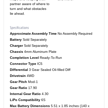
turn and what obstacles
lie ahead.
Specifications
Approximate Assembly Time
No Assembly Required
Battery
Sold Separately
Charger
Sold Separately
Chassis
4mm Aluminum Plate
Completion Level
Ready-To-Run
Connector Type
IC5
Differential
3 Gear Sealed Oil-filled Diff
Drivetrain
4WD
Gear Pitch
Mod-1
Gear Ratio
17.90
Internal Gear Ratio
4.30
LiPo Compatibility
6S
Max Battery Dimensions
5.51 x 1.85 inches (140 x
47mm)