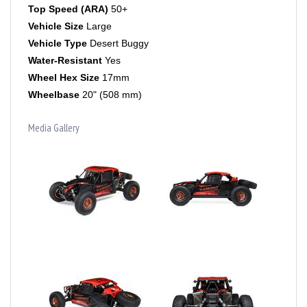
Vehicle Size
Large
Vehicle Type
Desert Buggy
Water-Resistant
Yes
Wheel Hex Size
17mm
Wheelbase
20" (508 mm)
Media Gallery