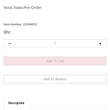
:
Stock Status
Pre-Order
Item Number:
LOS04019
Qty:
Description