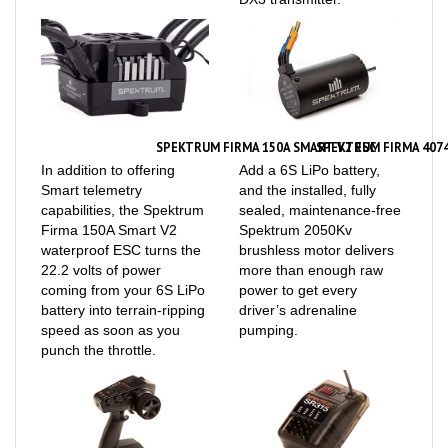
SPEKTRUM FIRMA 150A SMART V2 ESC
SPEKTRUM FIRMA 407
In addition to offering
Add a 6S LiPo battery,
Smart telemetry
and the installed, fully
capabilities, the Spektrum
sealed, maintenance-free
Firma 150A Smart V2
Spektrum 2050Kv
waterproof ESC turns the
brushless motor delivers
22.2 volts of power
more than enough raw
coming from your 6S LiPo
power to get every
battery into terrain-ripping
driver’s adrenaline
speed as soon as you
pumping.
punch the throttle.