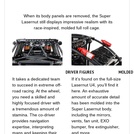
When its body panels are removed, the Super
Lasernut still displays impressive realism with its
race-inspired, molded full roll cage.
DRIVER FIGURES
MOLDED 
It takes a dedicated team
If it’s found on the full-size
to succeed in extreme off-
Lasernut U4, you’ll find it
road racing. At the wheel,
here. An exhaustive
you need a skilled and
amount of accurate detail
highly focused driver with
has been molded into the
a tremendous amount of
Super Lasernut body,
stamina. The co-driver
including the mirrors,
provides navigation
vents, fan unit, EXO
expertise, interpreting
bumper, fire extinguisher,
maps and keeping their
and more.
partner aware of where to