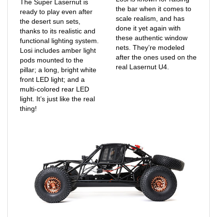
ready to play even after
scale realism, and has
the desert sun sets,
done it yet again with
thanks to its realistic and
these authentic window
functional lighting system.
nets. They’re modeled
Losi includes amber light
after the ones used on the
pods mounted to the
real Lasernut U4.
pillar; a long, bright white
front LED light; and a
multi-colored rear LED
light. It’s just like the real
thing!