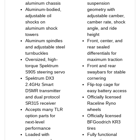
Aluminum-bodied,
geometry with
adjustable oil
adjustable camber,
shocks on
camber rate, shock
aluminum shock
angle, and ride
towers
height
Aluminum spindles
Front, center, and
and adjustable steel
rear sealed
turnbuckles
differentials for
Oversized, high-
maximum traction
torque Spektrum
Front and rear
S905 steering servo
swaybars for stable
Spektrum DX3
cornering
2.4GHz Smart
Flip-top cage for
DSMR transmitter
easy battery access
and dual protocol
Officially licensed
SR315 receiver
Raceline Ryno
Accepts many TLR
wheels
option parts for
Officially licensed
next-level
BFGoodrich KR3
performance
tires
Loaded with
Fully functional
accurate scale
spare tire
details