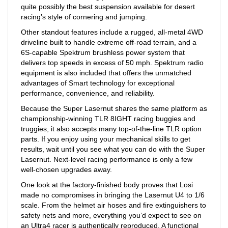
racing’s style of cornering and jumping.
Other standout features include a rugged, all-metal 4WD
driveline built to handle extreme off-road terrain, and a
6S-capable Spektrum brushless power system that
delivers top speeds in excess of 50 mph. Spektrum radio
equipment is also included that offers the unmatched
advantages of Smart technology for exceptional
performance, convenience, and reliability.
Because the Super Lasernut shares the same platform as
championship-winning TLR 8IGHT racing buggies and
truggies, it also accepts many top-of-the-line TLR option
parts. If you enjoy using your mechanical skills to get
results, wait until you see what you can do with the Super
Lasernut. Next-level racing performance is only a few
well-chosen upgrades away.
One look at the factory-finished body proves that Losi
made no compromises in bringing the Lasernut U4 to 1/6
scale. From the helmet air hoses and fire extinguishers to
safety nets and more, everything you’d expect to see on
an Ultra4 racer is authentically reproduced. A functional
LED lighting system ensures that the fun won’t stop when