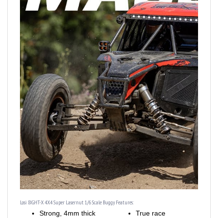
Losi 8IGHT-X 4X4 Super Lasernut 1/6 Scale Buggy Features:
Strong, 4mm thick
True race
aluminum chassis
suspension