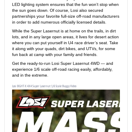
the sun goes down. Of course, Losi also secured
partnerships your favorite full-size off-road manufacturers
in order to add numerous officially licensed details.
While the Super Lasernut is at home on the trails, in dirt
lots, and in any large open areas, it lives for desert action
where you can put yourself in U4 race driver’s seat. Take
it along with your quads, dirt bikes, and UTVs, for some
fun back at camp with your family and friends.
Get the ready-to-run Losi Super Lasernut 4WD — and
experience 1/6 scale off-road racing easily, affordably,
and in the extreme.
Losi 8IGHT-X 4X4 Super Lasernut 1/6 Scale Buggy Video