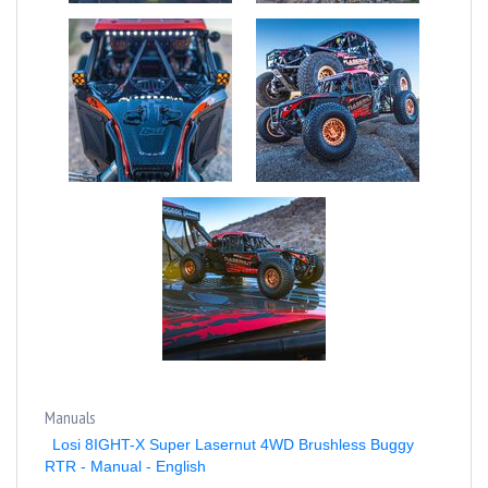
Manuals
Losi 8IGHT-X Super Lasernut 4WD Brushless Buggy
RTR - Manual - English
Losi 8IGHT-X Super Lasernut 4WD Brushless Buggy