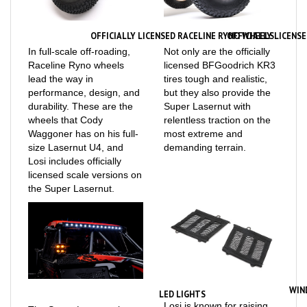
OFFICIALLY LICENSED RACELINE RYNO WHEELS
OFFICIALLY LICENS
In full-scale off-roading,
Not only are the officially
Raceline Ryno wheels
licensed BFGoodrich KR3
lead the way in
tires tough and realistic,
performance, design, and
but they also provide the
durability. These are the
Super Lasernut with
wheels that Cody
relentless traction on the
Waggoner has on his full-
most extreme and
size Lasernut U4, and
demanding terrain.
Losi includes officially
licensed scale versions on
the Super Lasernut.
WIN
LED LIGHTS
Losi is known for raising
The Super Lasernut is
the bar when it comes to