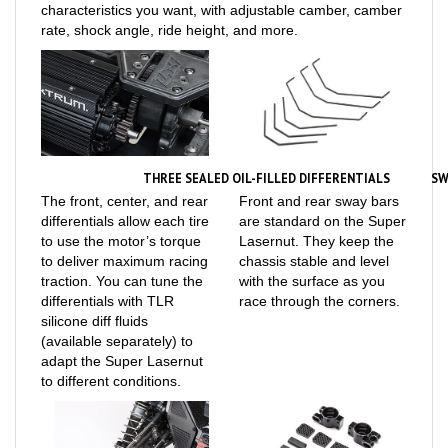
rate, shock angle, ride height, and more.
THREE SEALED OIL-FILLED DIFFERENTIALS
SW
The front, center, and rear
Front and rear sway bars
differentials allow each tire
are standard on the Super
to use the motor’s torque
Lasernut. They keep the
to deliver maximum racing
chassis stable and level
traction. You can tune the
with the surface as you
differentials with TLR
race through the corners.
silicone diff fluids
(available separately) to
adapt the Super Lasernut
to different conditions.