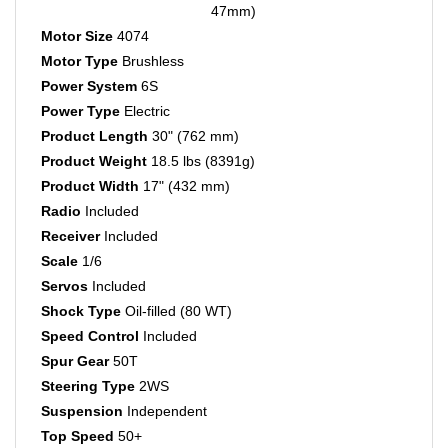
Motor Size
4074
Motor Type
Brushless
Power System
6S
Power Type
Electric
Product Length
30" (762 mm)
Product Weight
18.5 lbs (8391g)
Product Width
17" (432 mm)
Radio
Included
Receiver
Included
Scale
1/6
Servos
Included
Shock Type
Oil-filled (80 WT)
Speed Control
Included
Spur Gear
50T
Steering Type
2WS
Suspension
Independent
Top Speed
50+
Top Speed (ARA)
50+