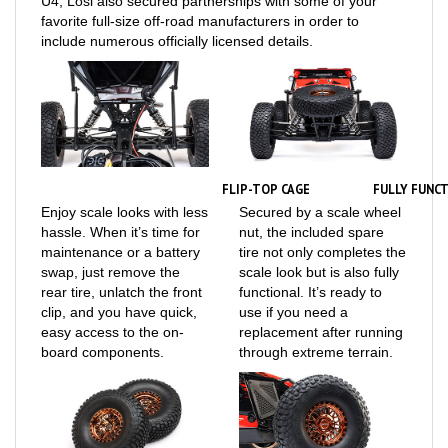
include numerous officially licensed details.
FLIP-TOP CAGE
FULLY FUNCT
Enjoy scale looks with less
Secured by a scale wheel
hassle. When it’s time for
nut, the included spare
maintenance or a battery
tire not only completes the
swap, just remove the
scale look but is also fully
rear tire, unlatch the front
functional. It’s ready to
clip, and you have quick,
use if you need a
easy access to the on-
replacement after running
board components.
through extreme terrain.