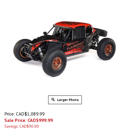
Larger Photo
Price: CAD$1,089.99
Sale Price: CAD$
999.99
Savings: CAD$90.00