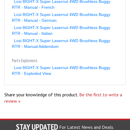
RTR - Manual - French
Losi 8IGHT-X Super Lasernut 4WD Brushless Buggy
RTR - Manual - German
Losi 8IGHT-X Super Lasernut 4WD Brushless Buggy
RTR - Manual - Italian
Losi 8IGHT-X Super Lasernut 4WD Brushless Buggy
RTR - Manual Addendum
Parts Explosions
Losi 8IGHT-X Super Lasernut 4WD Brushless Buggy
RTR - Exploded View
Share your knowledge of this product.
Be the first to write a
review »
STAY UPDATED
For Latest News and Deals.