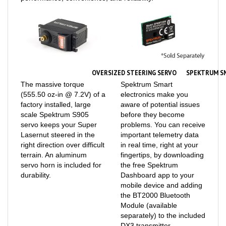
OVERSIZED STEERING SERVO
SPEKTRUM S
The massive torque
Spektrum Smart
(555.50 oz-in @ 7.2V) of a
electronics make you
factory installed, large
aware of potential issues
scale Spektrum S905
before they become
servo keeps your Super
problems. You can receive
Lasernut steered in the
important telemetry data
right direction over difficult
in real time, right at your
terrain. An aluminum
fingertips, by downloading
servo horn is included for
the free Spektrum
durability.
Dashboard app to your
mobile device and adding
the BT2000 Bluetooth
Module (available
separately) to the included
DX3 transmitter.