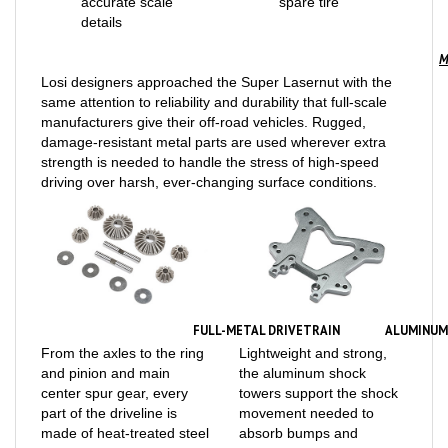
M
Losi designers approached the Super Lasernut with the
same attention to reliability and durability that full-scale
manufacturers give their off-road vehicles. Rugged,
damage-resistant metal parts are used wherever extra
strength is needed to handle the stress of high-speed
driving over harsh, ever-changing surface conditions.
FULL-METAL DRIVETRAIN
ALUMINUM
From the axles to the ring
Lightweight and strong,
and pinion and main
the aluminum shock
center spur gear, every
towers support the shock
part of the driveline is
movement needed to
made of heat-treated steel
absorb bumps and
to withstand off-road
maintain tire traction. Use