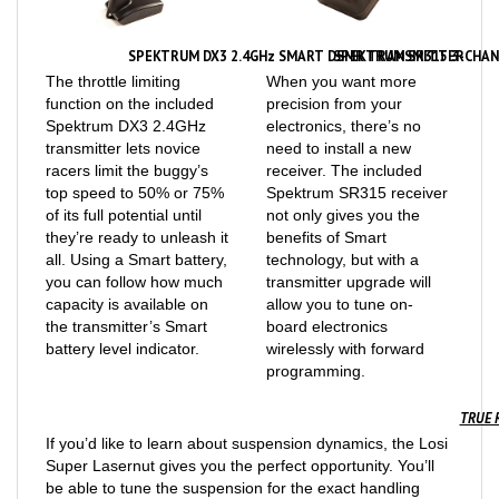
SPEKTRUM DX3 2.4GHz SMART DSMR TRANSMITTER
SPEKTRUM SR315 3-CHAN
The throttle limiting
When you want more
function on the included
precision from your
Spektrum DX3 2.4GHz
electronics, there’s no
transmitter lets novice
need to install a new
racers limit the buggy’s
receiver. The included
top speed to 50% or 75%
Spektrum SR315 receiver
of its full potential until
not only gives you the
they’re ready to unleash it
benefits of Smart
all. Using a Smart battery,
technology, but with a
you can follow how much
transmitter upgrade will
capacity is available on
allow you to tune on-
the transmitter’s Smart
board electronics
battery level indicator.
wirelessly with forward
programming.
TRUE 
If you’d like to learn about suspension dynamics, the Losi
Super Lasernut gives you the perfect opportunity. You’ll
be able to tune the suspension for the exact handling
characteristics you want, with adjustable camber, camber