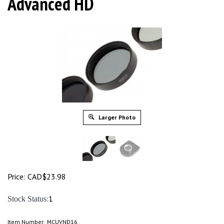
Advanced HD
Larger Photo
Price:
CAD$
23.98
:1
Stock Status
Item Number:
MCUVND16