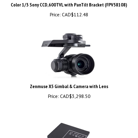
Price:
CAD$112.48
Zenmuse X5 Gimbal & Camera with Lens
Price:
CAD$3,298.50