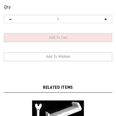
Qty:
RELATED ITEMS