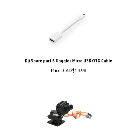
Dji Spare part 6 Goggles Micro USB OTG Cable
Price:
CAD$14.98
Color 1/3 Sony CCD,600TVL with PanTilt Bracket (FPV58108)