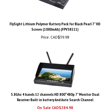
FlySight Lithium Polymer Battery Pack for Black Pearl 7" HD
Screen (1000mAh) (FPV58111)
Price:
CAD$39.98
5.8Ghz 4 bands 12 channels HD 800*480p 7" Monitor Dual
Receiver Built-in battery And Auto Search Channel
On Sale CAD$284.98