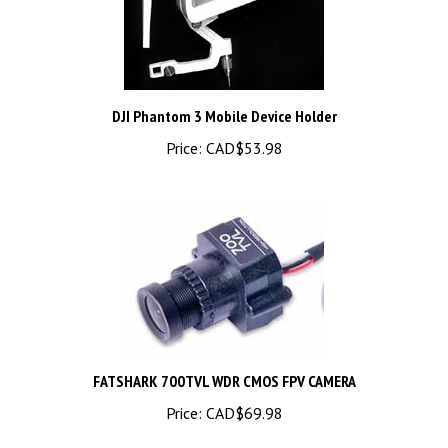
DJI Phantom 3 Mobile Device Holder
Price:
CAD$53.98
FATSHARK 700TVL WDR CMOS FPV CAMERA
Price:
CAD$69.98