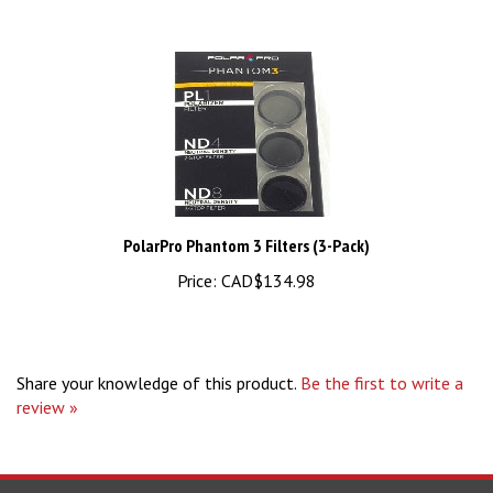
PolarPro Phantom 3 Filters (3-Pack)
Price:
CAD$134.98
Share your knowledge of this product.
Be the first to write a
review »
STAY UPDATED
For Latest News and Deals.