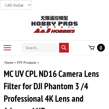
Skip
to
content
Search
Toggle
0
Submit
store
mobile
search
menu
Home
>
FPV Products
>
MC UV CPL ND16 Camera Lens
Filter for DJI Phantom 3 /4
Professional 4K Lens and