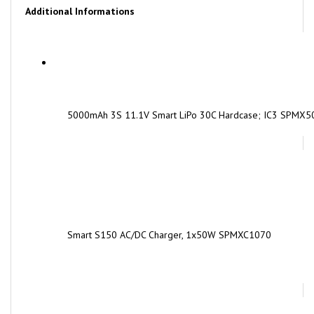
5000mAh 3S 11.1V Smart LiPo 30C Hardcase; IC3 SPMX
Smart S150 AC/DC Charger, 1x50W SPMXC1070