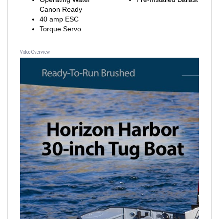
40 amp ESC
Torque Servo
Video Overview