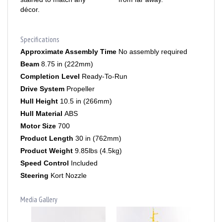
Specifications
Approximate Assembly Time
No assembly required
Beam
8.75 in (222mm)
Completion Level
Ready-To-Run
Drive System
Propeller
Hull Height
10.5 in (266mm)
Hull Material
ABS
Motor Size
700
Product Length
30 in (762mm)
Product Weight
9.85lbs (4.5kg)
Speed Control
Included
Steering
Kort Nozzle
Media Gallery