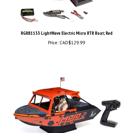
RGRB1133 LightWave Electric Micro RTR Boat; Red
Price:
CAD$129.99