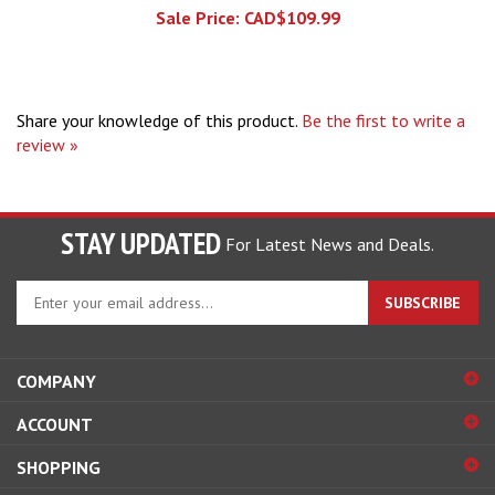
Share your knowledge of this product.
Be the first to write a
review »
STAY UPDATED
For Latest News and Deals.
Enter
SUBSCRIBE
your
email
address
COMPANY
to
sign
ACCOUNT
up
for
SHOPPING
our
newsletter