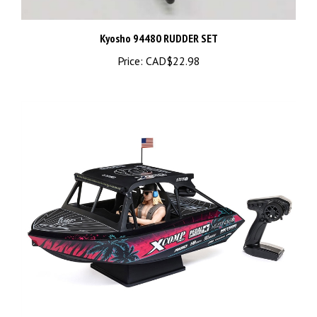
Kyosho 94480 RUDDER SET
Price:
CAD$22.98