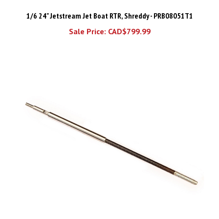
1/6 24" Jetstream Jet Boat RTR, Shreddy - PRB08051T1
Sale Price: CAD$799.99
Traxxas Propeller shaft/ flex cable/ stuffing tube (Heavy