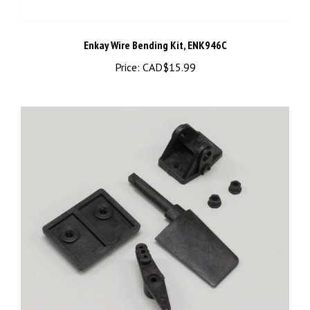
Enkay Wire Bending Kit, ENK946C
Price:
CAD$15.99