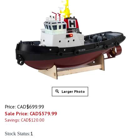
Larger Photo
Price: CAD$699.99
Sale Price: CAD$
579.99
Savings: CAD$120.00
:1
Stock Status