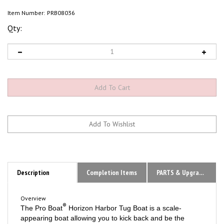
Item Number:
PRB08036
Qty:
Description
Completion Items
PARTS & Upgrades
Overview
®
The Pro Boat
Horizon Harbor Tug Boat is a scale-
appearing boat allowing you to kick back and be the
captain of your own ship or create the ultimate retrieval