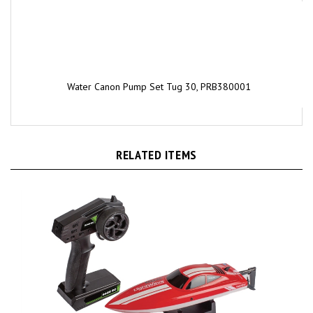
Water Canon Pump Set Tug 30, PRB380001
RELATED ITEMS