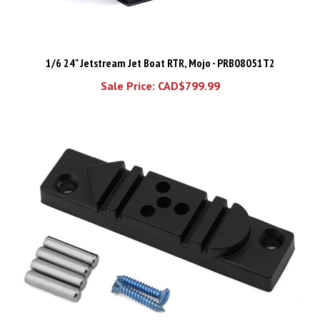
1/6 24" Jetstream Jet Boat RTR, Mojo - PRB08051T2
Sale Price: CAD$799.99