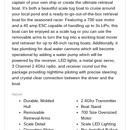
boat. It's both a beautiful scale tug boat to cruise around
your local pond and a ready-to-go-out-of-the-box retrieval
boat for the seasoned racer. Featuring a 700 size motor
and a 40 amp ESC capable of handling up to 3s LiPo, this
boat can be enjoyed as a scale tug or you can use the
removable arms to turn the tug into a working boat mover
and retriever for up to 48-inch racing boats. Additionally, it
has plumbing for dual water cannons which will become
operational by adding a water pump which will be
powered by the receiver. LED lights, a metal gear servo,
3 Channel 2.4Ghz radio, and receiver round out the
package providing nighttime piloting with precise steering
and crystal clear connection between the driver and the
boat.
Features
Durable, Molded
2.4Ghz Transmitter
Hull
Boat Stand
Removable
700 Size Oversized
Retrieval Arms
Motor
Scale Detail
Scale LED Lighting
Operating Water
Pre-Installed Ballast
Canon Ready