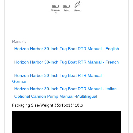
Manuals
Horizon Harbor 30-Inch Tug Boat RTR Manual - English
Horizon Harbor 30-Inch Tug Boat RTR Manual - French
Horizon Harbor 30-Inch Tug Boat RTR Manual -
German
Horizon Harbor 30-Inch Tug Boat RTR Manual - Italian
Optional Cannon Pump Manual -Multilingual
Packaging Size/
W
35x16x13" 18lb
eight