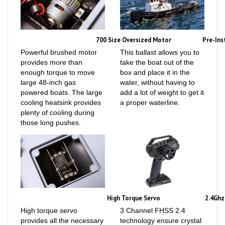
700 Size Oversized Motor
Pre-Ins
Powerful brushed motor
This ballast allows you to
provides more than
take the boat out of the
enough torque to move
box and place it in the
large 48-inch gas
water, without having to
powered boats. The large
add a lot of weight to get it
cooling heatsink provides
a proper waterline.
plenty of cooling during
those long pushes.
High Torque Servo
2.4Ghz
High torque servo
3 Channel FHSS 2.4
provides all the necessary
technology ensure crystal
power to steer a 48-inch
clear, interference free