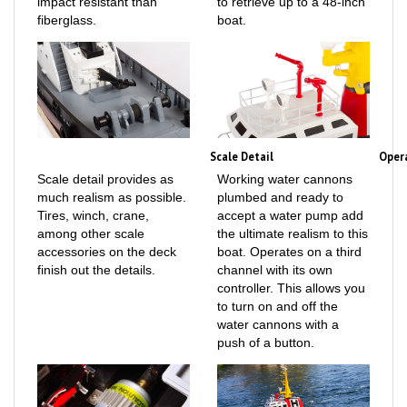
fiberglass.
boat.
Scale Detail
Oper
Scale detail provides as
Working water cannons
much realism as possible.
plumbed and ready to
Tires, winch, crane,
accept a water pump add
among other scale
the ultimate realism to this
accessories on the deck
boat. Operates on a third
finish out the details.
channel with its own
controller. This allows you
to turn on and off the
water cannons with a
push of a button.