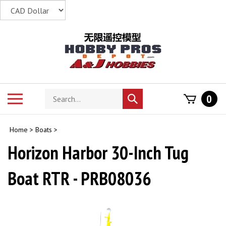
Skip
to
content
Search
Toggle
0
Submit
store
mobile
search
menu
Home
>
Boats
>
Horizon Harbor 30-Inch Tug
Boat RTR - PRB08036