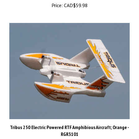
Tribus 250 Electric Powered RTF Amphibious Aircraft; Orange -
RGR3101
Sale Price: CAD$109.99