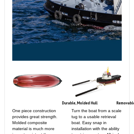
Durable, Molded Hull
Removable
One piece construction
Turn the boat from a scale
provides great strength.
tug to a usable retrieval
Molded composite
boat. Easy snap in
material is much more
installation with the ability
impact resistant than
to retrieve up to a 48-inch