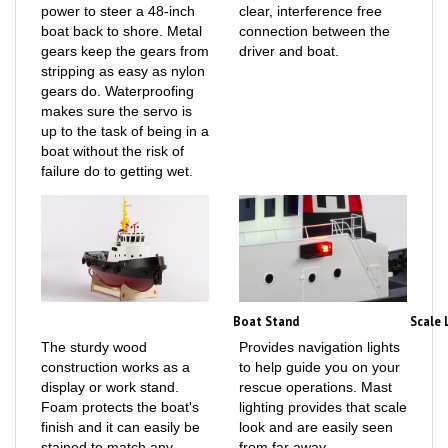
boat back to shore. Metal
connection between the
gears keep the gears from
driver and boat.
stripping as easy as nylon
gears do. Waterproofing
makes sure the servo is
up to the task of being in a
boat without the risk of
failure do to getting wet.
Boat Stand
Scale 
The sturdy wood
Provides navigation lights
construction works as a
to help guide you on your
display or work stand.
rescue operations. Mast
Foam protects the boat's
lighting provides that scale
finish and it can easily be
look and are easily seen
stained to match any
from far away.
décor.