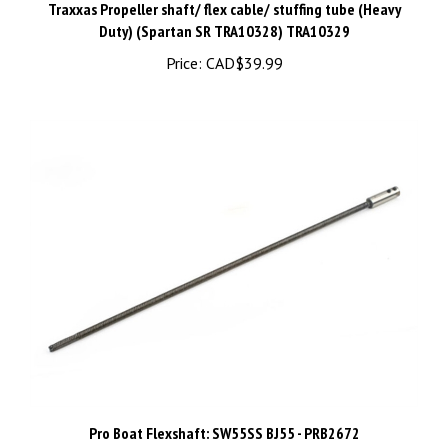
Duty) (Spartan SR TRA10328) TRA10329
Price:
CAD$39.99
Pro Boat Flexshaft: SW55SS BJ55 - PRB2672
Price:
CAD$59.98