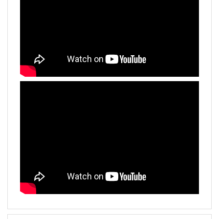
Additional Informations