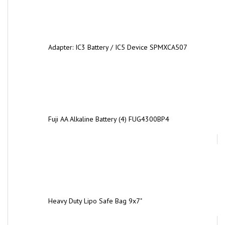
Adapter: IC3 Battery / IC5 Device SPMXCA507
Fuji AA Alkaline Battery (4) FUG4300BP4
Heavy Duty Lipo Safe Bag 9x7"