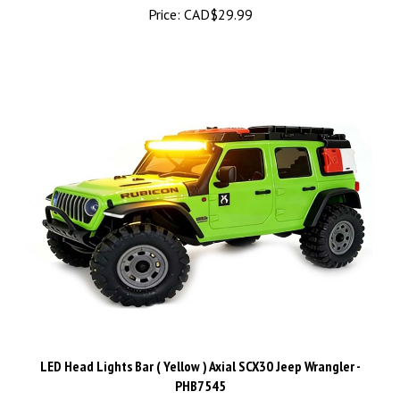
LED Head Lights Bar ( Yellow ) Axial SCX30 Jeep Wrangler -
PHB7545
Price:
CAD$24.99