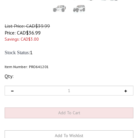
List Price: CAD$39.99
Price:
CAD$
36.99
Savings: CAD$3.00
:1
Stock Status
Item Number:
PRO641201
Qty: