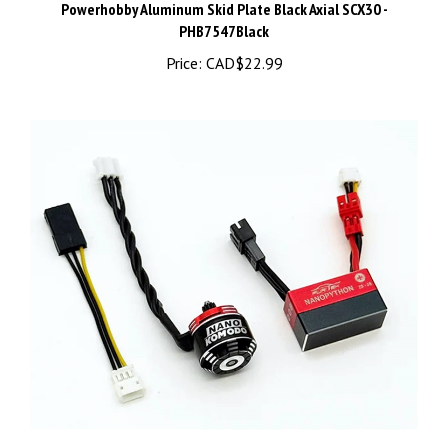
PHB7547Black
Price:
CAD$22.99
Furitek Axial SCX30 NanoModo 2026 Brushless Power System