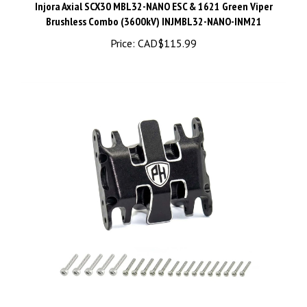
Brushless Combo (3600kV) INJMBL32-NANO-INM21
Price:
CAD$115.99
Powerhobby Aluminum Skid Plate Black Axial SCX30 -