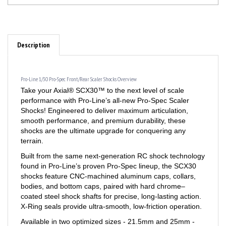
Description
Pro-Line 1/30 Pro-Spec Front/Rear Scaler Shocks Overview
Take your Axial® SCX30™ to the next level of scale
performance with Pro-Line’s all-new Pro-Spec Scaler
Shocks! Engineered to deliver maximum articulation,
smooth performance, and premium durability, these
shocks are the ultimate upgrade for conquering any
terrain.
Built from the same next-generation RC shock technology
found in Pro-Line’s proven Pro-Spec lineup, the SCX30
shocks feature CNC-machined aluminum caps, collars,
bodies, and bottom caps, paired with hard chrome–
coated steel shock shafts for precise, long-lasting action.
X-Ring seals provide ultra-smooth, low-friction operation.
Available in two optimized sizes - 21.5mm and 25mm -
these shocks let you tailor wheel travel and suspension