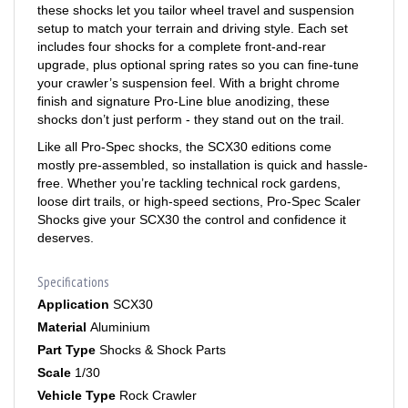
setup to match your terrain and driving style. Each set
includes four shocks for a complete front-and-rear
upgrade, plus optional spring rates so you can fine-tune
your crawler’s suspension feel. With a bright chrome
finish and signature Pro-Line blue anodizing, these
shocks don’t just perform - they stand out on the trail.
Like all Pro-Spec shocks, the SCX30 editions come
mostly pre-assembled, so installation is quick and hassle-
free. Whether you’re tackling technical rock gardens,
loose dirt trails, or high-speed sections, Pro-Spec Scaler
Shocks give your SCX30 the control and confidence it
deserves.
Specifications
Application
SCX30
Material
Aluminium
Part Type
Shocks & Shock Parts
Scale
1/30
Vehicle Type
Rock Crawler