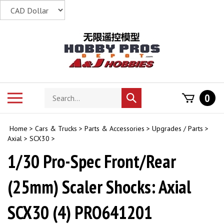
Skip
to
content
Search
Toggle
0
Submit
store
mobile
search
menu
Home
>
Cars & Trucks
>
Parts & Accessories
>
Upgrades / Parts
>
Axial
>
SCX30
>
1/30 Pro-Spec Front/Rear
(25mm) Scaler Shocks: Axial
SCX30 (4) PRO641201