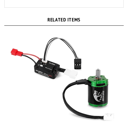
RELATED ITEMS
Injora Axial SCX30 MBL32-NANO ESC & 1621 Green Viper