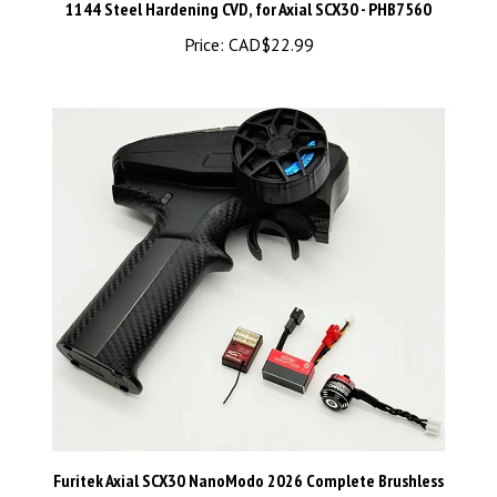
Price:
CAD$22.99
Furitek Axial SCX30 NanoModo 2026 Complete Brushless
Control System w/Nano Komodo Motor & Gripor V2