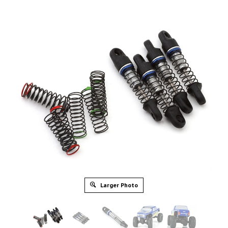
Larger Photo