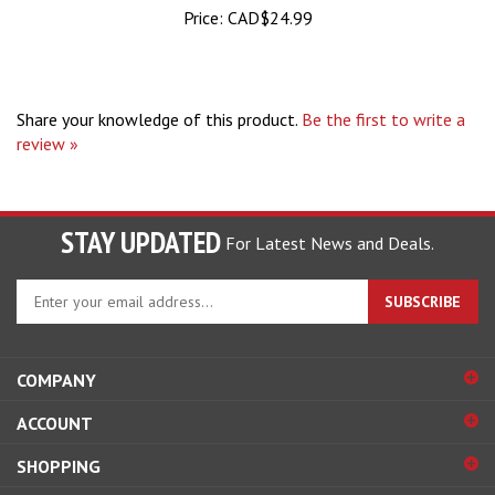
Share your knowledge of this product.
Be the first to write a
review »
STAY UPDATED
For Latest News and Deals.
Enter
SUBSCRIBE
your
email
address
COMPANY
to
sign
ACCOUNT
up
for
SHOPPING
our
newsletter