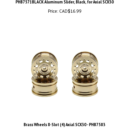
Price:
CAD$16.99
Brass Wheels 8-Slot (4) Axial SCX30 - PHB7583
Price:
CAD$29.99