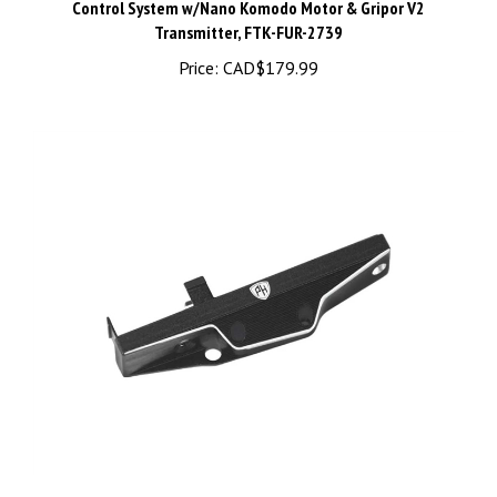
Transmitter, FTK-FUR-2739
Price:
CAD$179.99
PHB7571BLACK Aluminum Slider, Black, for Axial SCX30