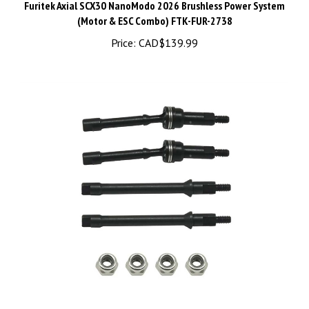
(Motor & ESC Combo) FTK-FUR-2738
Price:
CAD$139.99
1144 Steel Hardening CVD, for Axial SCX30 - PHB7560