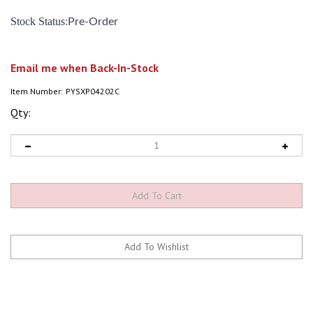
:
Stock Status
Pre-Order
Email me when Back-In-Stock
Item Number:
PYSXP04202C
Qty: