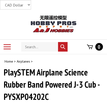
Skip
to
content
Search
Toggle
0
Submit
store
mobile
search
menu
Home
>
Airplanes
>
PlaySTEM Airplane Science
Rubber Band Powered J-3 Cub -
PYSXP04202C