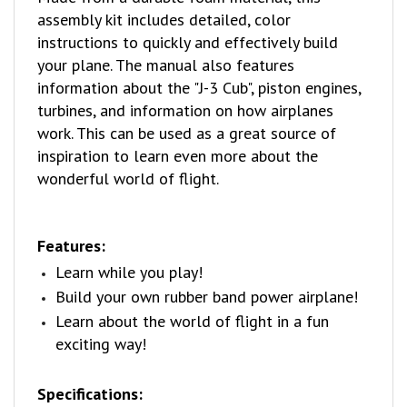
instructions to quickly and effectively build
your plane. The manual also features
information about the "J-3 Cub", piston engines,
turbines, and information on how airplanes
work. This can be used as a great source of
inspiration to learn even more about the
wonderful world of flight.
Features:
Learn while you play!
Build your own rubber band power airplane!
Learn about the world of flight in a fun
exciting way!
Specifications:
Age Group:
14+