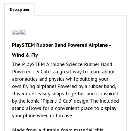
Description
PlaySTEM Rubber Band Powered Airplane -
Wind & Fly
The PlaySTEM Airplane Science Rubber Band
Powered J-3 Cub is a great way to learn about
aeronautics and physics while building your
own flying airplane! Powered by a rubber band,
this model easily snaps together and is inspired
by the iconic "Piper J-3 Cub" design. The included
stand allows for a convenient place to display
your plane when not in use.
Made from a durable foam material, this
assembly kit includes detailed, color