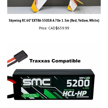
Skywing RC 60" EXTRA-330SX-A 70e 1.5m (Red, Yellow, White)
Price:
CAD$659.99