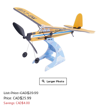
Larger Photo
List Price: CAD$29.99
Price:
CAD$
25.99
Savings: CAD$4.00