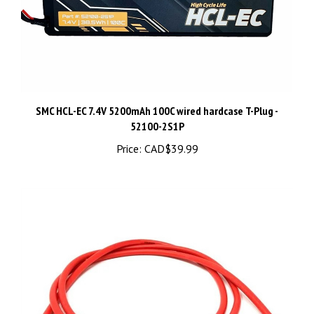
SMC HCL-EC 7.4V 5200mAh 100C wired hardcase T-Plug -
52100-2S1P
Price:
CAD$39.99