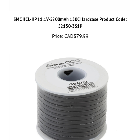
SMC HCL-HP 11.1V-5200mAh 150C Hardcase Product Code:
52150-3S1P
Price:
CAD$79.99