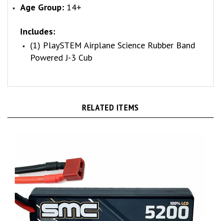
Includes:
(1) PlaySTEM Airplane Science Rubber Band
Powered J-3 Cub
RELATED ITEMS