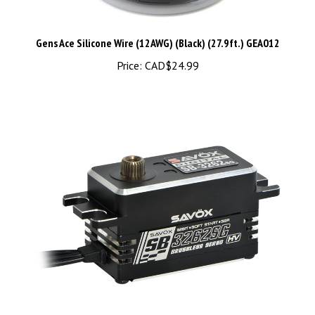
Gens Ace Silicone Wire (12AWG) (Black) (27.9ft.) GEA012
Price:
CAD$24.99