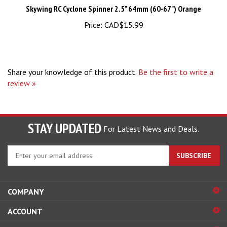
Price:
CAD$15.99
Share your knowledge of this product.
Be the first to write a
review »
STAY UPDATED
For Latest News and Deals.
Enter
SUBSCRIBE
your
email
address
COMPANY
to
sign
ACCOUNT
up
for
SHOPPING
our