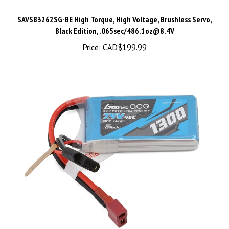
SAVSB3262SG-BE High Torque, High Voltage, Brushless Servo,
Black Edition, .065sec/
486.1oz@8.4V
Price:
CAD$199.99