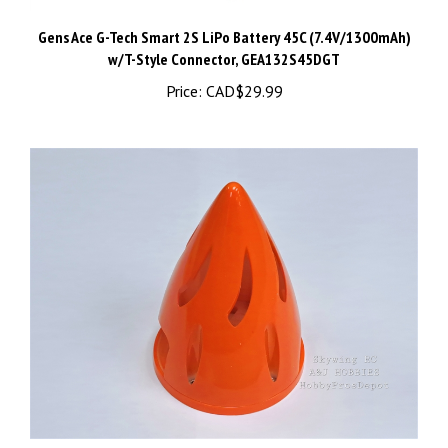
Gens Ace G-Tech Smart 2S LiPo Battery 45C (7.4V/1300mAh)
w/T-Style Connector, GEA132S45DGT
Price:
CAD$29.99
Skywing RC Cyclone Spinner 2.5" 64mm (60-67") Orange