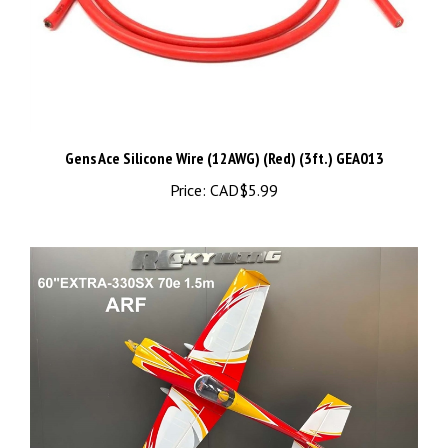
Gens Ace Silicone Wire (12AWG) (Red) (3ft.) GEA013
Price:
CAD$5.99