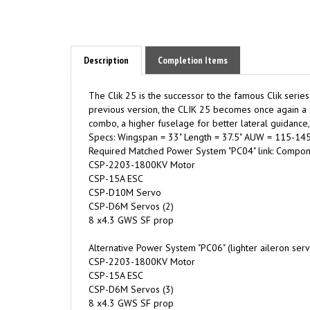
Description
Completion Items
The Clik 25 is the successor to the famous Clik serie
previous version, the CLIK 25 becomes once again a sl
combo, a higher fuselage for better lateral guidance, a
Specs: Wingspan = 33" Length = 37.5" AUW = 115-145
Required Matched Power System "PC04" link: Compone
CSP-2203-1800KV Motor
CSP-15A ESC
CSP-D10M Servo
CSP-D6M Servos (2)
8 x4.3 GWS SF prop
Alternative Power System "PC06" (lighter aileron ser
CSP-2203-1800KV Motor
CSP-15A ESC
CSP-D6M Servos (3)
8 x4.3 GWS SF prop