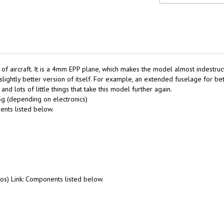
s of aircraft. It is a 4mm EPP plane, which makes the model almost indestru
ightly better version of itself. For example, an extended fuselage for bett
nd lots of little things that take this model further again.
g (depending on electronics)
nts listed below.
vos) Link: Components listed below.