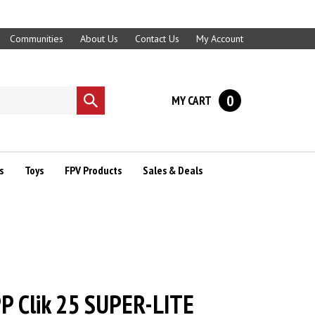
Communities
About Us
Contact Us
My Account
0
MY CART
Submit
search
s
Toys
FPV Products
Sales & Deals
P Clik 25 SUPER-LITE