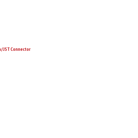
w/JST Connector