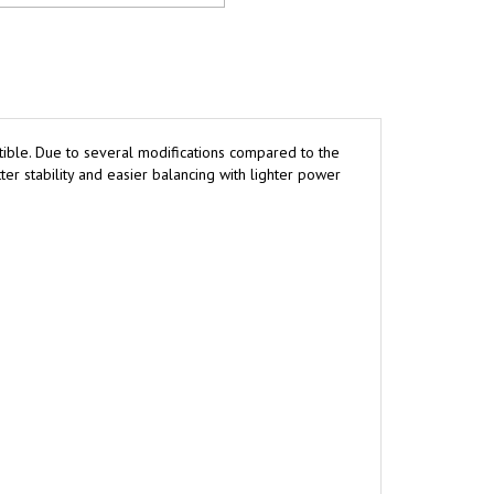
ctible. Due to several modifications compared to the
er stability and easier balancing with lighter power