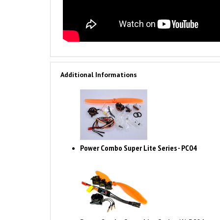
Additional Informations
Power Combo Super Lite Series - PC04
Power Combo Super Lite Series (A) PC04