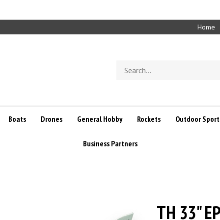
Home
Search
store
Boats
Drones
General Hobby
Rockets
Outdoor Sport
Business Partners
TH 33" EP