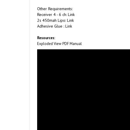
Other Requirements:
Receiver 4 - 6 ch: Link
2s 450mah Lipo: Link
Adhesive Glue : Link
Resources:
Exploded View PDF
Manual