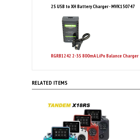
RGRB1242 2-3S 800mA LiPo Balance Charger
RELATED ITEMS