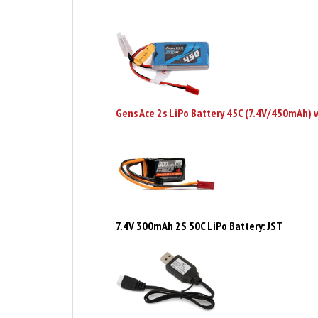
Gens Ace 2s LiPo Battery 45C (7.4V/450mAh) 
7.4V 300mAh 2S 50C LiPo Battery: JST
2S USB to XH Battery Charger - MVK150747