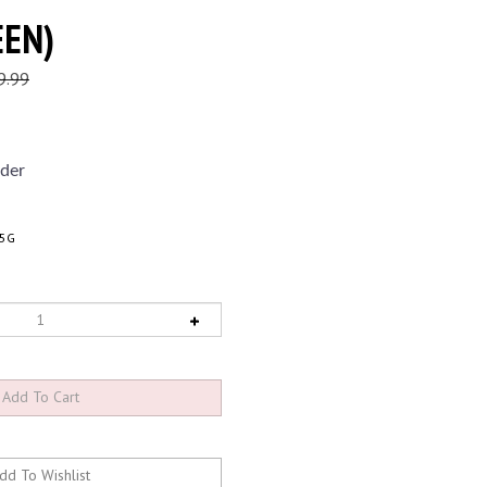
EEN)
9.99
der
25G