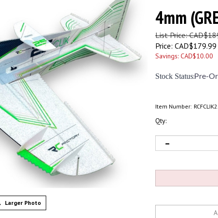
4mm (GR
List Price: CAD$18
Price:
CAD$
179.99
Savings: CAD$10.00
Stock Status
:
Pre-Or
Item Number:
RCFCLIK
Qty:
Larger Photo