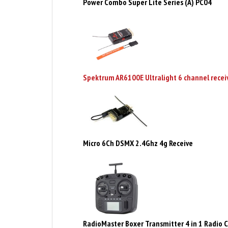
Spektrum AR6100E Ultralight 6 channel recei
Micro 6Ch DSMX 2.4Ghz 4g Receive
RadioMaster Boxer Transmitter 4 in 1 Radio C