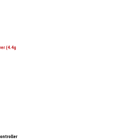
ver (4.4g
ontroller