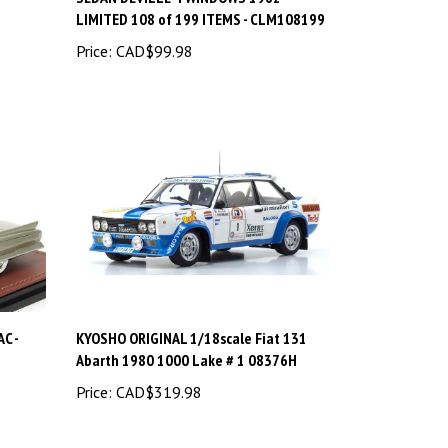
LIMITED 108 of 199 ITEMS - CLM108199
Price:
CAD$99.98
C -
KYOSHO ORIGINAL 1/18scale Fiat 131
Abarth 1980 1000 Lake # 1 08376H
Price:
CAD$319.98