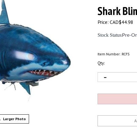
Shark Bli
Price:
CAD$
44.98
Stock Status
:
Pre-Or
Item Number:
RCFS
Qty:
Larger Photo