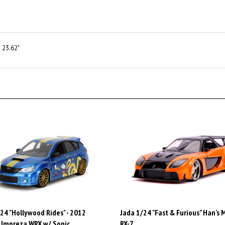
 23.62"
24 "Hollywood Rides" - 2012
Jada 1/24 "Fast & Furious" Han's
 Impreza WRX w/ Sonic
RX-7