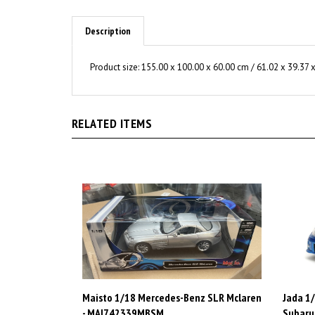
Description
Product size:
155.00 x 100.00 x 60.00 cm / 61.02 x 39.37 x
RELATED ITEMS
Maisto 1/18 Mercedes-Benz SLR Mclaren
Jada 1/
- MAI742339MBSM
Subaru