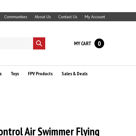
Communities
About Us
Contact Us
My Account
0
MY CART
Submit
search
s
Toys
FPV Products
Sales & Deals
ntrol Air Swimmer Flying