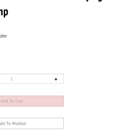
mp
der