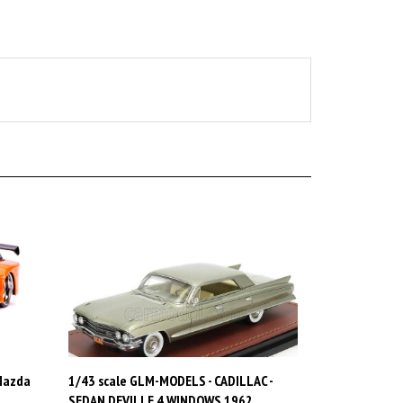
 Mazda
1/43 scale GLM-MODELS - CADILLAC -
SEDAN DEVILLE 4 WINDOWS 1962