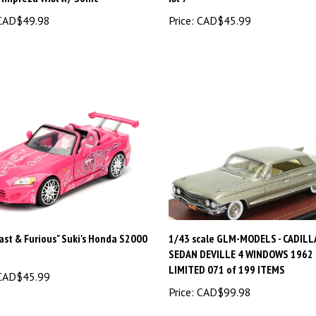
AD$49.98
Price:
CAD$45.99
ast & Furious" Suki's Honda S2000
1/43 scale GLM-MODELS - CADILLA
SEDAN DEVILLE 4 WINDOWS 1962
LIMITED 071 of 199 ITEMS
AD$45.99
Price:
CAD$99.98