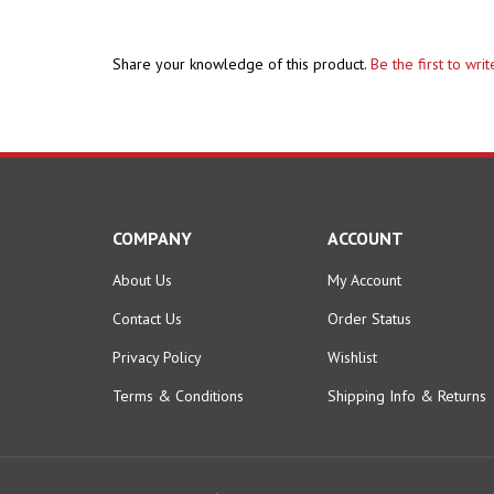
Share your knowledge of this product.
Be the first to wri
COMPANY
ACCOUNT
About Us
My Account
Contact Us
Order Status
Privacy Policy
Wishlist
Terms & Conditions
Shipping Info
&
Returns
© Copyright
2026
Hobby Pros Depot.
All Rights Reserved.