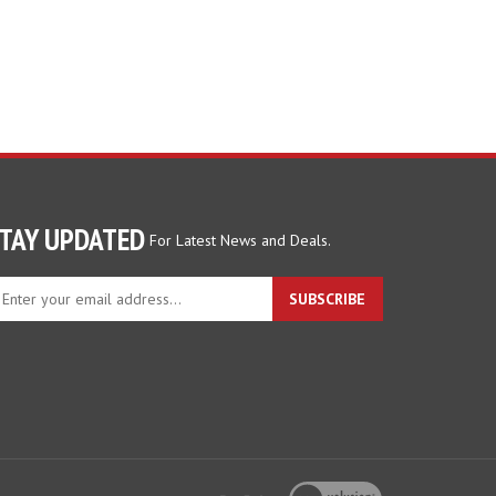
TAY UPDATED
For Latest News and Deals.
ter
SUBSCRIBE
ur
ail
dress
gn
p
r
r
wsletter
View
our