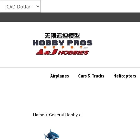
Skip
to
content
Airplanes
Cars & Trucks
Helicopters
Home
>
General Hobby
>