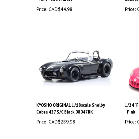
Price:
CAD$44.98
Price:
C
KYOSHO ORIGINAL 1/18scale Shelby
1/24 "F
Cobra 427 S/C Black 08047BK
- Pink
Price:
CAD$289.98
Price:
C