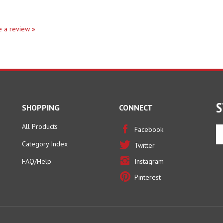
te a review »
S
SHOPPING
CONNECT
All Products
En
Facebook
yo
Category Index
Twitter
em
ad
FAQ/Help
Instagram
to
Pinterest
si
u
fo
ou
ne