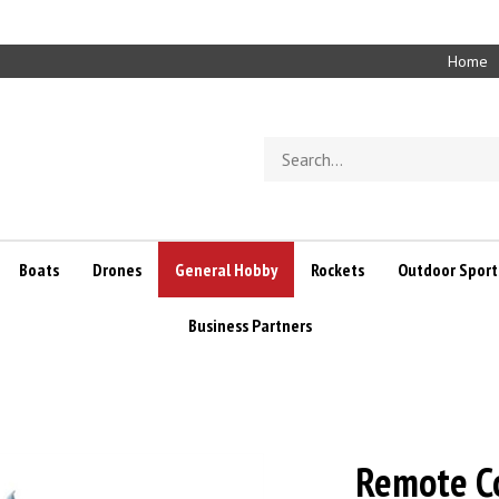
Home
Search
store
Boats
Drones
General Hobby
Rockets
Outdoor Sport
Business Partners
Remote Co