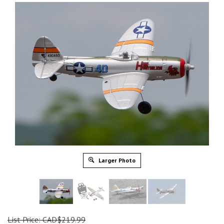
Larger Photo
List Price: CAD$219.99