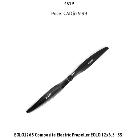
Price:
CAD$59.99
EOLO1265 Composite Electric Propeller EOLO 12x6.5 - SS-
EOLO-1265E-GRY