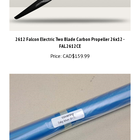
2612 Falcon Electric Two Blade Carbon Propeller 26x12 -
FAL2612CE
Price:
CAD$159.99