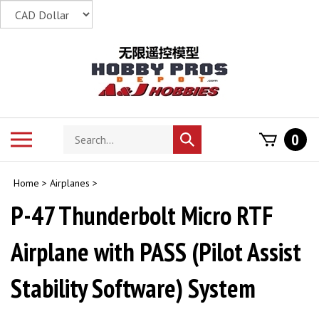
Skip
to
content
Search
Toggle
0
Submit
store
mobile
search
menu
Home
>
Airplanes
>
P-47 Thunderbolt Micro RTF
Airplane with PASS (Pilot Assist
Stability Software) System