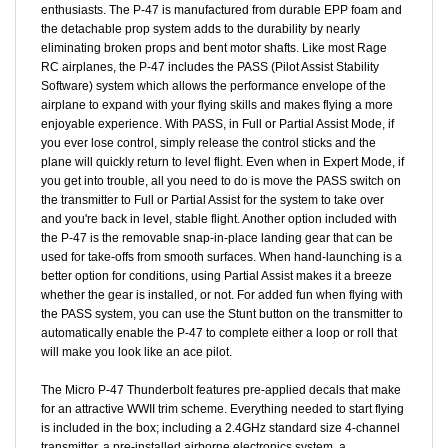
the detachable prop system adds to the durability by nearly
eliminating broken props and bent motor shafts. Like most Rage
RC airplanes, the P-47 includes the PASS (Pilot Assist Stability
Software) system which allows the performance envelope of the
airplane to expand with your flying skills and makes flying a more
enjoyable experience. With PASS, in Full or Partial Assist Mode, if
you ever lose control, simply release the control sticks and the
plane will quickly return to level flight. Even when in Expert Mode, if
you get into trouble, all you need to do is move the PASS switch on
the transmitter to Full or Partial Assist for the system to take over
and you're back in level, stable flight. Another option included with
the P-47 is the removable snap-in-place landing gear that can be
used for take-offs from smooth surfaces. When hand-launching is a
better option for conditions, using Partial Assist makes it a breeze
whether the gear is installed, or not. For added fun when flying with
the PASS system, you can use the Stunt button on the transmitter to
automatically enable the P-47 to complete either a loop or roll that
will make you look like an ace pilot.
The Micro P-47 Thunderbolt features pre-applied decals that make
for an attractive WWII trim scheme. Everything needed to start flying
is included in the box; including a 2.4GHz standard size 4-channel
transmitter, a pre-installed airborne electronics system, a
convenient USB charger, and a powerful 3.7V 400mAh LiPo battery