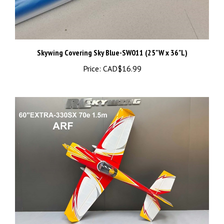
Skywing Covering Sky Blue-SW011 (25"W x 36"L)
Price:
CAD$16.99