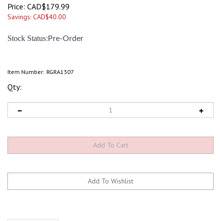
Price:
CAD$
179.99
Savings: CAD$40.00
:
Stock Status
Pre-Order
Item Number:
RGRA1307
Qty:
Description