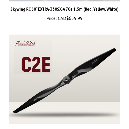
Skywing RC 60" EXTRA-330SX-A 70e 1.5m (Red, Yellow, White)
Price:
CAD$659.99
25513 Falcon Electric Two Blade Carbon Propeller 25.5x13 -