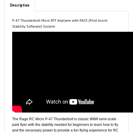
P-47 Thunderbolt Micro RTF Airplane with PASS (Pilot Assist
Stability Software) System
The Rage RC Micro P-47 Thunderbolt is classic WWII semi-scale
park flyer with the stability needed for beginners to learn how to fly
and the necessary power to provide a fun flying experience for RC
enthusiasts. The P-47 is manufactured from durable EPP foam and