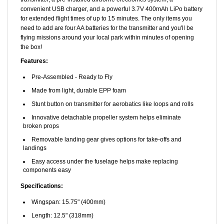
for extended flight times of up to 15 minutes. The only items you
need to add are four AA batteries for the transmitter and you'll be
flying missions around your local park within minutes of opening
the box!
Features:
Pre-Assembled - Ready to Fly
Made from light, durable EPP foam
Stunt button on transmitter for aerobatics like loops and rolls
Innovative detachable propeller system helps eliminate
broken props
Removable landing gear gives options for take-offs and
landings
Easy access under the fuselage helps make replacing
components easy
Specifications:
Wingspan: 15.75" (400mm)
Length: 12.5" (318mm)
Weight with Batt: 1.6 oz. (54g)