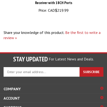
Price:
CAD$219.99
Share your knowledge of this product.
Be the first to write a
review »
STAY UPDATED
For Latest News and Deals.
Enter
SUBSCRIBE
your
email
address
COMPANY
to
sign
ACCOUNT
up
for
SHOPPING
our