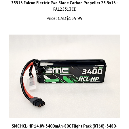
FAL25513CE
Price:
CAD$159.99
SMC HCL-HP 14.8V-3400mAh-80C Flight Pack (XT60)- 3480-
4S1P