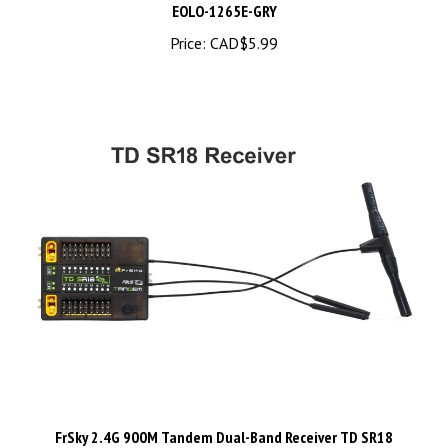
Price:
CAD$5.99
FrSky 2.4G 900M Tandem Dual-Band Receiver TD SR18
Receiver with 18CH Ports