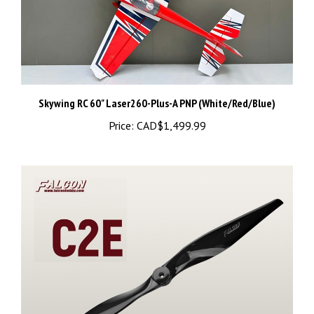
Skywing RC 60" Laser260-Plus-A PNP (White/Red/Blue)
Price:
CAD$1,499.99