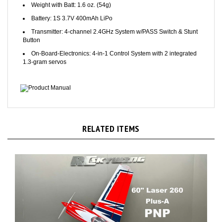
Battery: 1S 3.7V 400mAh LiPo
Transmitter: 4-channel 2.4GHz System w/PASS Switch & Stunt
Button
On-Board-Electronics: 4-in-1 Control System with 2 integrated
1.3-gram servos
Product Manual
RELATED ITEMS