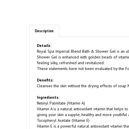
Description
Details:
Royal Spa Imperial Blend Bath & Shower Gel is an ult
Shower Gel is enhanced with golden beads of vitamin
feeling silky, refreshed and revitalized.
These statements have not been evaluated by the Food
Denefits:
Cleanses the skin without the drying effects of soap M
Ingredients:
Retinyl Palmitate (Vitamin A)
Vitamin A is a natural antioxidant vitamin that helps t
giving your skin a supple, healthy and more youthful
Tocopheryl Acetate (Vitamin E)
Vitamin E is a powerful natural antioxidant vitamin th
factors, giving your skin a healthy and more youthful
Pyrus mallus (Apple) Extract