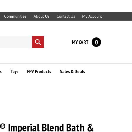
Communities
About Us
Contact Us
My Account
0
MY CART
Submit
search
s
Toys
FPV Products
Sales & Deals
® Imperial Blend Bath &