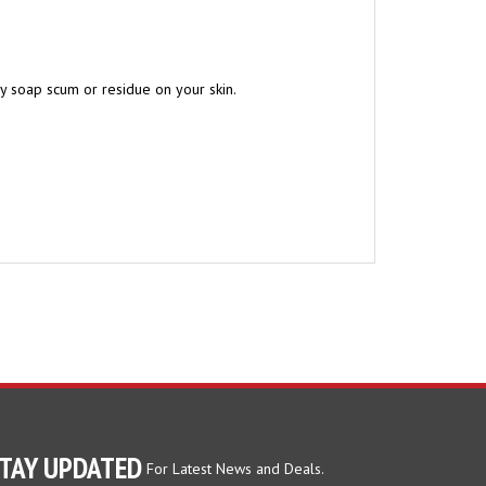
ny soap scum or residue on your skin.
TAY UPDATED
For Latest News and Deals.
ter