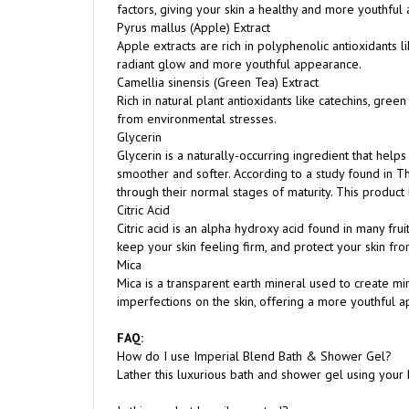
Apple extracts are rich in polyphenolic antioxidants l
radiant glow and more youthful appearance.
Camellia sinensis (Green Tea) Extract
Rich in natural plant antioxidants like catechins, gre
from environmental stresses.
Glycerin
Glycerin is a naturally-occurring ingredient that helps
smoother and softer. According to a study found in The
through their normal stages of maturity. This product
Citric Acid
Citric acid is an alpha hydroxy acid found in many fruit
keep your skin feeling firm, and protect your skin fr
Mica
Mica is a transparent earth mineral used to create min
imperfections on the skin, offering a more youthful 
FAQ:
How do I use Imperial Blend Bath & Shower Gel?
Lather this luxurious bath and shower gel using your
Is this product heavily scented?
While it does have a scent, it is not overpowering. Th