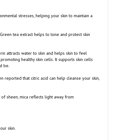
ronmental stresses, helping your skin to maintain a
 Green tea extract helps to tone and protect skin
rin attracts water to skin and helps skin to feel
romoting healthy skin cells. It supports skin cells
ld be.
een reported that citric acid can help cleanse your skin,
 of sheen, mica reflects light away from
our skin.