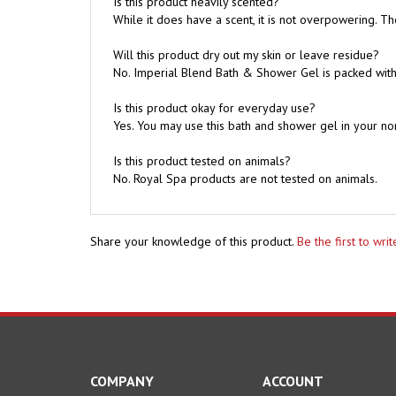
Will this product dry out my skin or leave residue?
No. Imperial Blend Bath & Shower Gel is packed with 
Is this product okay for everyday use?
Yes. You may use this bath and shower gel in your no
Is this product tested on animals?
No. Royal Spa products are not tested on animals.
Share your knowledge of this product.
Be the first to wri
COMPANY
ACCOUNT
About Us
My Account