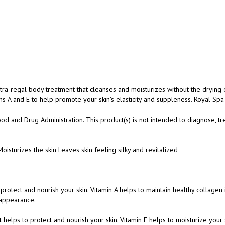
ra-regal body treatment that cleanses and moisturizes without the drying 
s A and E to help promote your skin's elasticity and suppleness. Royal Sp
 and Drug Administration. This product(s) is not intended to diagnose, tre
oisturizes the skin Leaves skin feeling silky and revitalized
o protect and nourish your skin. Vitamin A helps to maintain healthy collagen 
 appearance.
at helps to protect and nourish your skin. Vitamin E helps to moisturize your
 appearance.