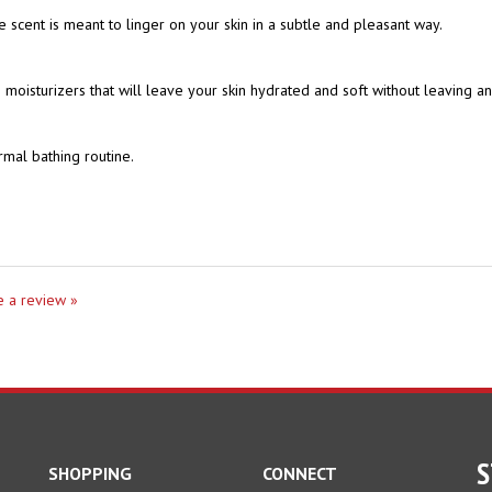
moisturizers that will leave your skin hydrated and soft without leaving a
rmal bathing routine.
te a review »
S
SHOPPING
CONNECT
All Products
En
Facebook