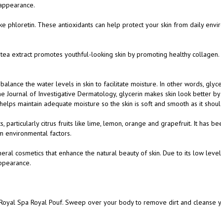
ike phloretin. These antioxidants can help protect your skin from daily envi
en tea extract promotes youthful-looking skin by promoting healthy collagen.
 balance the water levels in skin to facilitate moisture. In other words, glyce
 Journal of Investigative Dermatology, glycerin makes skin look better by p
 helps maintain adequate moisture so the skin is soft and smooth as it shou
s, particularly citrus fruits like lime, lemon, orange and grapefruit. It has b
om environmental factors.
eral cosmetics that enhance the natural beauty of skin. Due to its low level
appearance.
 Royal Spa Royal Pouf. Sweep over your body to remove dirt and cleanse y
e scent is meant to linger on your skin in a subtle and pleasant way.