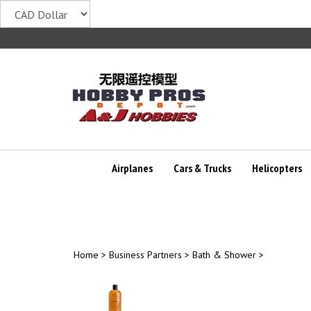
Skip
to
content
Airplanes
Cars & Trucks
Helicopters
Home
>
Business Partners
>
Bath & Shower
>