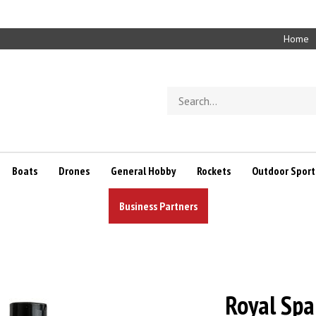
Home
Search
store
Boats
Drones
General Hobby
Rockets
Outdoor Sport
Business Partners
Royal Spa