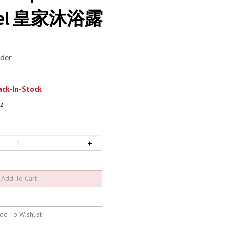
 Gel 皇家沐浴露
der
ck-In-Stock
2