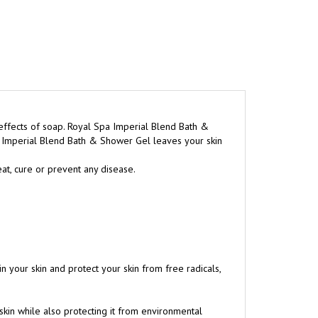
effects of soap. Royal Spa Imperial Blend Bath &
a Imperial Blend Bath & Shower Gel leaves your skin
at, cure or prevent any disease.
in your skin and protect your skin from free radicals,
 skin while also protecting it from environmental