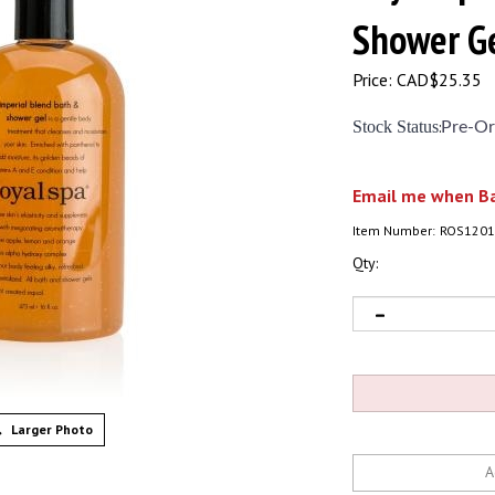
Shower
Price:
CAD$
25.35
Stock Status
:
Pre-Or
Email me when Ba
Item Number:
ROS1201
Qty:
Larger Photo