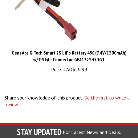
Gens Ace G-Tech Smart 2S LiPo Battery 45C (7.4V/1300mAh)
w/T-Style Connector, GEA132S45DGT
Price:
CAD$29.99
Share your knowledge of this product.
Be the first to write a
review »
STAY UPDATED
For Latest News and Deals.
Enter