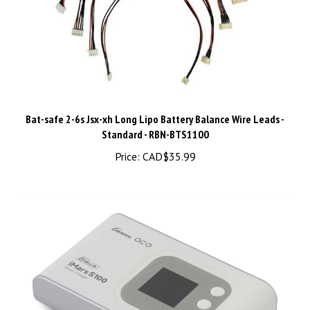
Bat-safe 2-6s Jsx-xh Long Lipo Battery Balance Wire Leads -
Standard - RBN-BTS1100
Price:
CAD$35.99