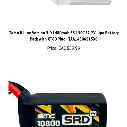
Tattu R-Line Version 5.0 1480mAh 6S 150C 22.2V Lipo Battery
Pack with XT60 Plug - TAA14806S15X6
Price:
CAD$59.99