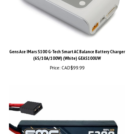
Gens Ace IMars S100 G-Tech Smart AC Balance Battery Charger
(6S/10A/100W) (White) GEAS100UW
Price:
CAD$99.99