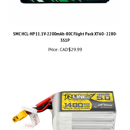
SMC HCL-HP 11.1V-2200mAh-80C Flight Pack XT60 - 2280-
3S1P
Price:
CAD$29.99