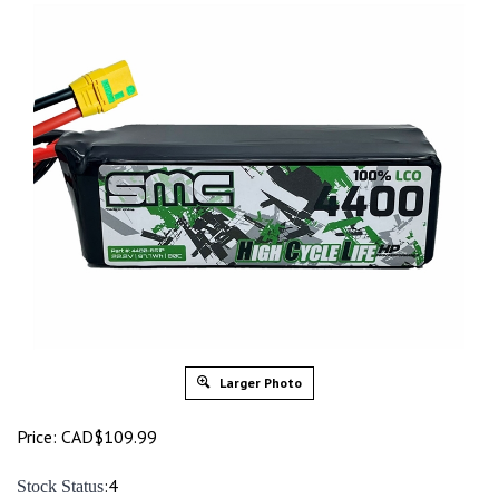
Larger Photo
Price:
CAD$
109.99
:4
Stock Status