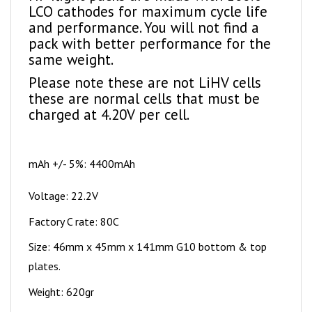
and performance. You will not find a
pack with better performance for the
same weight.
Please note these are not LiHV cells
these are normal cells that must be
charged at 4.20V per cell.
mAh +/- 5%: 4400mAh
Voltage: 22.2V
Factory C rate: 80C
Size: 46mm x 45mm x 141mm G10 bottom & top
plates.
Weight: 620gr
Wire size: 10AWG