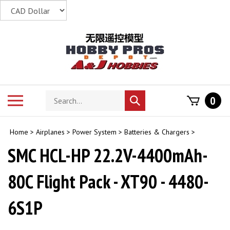
Skip
to
content
Search
Toggle
0
Submit
store
mobile
search
menu
Home
>
Airplanes
>
Power System
>
Batteries & Chargers
>
SMC HCL-HP 22.2V-4400mAh-
80C Flight Pack - XT90 - 4480-
6S1P