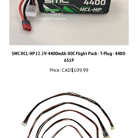
SMC HCL-HP 22.2V-4400mAh-80C Flight Pack - T-Plug - 4480-
6S1P
Price:
CAD$109.99