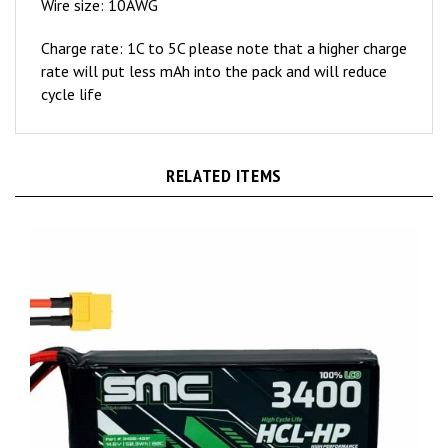
Charge rate: 1C to 5C please note that a higher charge
rate will put less mAh into the pack and will reduce
cycle life
RELATED ITEMS