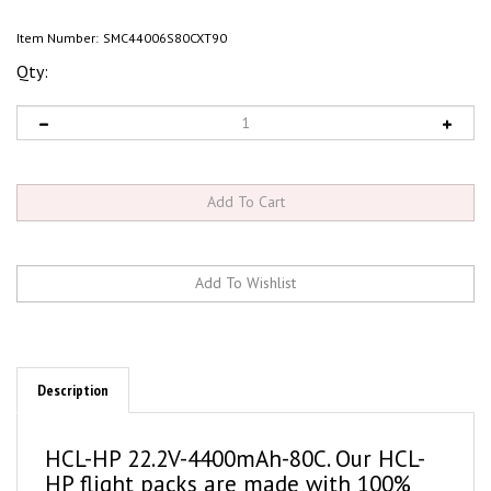
Item Number:
SMC44006S80CXT90
Qty:
Description
HCL-HP 22.2V-4400mAh-80C. Our HCL-
HP flight packs are made with 100%
LCO cathodes for maximum cycle life