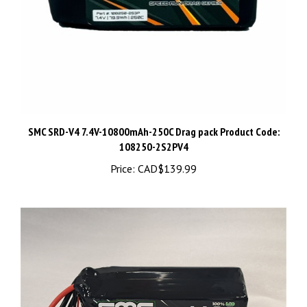
SMC SRD-V4 7.4V-10800mAh-250C Drag pack Product Code:
108250-2S2PV4
Price:
CAD$139.99