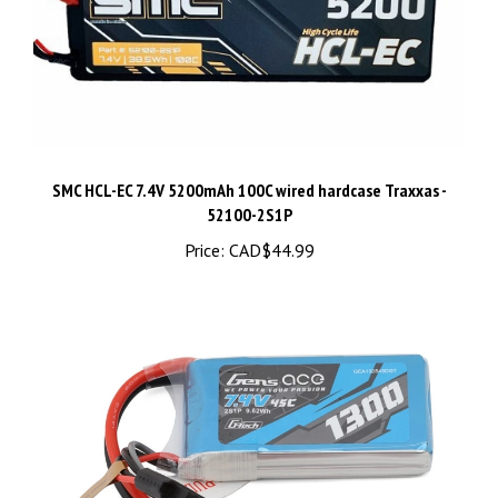
SMC HCL-EC 7.4V 5200mAh 100C wired hardcase Traxxas -
52100-2S1P
Price:
CAD$44.99