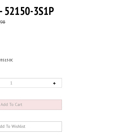
 - 52150-3S1P
.98
03S150C