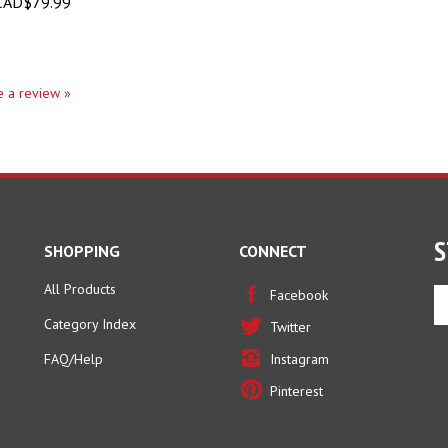
AD$79.99
te a review »
S
SHOPPING
CONNECT
All Products
En
Facebook
yo
Category Index
Twitter
em
ad
FAQ/Help
Instagram
to
Pinterest
si
u
fo