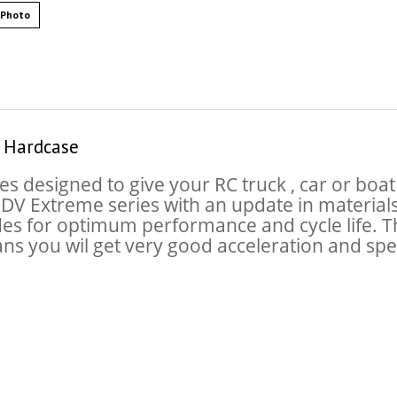
 Photo
 Hardcase
es designed to give your RC truck , car or bo
r DV Extreme series with an update in material
des for optimum performance and cycle life. The
ans you wil get very good acceleration and s