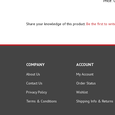
Price:
C
Share your knowledge of this product.
Be the first to wri
COMPANY
ACCOUNT
About Us
My Account
Contact Us
Order Status
Privacy Policy
Wishlist
Terms & Conditions
Shipping Info
&
Returns