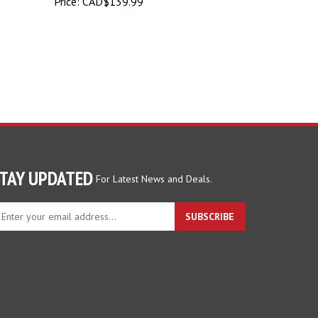
Price:
CAD$139.99
TAY UPDATED
For Latest News and Deals.
ter
SUBSCRIBE
ur
ail
dress
gn
p
r