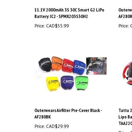
11.1V 2000mAh 3S 30C Smart G2 LiPo
Outerwe
Battery: IC2 - SPMX203S30H2
AF280
Price:
CAD$55.99
Price:
C
Outerwears Airfilter Pre-Cover Black -
Tattu 
AF280BK
Lipo Ba
TAA22
Price:
CAD$29.99