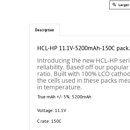
Larger
Description
HCL-HP 11.1V-5200mAh-150C pack.
Introducing the new HCL-HP seri
reliability. Based off our popula
ratio. Built with 100% LCO catho
the cells used in these packs me
in temperature.
True mAh +/- 5%: 5200mAh
Voltage: 11.1V
C rate: 150C