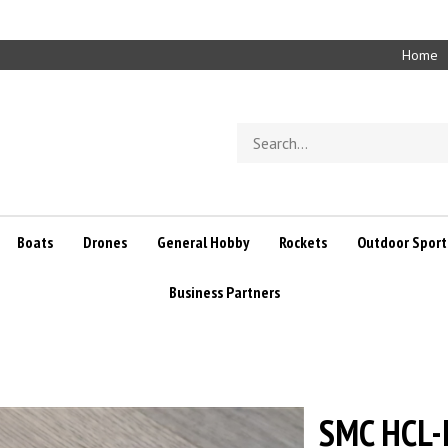
Home
Search
store
Boats
Drones
General Hobby
Rockets
Outdoor Sport
Business Partners
SMC HCL-