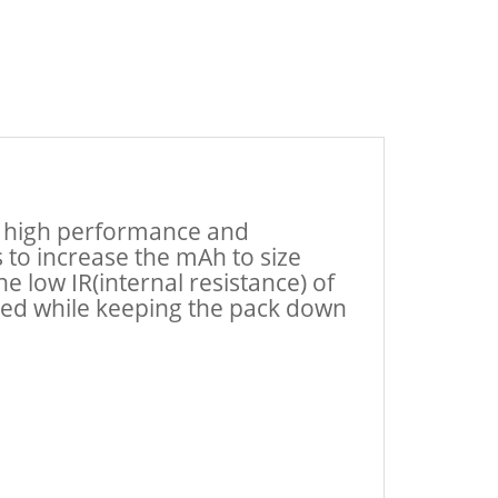
at high performance and
s to increase the mAh to size
 low IR(internal resistance) of
peed while keeping the pack down