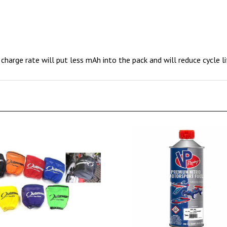
charge rate will put less mAh into the pack and will reduce cycle li