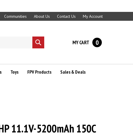
Communities
About Us
Contact Us
My Account
0
MY CART
Submit
search
s
Toys
FPV Products
Sales & Deals
HP 11.1V-5200mAh 150C