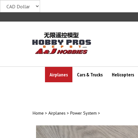
Skip
to
content
Airplanes
Cars & Trucks
Helicopters
Home
>
Airplanes
>
Power System
>