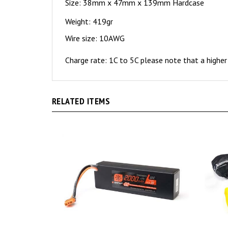
Size: 38mm x 47mm x 139mm Hardcase
Weight: 419gr
Wire size: 10AWG
Charge rate: 1C to 5C please note that a higher 
RELATED ITEMS