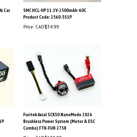
% Car
SMC HCL-HP 11.1V-2500mAh-60C
Product Code: 2560-3S1P
Price:
CAD$34.99
Furitek Axial SCX30 NanoModo 2026
1P
Brushless Power System (Motor & ESC
Combo) FTK-FUR-2738