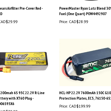
ars Airfilter Pre-Cover Red -
PowerMaster Ryan Lutz Blend 30
RD
Fuel (One Quart) POW4492907
AD$29.99
Price:
CAD$28.99
2200mah 6S 95C 22.2V R-Line
HCL-HP 22.2V 7600mAh 150C G10
ttery with XT60 Plug -
Protection Plates, EC5, 76150-6S
006S95X6
Price:
CAD$199.99