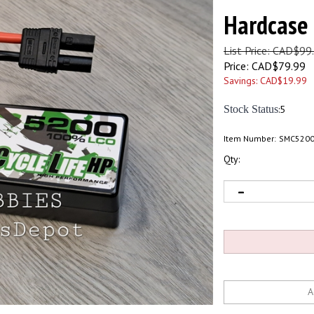
Hardcase
List Price: CAD$99
Price:
CAD$
79.99
Savings: CAD$19.99
Stock Status
:5
Item Number:
SMC520
Qty: