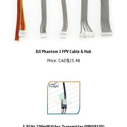
DJI Phantom 2 FPV Cable & Hub
Price:
CAD$25.48
5.8GHz 200mW Video Transmitter (FPV58103)