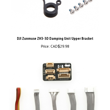
DJI Zunmuse ZH3-3D Damping Unit Upper Bracket
Price:
CAD$29.98