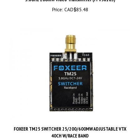
Price:
CAD$85.48
FOXEER TM25 SWITCHER 25/200/600MW ADJUSTABLE VTX
40CH W/RACE BAND
Price:
CAD$37.48