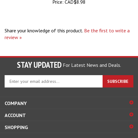
Share your knowledge of this product.
Be the first to write a
review »
STAY UPDATED
For Latest News and Deals.
Enter
SUBSCRIBE
your
email
address
COMPANY
to
sign
ACCOUNT
up
for
SHOPPING
our
newsletter
CONNECT