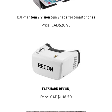
DJI Phantom 2 Vision Sun Shade for Smartphones
Price:
CAD$20.98
FATSHARK RECON,
Price:
CAD$148.50