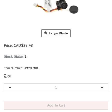
Larger Photo
Price:
CAD$
28.48
:1
Stock Status
Item Number:
SPMVCM01
Qty: