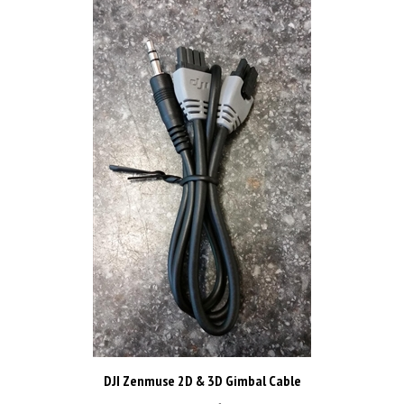
DJI Zenmuse 2D & 3D Gimbal Cable
Price:
CAD$8.98