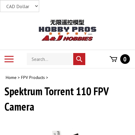
Skip
to
content
Search
Toggle
0
Submit
store
mobile
search
menu
Home
>
FPV Products
>
Spektrum Torrent 110 FPV
Camera