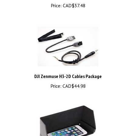
DJI Zenmuse H3-2D Cables Package
Price:
CAD$44.98