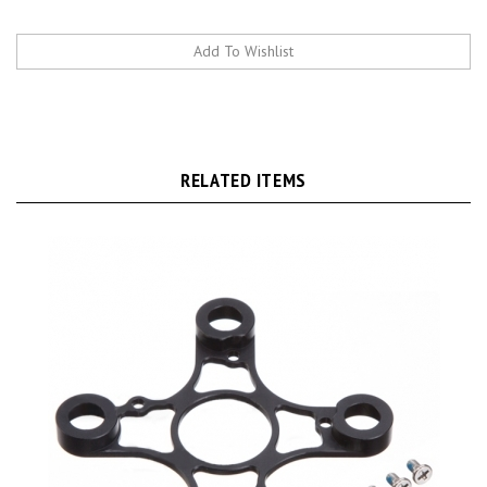
RELATED ITEMS