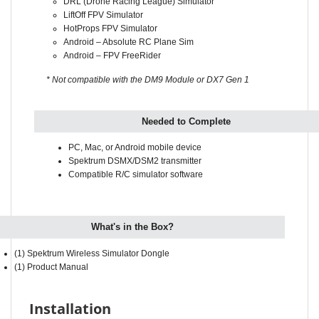
HotProps FPV Simulator
Android – Absolute RC Plane Sim
Android – FPV FreeRider
* Not compatible with the DM9 Module or DX7 Gen 1
Needed to Complete
PC, Mac, or Android mobile device
Spektrum DSMX/DSM2 transmitter
Compatible R/C simulator software
What's in the Box?
(1) Spektrum Wireless Simulator Dongle
(1) Product Manual
Installation
Press and hold the bind button while inserting the dongle into the