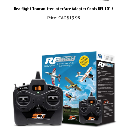
Realflight Transmitter Interface Adapter Cords RFL1015
Price:
CAD$19.98