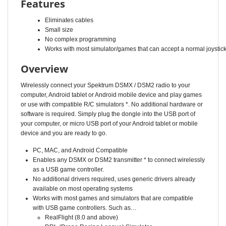
Eliminates cables
Small size
No complex programming
Works with most simulator/games that can accept a normal joystic
Overview
Wirelessly connect your Spektrum DSMX / DSM2 radio to your
computer, Android tablet or Android mobile device and play games
or use with compatible R/C simulators *. No additional hardware or
software is required. Simply plug the dongle into the USB port of
your computer, or micro USB port of your Android tablet or mobile
device and you are ready to go.
PC, MAC, and Android Compatible
Enables any DSMX or DSM2 transmitter * to connect wirelessly
as a USB game controller.
No additional drivers required, uses generic drivers already
available on most operating systems
Works with most games and simulators that are compatible
with USB game controllers. Such as…
RealFlight (8.0 and above)
DRL (Drone Racing League) Simulator
LiftOff FPV Simulator