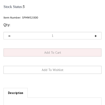
:3
Stock Status
Item Number:
SPMWS2000
Qty:
Description
Features