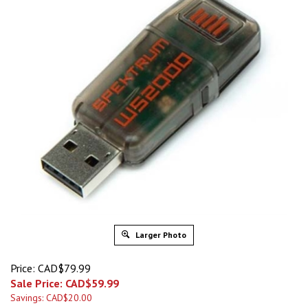
Larger Photo
Price: CAD$79.99
Sale Price: CAD$
59.99
Savings: CAD$20.00