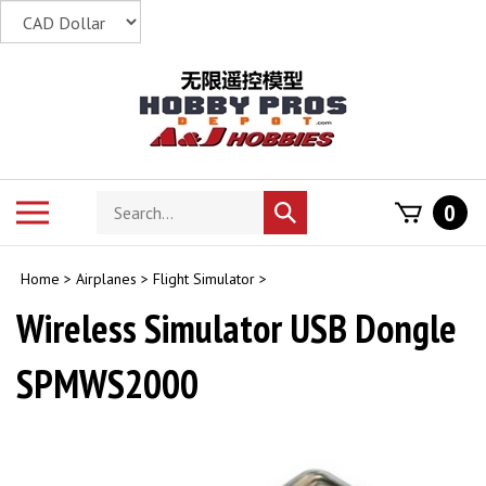
Skip
to
content
Search
Toggle
0
Submit
store
mobile
search
menu
Home
>
Airplanes
>
Flight Simulator
>
Wireless Simulator USB Dongle
SPMWS2000