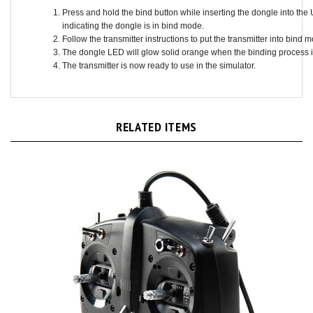
indicating the dongle is in bind mode.
Follow the transmitter instructions to put the transmitter into bind 
The dongle LED will glow solid orange when the binding process 
The transmitter is now ready to use in the simulator.
RELATED ITEMS