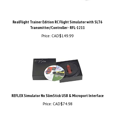
RealFlight Trainer Edition RC Flight Simulator with SLT6
Transmitter/Controller - RFL-1211
Price:
CAD$149.99
REFLEX Simulator Nx SlimStick USB & Microport Interface
Price:
CAD$74.98