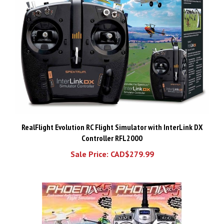
RealFlight Evolution RC Flight Simulator with InterLink DX
Controller RFL2000
Sale Price: CAD$279.99