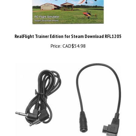
RealFlight Trainer Edition for Steam Download RFL1205
Price:
CAD$54.98