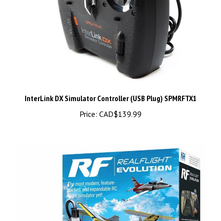
InterLink DX Simulator Controller (USB Plug) SPMRFTX1
Price:
CAD$139.99