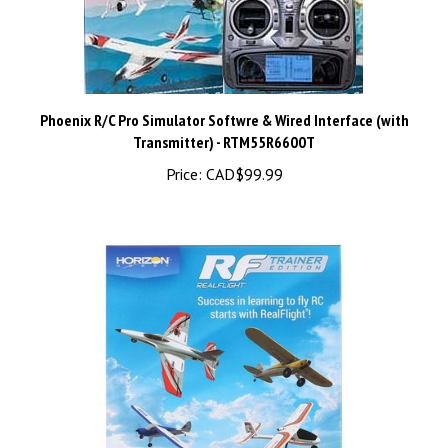
Phoenix R/C Pro Simulator Softwre & Wired Interface (with
Transmitter) - RTM55R6600T
Price:
CAD$99.99