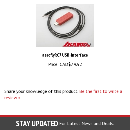
aeroflyRC7 USB-Interface
Price:
CAD$74.92
Share your knowledge of this product.
Be the first to write a
review »
STAY UPDATED
For Latest News and Deals.
Enter