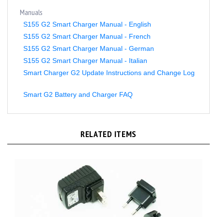
Manuals
S155 G2 Smart Charger Manual - English
S155 G2 Smart Charger Manual - French
S155 G2 Smart Charger Manual - German
S155 G2 Smart Charger Manual - Italian
Smart Charger G2 Update Instructions and Change Log
Smart G2 Battery and Charger FAQ
RELATED ITEMS