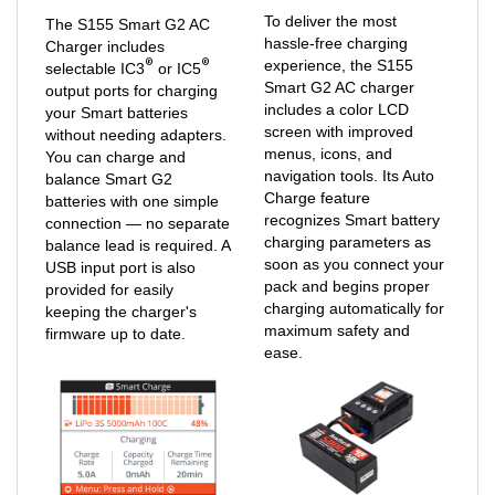
To deliver the most
The S155 Smart G2 AC
hassle-free charging
Charger includes
®
®
experience, the S155
selectable IC3
or IC5
Smart G2 AC charger
output ports for charging
includes a color LCD
your Smart batteries
screen with improved
without needing adapters.
menus, icons, and
You can charge and
navigation tools. Its Auto
balance Smart G2
Charge feature
batteries with one simple
recognizes Smart battery
connection — no separate
charging parameters as
balance lead is required. A
soon as you connect your
USB input port is also
pack and begins proper
provided for easily
charging automatically for
keeping the charger's
maximum safety and
firmware up to date.
ease.