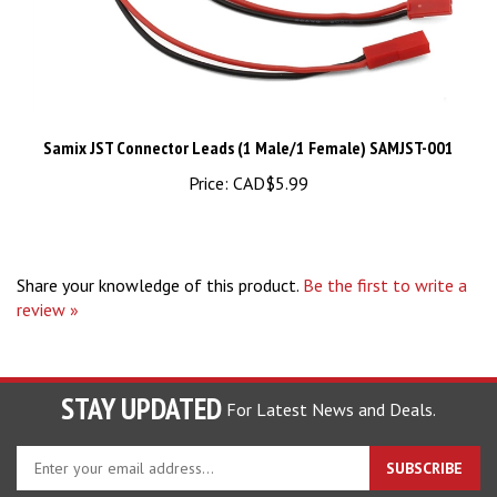
Samix JST Connector Leads (1 Male/1 Female) SAMJST-001
Price:
CAD$5.99
Share your knowledge of this product.
Be the first to write a
review »
STAY UPDATED
For Latest News and Deals.
Enter
SUBSCRIBE
your
email