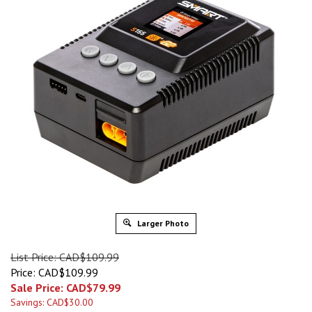
Larger Photo
List Price: CAD$109.99
Price: CAD$109.99
Sale Price: CAD$
79.99
Savings: CAD$30.00