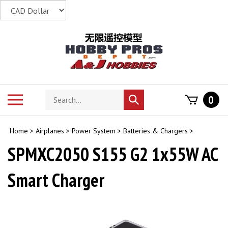
Skip
to
content
Search
Toggle
0
Submit
store
mobile
search
menu
Home
>
Airplanes
>
Power System
>
Batteries & Chargers
>
SPMXC2050 S155 G2 1x55W AC
Smart Charger