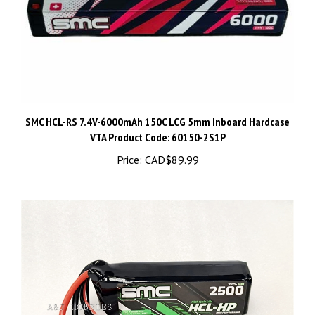
SMC HCL-RS 7.4V-6000mAh 150C LCG 5mm Inboard Hardcase
VTA Product Code: 60150-2S1P
Price:
CAD$89.99