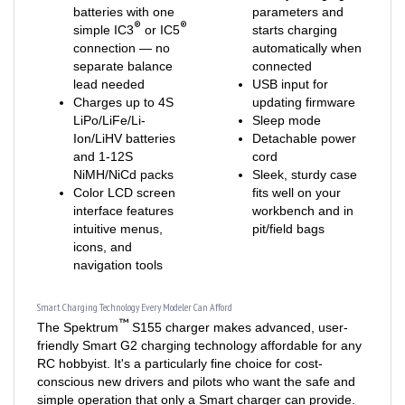
®
®
simple IC3
or IC5
starts charging
connection — no
automatically when
separate balance
connected
lead needed
USB input for
Charges up to 4S
updating firmware
LiPo/LiFe/Li-
Sleep mode
Ion/LiHV batteries
Detachable power
and 1-12S
cord
NiMH/NiCd packs
Sleek, sturdy case
Color LCD screen
fits well on your
interface features
workbench and in
intuitive menus,
pit/field bags
icons, and
navigation tools
Smart Charging Technology Every Modeler Can Afford
™
The Spektrum
S155 charger makes advanced, user-
friendly Smart G2 charging technology affordable for any
RC hobbyist. It's a particularly fine choice for cost-
conscious new drivers and pilots who want the safe and
simple operation that only a Smart charger can provide.