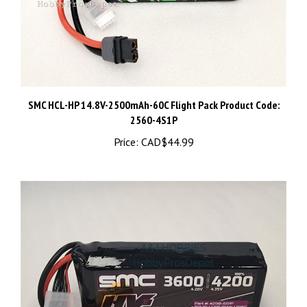
SMC HCL-HP 14.8V-2500mAh-60C Flight Pack Product Code:
2560-4S1P
Price:
CAD$44.99