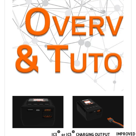
®
®
IMPROVED 
IC3
or IC5
CHARGING OUTPUT