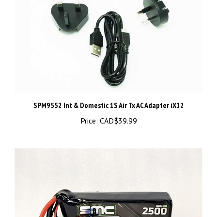
SPM9552 Int & Domestic 1S Air Tx AC Adapter iX12
Price:
CAD$39.99