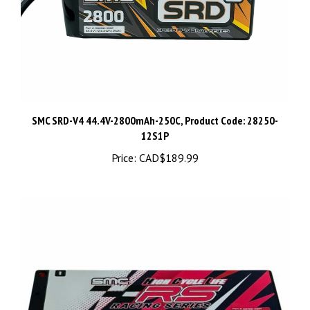
SMC SRD-V4 44.4V-2800mAh-250C, Product Code: 28250-
12S1P
Price:
CAD$189.99