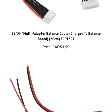
6S "XH" Multi-Adapter Balance Cable (Charger To Balance
Board) (20cm) ECP1597
Price:
CAD$4.99