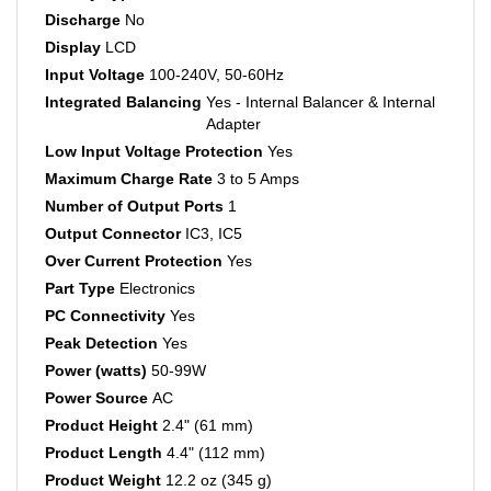
Discharge
No
Display
LCD
Input Voltage
100-240V, 50-60Hz
Integrated Balancing
Yes - Internal Balancer & Internal
Adapter
Low Input Voltage Protection
Yes
Maximum Charge Rate
3 to 5 Amps
Number of Output Ports
1
Output Connector
IC3, IC5
Over Current Protection
Yes
Part Type
Electronics
PC Connectivity
Yes
Peak Detection
Yes
Power (watts)
50-99W
Power Source
AC
Product Height
2.4" (61 mm)
Product Length
4.4" (112 mm)
Product Weight
12.2 oz (345 g)
Product Width
2.4" (61 mm)