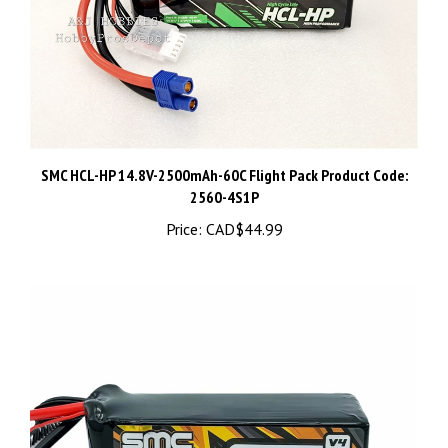
SMC HCL-HP 14.8V-2500mAh-60C Flight Pack Product Code:
2560-4S1P
Price:
CAD$44.99