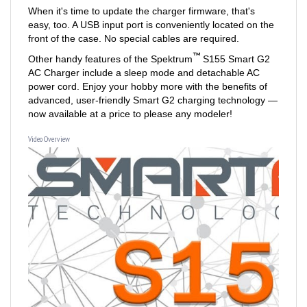
easy, too. A USB input port is conveniently located on the
front of the case. No special cables are required.
™
Other handy features of the Spektrum
S155 Smart G2
AC Charger include a sleep mode and detachable AC
power cord. Enjoy your hobby more with the benefits of
advanced, user-friendly Smart G2 charging technology —
now available at a price to please any modeler!
Video Overview