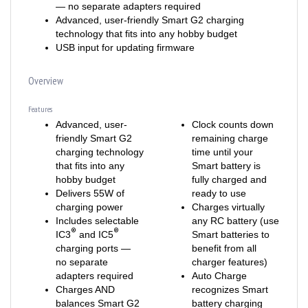
Advanced, user-friendly Smart G2 charging
technology that fits into any hobby budget
USB input for updating firmware
Overview
Features
Advanced, user-
Clock counts down
friendly Smart G2
remaining charge
charging technology
time until your
that fits into any
Smart battery is
hobby budget
fully charged and
Delivers 55W of
ready to use
charging power
Charges virtually
Includes selectable
any RC battery (use
®
®
IC3
and IC5
Smart batteries to
charging ports —
benefit from all
no separate
charger features)
adapters required
Auto Charge
Charges AND
recognizes Smart
balances Smart G2
battery charging
batteries with one
parameters and