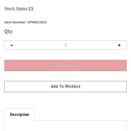
:15
Stock Status
Item Number:
SPMXC2050
Qty:
Description
Features