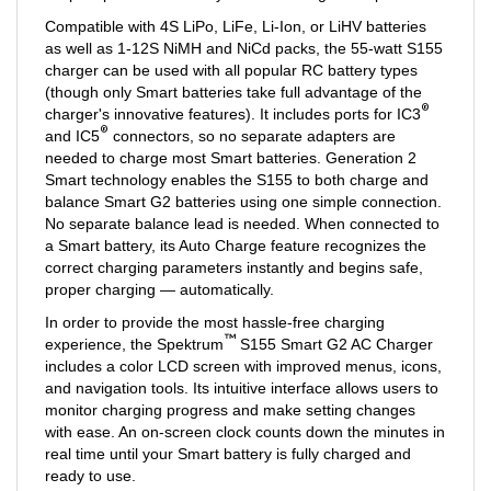
Compatible with 4S LiPo, LiFe, Li-Ion, or LiHV batteries
as well as 1-12S NiMH and NiCd packs, the 55-watt S155
charger can be used with all popular RC battery types
(though only Smart batteries take full advantage of the
®
charger's innovative features). It includes ports for IC3
®
and IC5
connectors, so no separate adapters are
needed to charge most Smart batteries. Generation 2
Smart technology enables the S155 to both charge and
balance Smart G2 batteries using one simple connection.
No separate balance lead is needed. When connected to
a Smart battery, its Auto Charge feature recognizes the
correct charging parameters instantly and begins safe,
proper charging — automatically.
In order to provide the most hassle-free charging
™
experience, the Spektrum
S155 Smart G2 AC Charger
includes a color LCD screen with improved menus, icons,
and navigation tools. Its intuitive interface allows users to
monitor charging progress and make setting changes
with ease. An on-screen clock counts down the minutes in
real time until your Smart battery is fully charged and
ready to use.
When it's time to update the charger firmware, that's