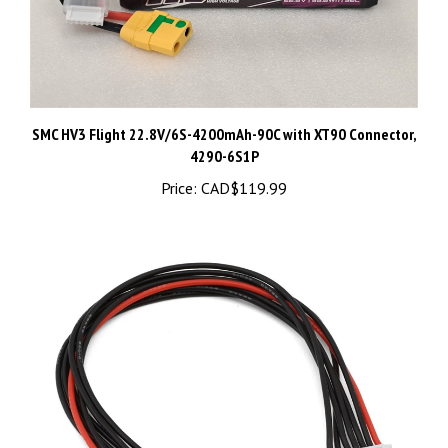
SMC HV3 Flight 22.8V/6S-4200mAh-90C with XT90 Connector,
4290-6S1P
Price:
CAD$119.99