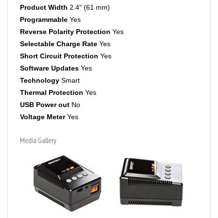
Programmable
Yes
Reverse Polarity Protection
Yes
Selectable Charge Rate
Yes
Short Circuit Protection
Yes
Software Updates
Yes
Technology
Smart
Thermal Protection
Yes
USB Power out
No
Voltage Meter
Yes
Media Gallery