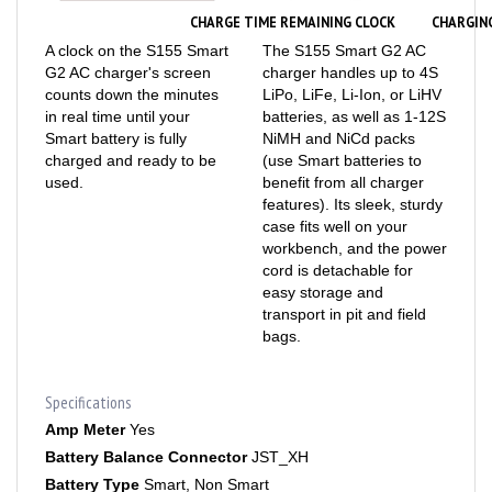
CHARGE TIME REMAINING CLOCK
CHARGIN
A clock on the S155 Smart
The S155 Smart G2 AC
G2 AC charger's screen
charger handles up to 4S
counts down the minutes
LiPo, LiFe, Li-Ion, or LiHV
in real time until your
batteries, as well as 1-12S
Smart battery is fully
NiMH and NiCd packs
charged and ready to be
(use Smart batteries to
used.
benefit from all charger
features). Its sleek, sturdy
case fits well on your
workbench, and the power
cord is detachable for
easy storage and
transport in pit and field
bags.
Specifications
Amp Meter
Yes
Battery Balance Connector
JST_XH
Battery Type
Smart, Non Smart