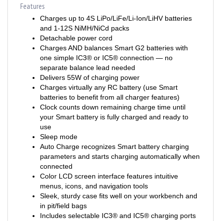
Charges up to 4S LiPo/LiFe/Li-Ion/LiHV batteries
and 1-12S NiMH/NiCd packs
Detachable power cord
Charges AND balances Smart G2 batteries with
one simple IC3® or IC5® connection — no
separate balance lead needed
Delivers 55W of charging power
Charges virtually any RC battery (use Smart
batteries to benefit from all charger features)
Clock counts down remaining charge time until
your Smart battery is fully charged and ready to
use
Sleep mode
Auto Charge recognizes Smart battery charging
parameters and starts charging automatically when
connected
Color LCD screen interface features intuitive
menus, icons, and navigation tools
Sleek, sturdy case fits well on your workbench and
in pit/field bags
Includes selectable IC3® and IC5® charging ports
— no separate adapters required