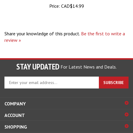
Price:
CAD$14.99
Share your knowledge of this product.
Be the first to write a
review »
STAY UPDATED
For Latest News and Deals.
Enter
SUBSCRIBE
your
email
address
COMPANY
to
sign
ACCOUNT
up
for
SHOPPING
our