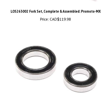
LOS263002 Fork Set, Complete & Assembled: Promoto-MX
Price:
CAD$119.98
LOS267003 Steer Shaft Sealed Bearing Set: Promoto-MX