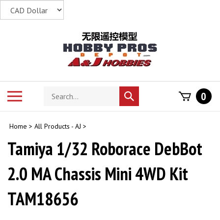
Skip
to
content
Search
Toggle
0
Submit
store
mobile
search
menu
Home
>
All Products - AJ
>
Tamiya 1/32 Roborace DebBot
2.0 MA Chassis Mini 4WD Kit
TAM18656