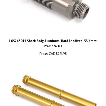
LOS263011 Shock Body, Aluminum, Hard Anodized, 53.6mm:
Promoto-MX
Price:
CAD$23.98