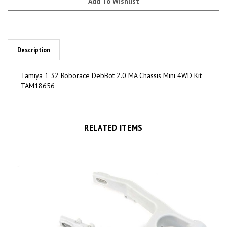
Description
Tamiya 1 32 Roborace DebBot 2.0 MA Chassis Mini 4WD Kit
TAM18656
RELATED ITEMS