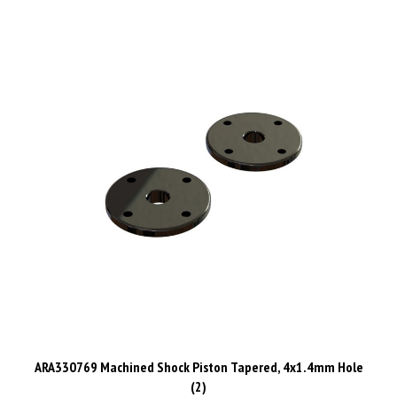
ARA330769 Machined Shock Piston Tapered, 4x1.4mm Hole
(2)