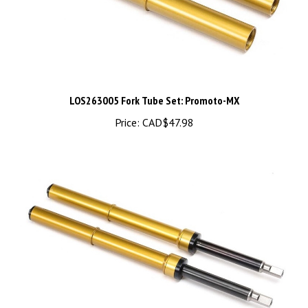
LOS263005 Fork Tube Set: Promoto-MX
Price:
CAD$47.98