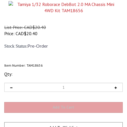
List Price: CAD$20.40
Price:
CAD$
20.40
:
Stock Status
Pre-Order
Item Number:
TAM18656
Qty: