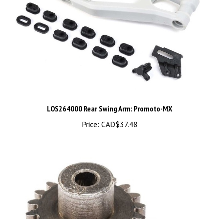
LOS264000 Rear Swing Arm: Promoto-MX
Price:
CAD$37.48