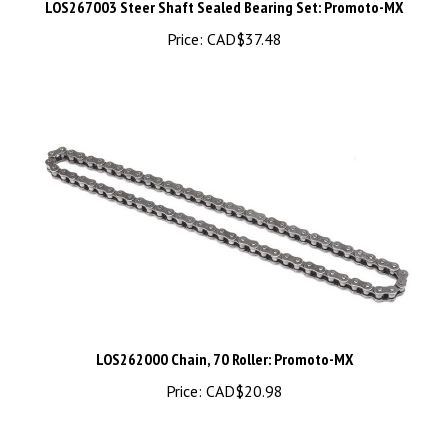
Price:
CAD$37.48
LOS262000 Chain, 70 Roller: Promoto-MX
Price:
CAD$20.98