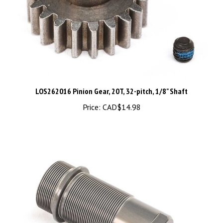
LOS262016 Pinion Gear, 20T, 32-pitch, 1/8" Shaft
Price:
CAD$14.98