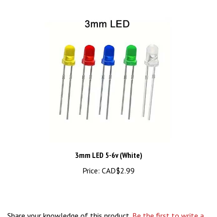
3mm LED 5-6v (White)
Price:
CAD$2.99
Share your knowledge of this product.
Be the first to write a