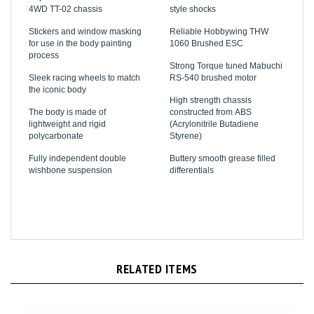
Stickers and window masking
Reliable Hobbywing THW
for use in the body painting
1060 Brushed ESC
process
Strong Torque tuned Mabuchi
Sleek racing wheels to match
RS-540 brushed motor
the iconic body
High strength chassis
The body is made of
constructed from ABS
lightweight and rigid
(Acrylonitrile Butadiene
polycarbonate
Styrene)
Fully independent double
Buttery smooth grease filled
wishbone suspension
differentials
RELATED ITEMS