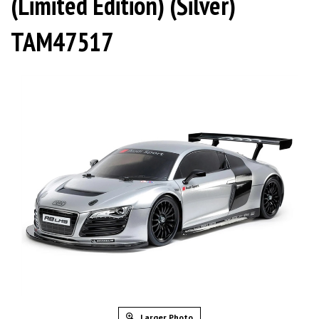
(Limited Edition) (Silver)
TAM47517
Larger Photo