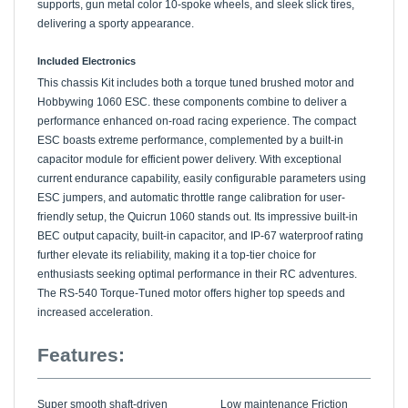
delivering a sporty appearance.
Included Electronics
This chassis Kit includes both a torque tuned brushed motor and
Hobbywing 1060 ESC. these components combine to deliver a
performance enhanced on-road racing experience. The compact
ESC boasts extreme performance, complemented by a built-in
capacitor module for efficient power delivery. With exceptional
current endurance capability, easily configurable parameters using
ESC jumpers, and automatic throttle range calibration for user-
friendly setup, the Quicrun 1060 stands out. Its impressive built-in
BEC output capacity, built-in capacitor, and IP-67 waterproof rating
further elevate its reliability, making it a top-tier choice for
enthusiasts seeking optimal performance in their RC adventures.
The RS-540 Torque-Tuned motor offers higher top speeds and
increased acceleration.
Features:
Super smooth shaft-driven
Low maintenance Friction
4WD TT-02 chassis
style shocks