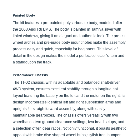
Painted Body
The kit features a pre-painted polycarbonate body, modeled after
the 2008 Audi R8 LMS. The body is painted in Tamiya silver with
tinted windows, giving it an elegant and authentic look. The pre-cut
wheel arches and pre-made body mount holes make the assembly
process easy and quick, especially for beginners. This level of
detail in the design makes the model a perfect collector’s item and
a standout on the track.
Performance Chassis
The TT-02 chassis, with its adaptable and balanced shaft-driven
4WD system, ensures excellent stability through a longitudinal
layout featuring the battery on the left and the motor on the right. Its
design incorporates identical left and right suspension arms and
uprights for straightforward assembly, along with easily
maintainable gearboxes. The chassis offers versatility with two
wheelbases, two ground clearance settings, two tread setups, and
a selection of ten gear ratios. Not only functional, it boasts aesthetic
appeal with brake disc-shaped wheel hubs, stylish front bumper
supports, gun metal color 10-spoke wheels, and sleek slick tires,