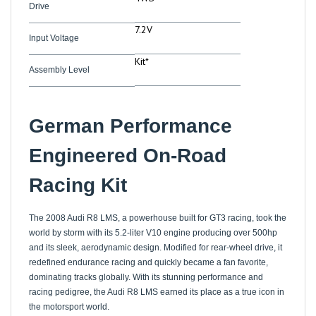
7.2V
Input Voltage
Kit*
Assembly Level
German Performance
Engineered On-Road
Racing Kit
The 2008 Audi R8 LMS, a powerhouse built for GT3 racing, took the
world by storm with its 5.2-liter V10 engine producing over 500hp
and its sleek, aerodynamic design. Modified for rear-wheel drive, it
redefined endurance racing and quickly became a fan favorite,
dominating tracks globally. With its stunning performance and
racing pedigree, the Audi R8 LMS earned its place as a true icon in
the motorsport world.