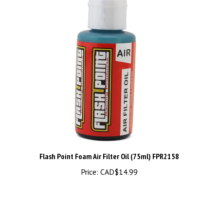
Flash Point Foam Air Filter Oil (75ml) FPR2158
Price:
CAD$14.99