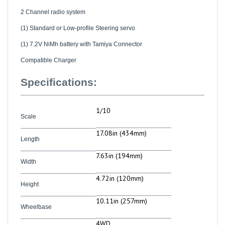
2 Channel radio system
(1) Standard or Low-profile Steering servo
(1) 7.2V NiMh battery with Tamiya Connector
Compatible Charger
Specifications:
1/10
Scale
17.08in (434mm)
Length
7.63in (194mm)
Width
4.72in (120mm)
Height
10.11in (257mm)
Wheelbase
4WD
Drive