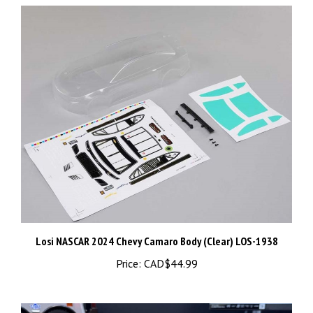
Losi NASCAR 2024 Chevy Camaro Body (Clear) LOS-1938
Price:
CAD$44.99