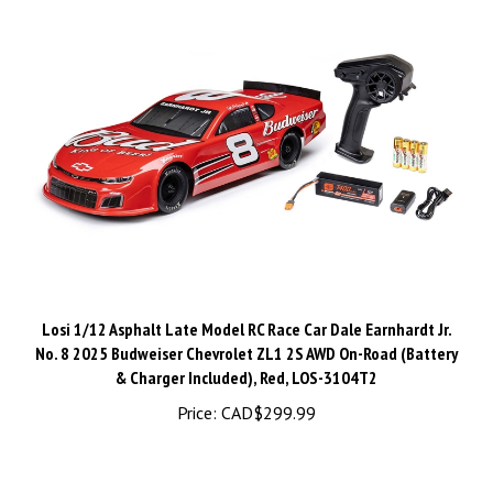
Losi 1/12 Asphalt Late Model RC Race Car Dale Earnhardt Jr.
No. 8 2025 Budweiser Chevrolet ZL1 2S AWD On-Road (Battery
& Charger Included), Red, LOS-3104T2
Price:
CAD$299.99