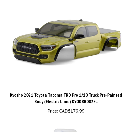
Kyosho 2021 Toyota Tacoma TRD Pro 1/10 Truck Pre-Painted
Body (Electric Lime) KYOKBB002EL
Price:
CAD$179.99