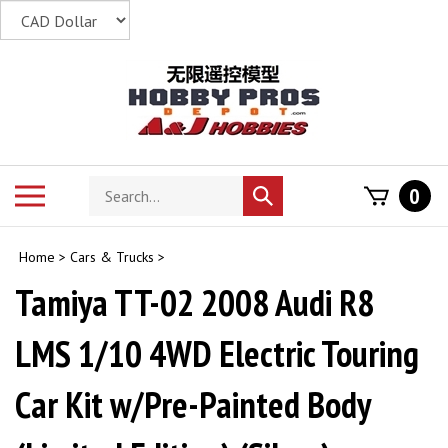
Skip
to
content
Search
Toggle
0
Submit
store
mobile
search
menu
Home
>
Cars & Trucks
>
Tamiya TT-02 2008 Audi R8
LMS 1/10 4WD Electric Touring
Car Kit w/Pre-Painted Body