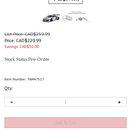
List Price: CAD$259.99
Price:
CAD$
229.99
Savings: CAD$30.00
:
Stock Status
Pre-Order
Item Number:
TAM47517
Qty: