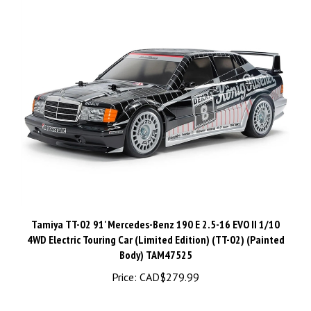
Tamiya TT-02 91' Mercedes-Benz 190 E 2.5-16 EVO II 1/10
4WD Electric Touring Car (Limited Edition) (TT-02) (Painted
Body) TAM47525
Price:
CAD$279.99