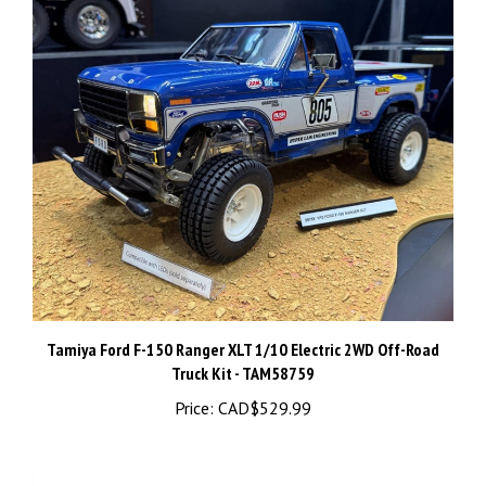
Tamiya Ford F-150 Ranger XLT 1/10 Electric 2WD Off-Road
Truck Kit - TAM58759
Price:
CAD$529.99