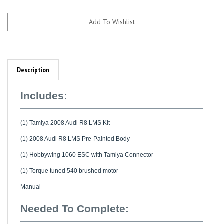
Description
Includes:
(1) Tamiya 2008 Audi R8 LMS Kit
(1) 2008 Audi R8 LMS Pre-Painted Body
(1) Hobbywing 1060 ESC with Tamiya Connector
(1) Torque tuned 540 brushed motor
Manual
Needed To Complete: