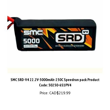
SMC SRD-V4 22.2V-5000mAh-250C Speedrun pack Product
Code: 50250-6S1PV4
Price:
CAD$219.99