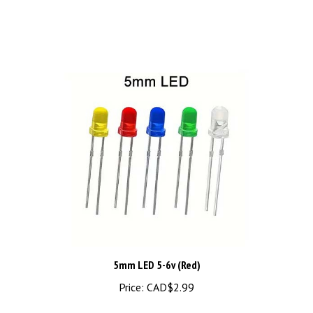
5mm LED 5-6v (Red)
Price:
CAD$2.99