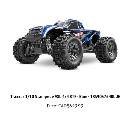
Traxxas 1/10 Stampede VXL 4x4 RTR - Blue - TRA903764BLUE
Price:
CAD$649.99
Share your knowledge of this product.
Be the first to write a