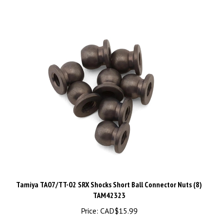
Tamiya TA07/TT-02 SRX Shocks Short Ball Connector Nuts (8)
TAM42323
Price:
CAD$15.99