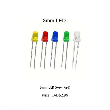
3mm LED 5-6v (Red)
Price:
CAD$2.99