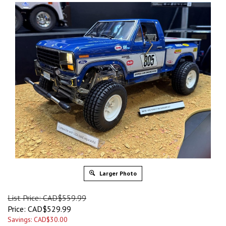
Larger Photo
List Price: CAD$559.99
Price:
CAD$
529.99
Savings: CAD$30.00