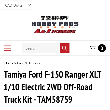
Skip
to
content
Search
Toggle
0
Submit
store
mobile
search
menu
Home
>
Cars & Trucks
>
Tamiya Ford F-150 Ranger XLT
1/10 Electric 2WD Off-Road
Truck Kit - TAM58759