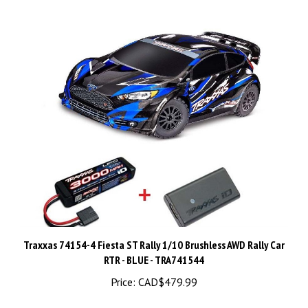
Traxxas 74154-4 Fiesta ST Rally 1/10 Brushless AWD Rally Car
RTR - BLUE - TRA741544
Price:
CAD$479.99