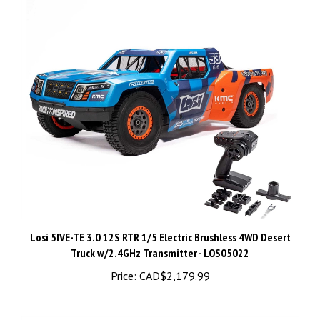
Losi 5IVE-TE 3.0 12S RTR 1/5 Electric Brushless 4WD Desert
Truck w/2.4GHz Transmitter - LOS05022
Price:
CAD$2,179.99