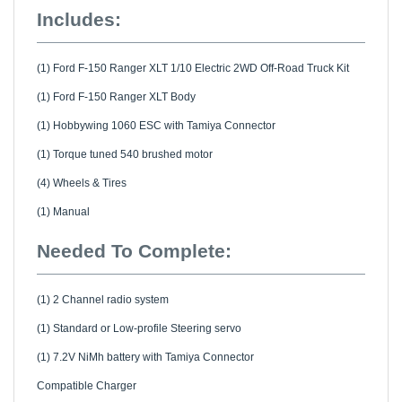
Includes:
(1) Ford F-150 Ranger XLT 1/10 Electric 2WD Off-Road Truck Kit
(1) Ford F-150 Ranger XLT Body
(1) Hobbywing 1060 ESC with Tamiya Connector
(1) Torque tuned 540 brushed motor
(4) Wheels & Tires
(1) Manual
Needed To Complete:
(1) 2 Channel radio system
(1) Standard or Low-profile Steering servo
(1) 7.2V NiMh battery with Tamiya Connector
Compatible Charger
Polycarbonate paint for body