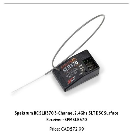
Spektrum RC SLR370 3-Channel 2.4Ghz SLT DSC Surface
Receiver - SPMSLR370
Price:
CAD$72.99