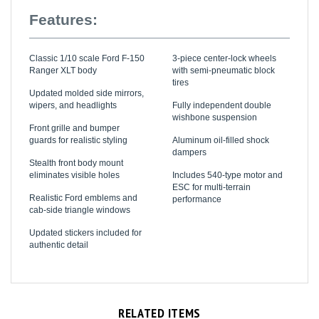
Features:
Classic 1/10 scale Ford F-150
3-piece center-lock wheels
Ranger XLT body
with semi-pneumatic block
tires
Updated molded side mirrors,
wipers, and headlights
Fully independent double
wishbone suspension
Front grille and bumper
guards for realistic styling
Aluminum oil-filled shock
dampers
Stealth front body mount
eliminates visible holes
Includes 540-type motor and
ESC for multi-terrain
Realistic Ford emblems and
performance
cab-side triangle windows
Updated stickers included for
authentic detail
RELATED ITEMS