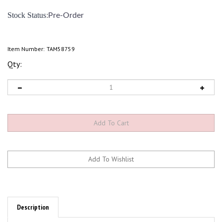
:
Stock Status
Pre-Order
Item Number:
TAM58759
Qty:
Description