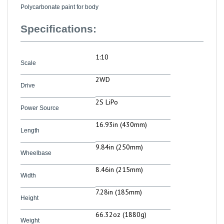
Specifications:
1:10
Scale
2WD
Drive
2S LiPo
Power Source
16.93in (430mm)
Length
9.84in (250mm)
Wheelbase
8.46in (215mm)
Width
7.28in (185mm)
Height
66.32oz (1880g)
Weight