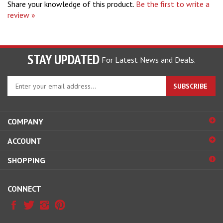
review »
STAY UPDATED
For Latest News and Deals.
Enter
SUBSCRIBE
your
email
address
COMPANY
to
sign
ACCOUNT
up
for
SHOPPING
our
newsletter
CONNECT