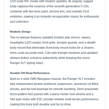
body captures the essence of the seventh-generation F-150,
complete with two-tone paint, chrome trim, and realistic Ford
emblems, making it an instantly recognizable classic for enthusiasts
and collectors.
Realistic Design
This re-release features updated molded side mirrors, wipers,
headlights (LED-ready), front grille, bumper guards, and a stealth
body mount that eliminates front body mount holes for a cleaner,
more scale-accurate look. Cab-side triangle windows and updated
stickers further enhance authenticity while keeping the iconic
Ranger XLT styling intact.
Durable Off-Road Performance
Built on a solid 2WD fiberglass chassis, the Ranger XLT includes
fully independent double wishbone suspension, aluminum oil-filled
shocks, and full ball bearings for smooth handling. Semi-pneumatic
block-pattern tires paired with 3-piece center-lock wheels and a
540-type motor with ESC provide reliable multi-terrain performance,
making this truck both durable and fun to drive.