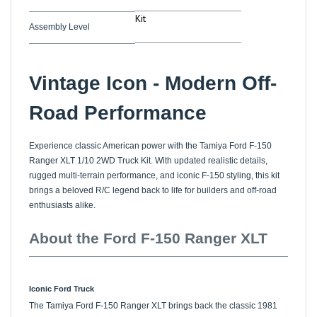
Kit
Assembly Level
Vintage Icon - Modern Off-
Road Performance
Experience classic American power with the Tamiya Ford F-150
Ranger XLT 1/10 2WD Truck Kit. With updated realistic details,
rugged multi-terrain performance, and iconic F-150 styling, this kit
brings a beloved R/C legend back to life for builders and off-road
enthusiasts alike.
About the Ford F-150 Ranger XLT
Iconic Ford Truck
The Tamiya Ford F-150 Ranger XLT brings back the classic 1981
1/10 scale R/C model with modern updates. Its angular, rugged