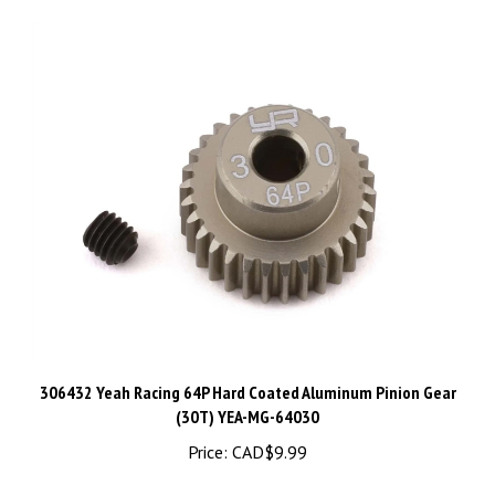
306432 Yeah Racing 64P Hard Coated Aluminum Pinion Gear
(30T) YEA-MG-64030
Price:
CAD$9.99