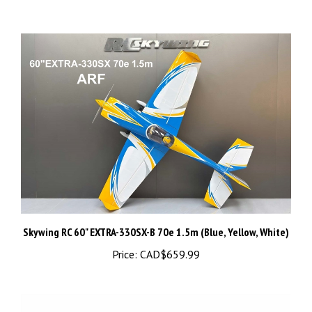
Skywing RC 60" EXTRA-330SX-B 70e 1.5m (Blue, Yellow, White)
Price:
CAD$659.99