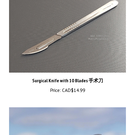
Surgical Knife with 10 Blades 手术刀
Price:
CAD$14.99