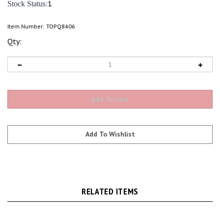
:1
Stock Status
Item Number:
TOPQ8406
Qty:
RELATED ITEMS