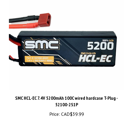
SMC HCL-EC 7.4V 5200mAh 100C wired hardcase T-Plug -
52100-2S1P
Price:
CAD$39.99