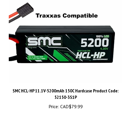
SMC HCL-HP 11.1V-5200mAh 150C Hardcase Product Code:
52150-3S1P
Price:
CAD$79.99