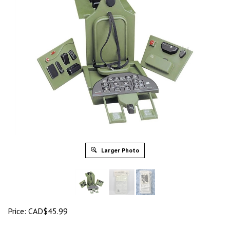
Larger Photo
Price:
CAD$
45.99