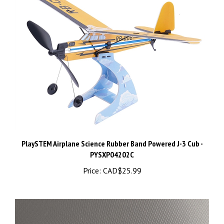
PlaySTEM Airplane Science Rubber Band Powered J-3 Cub -
PYSXP04202C
Price:
CAD$25.99