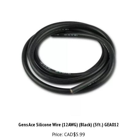
Gens Ace Silicone Wire (12AWG) (Black) (3ft.) GEA012
Price:
CAD$5.99