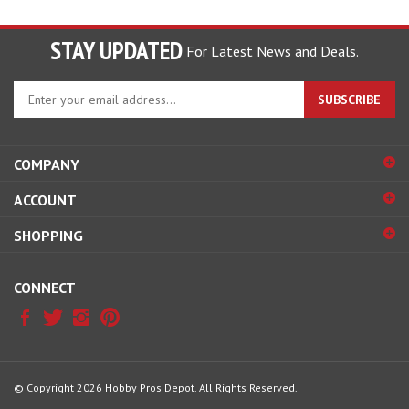
STAY UPDATED
For Latest News and Deals.
Enter
SUBSCRIBE
your
email
address
COMPANY
to
sign
ACCOUNT
up
for
SHOPPING
our
newsletter
CONNECT
© Copyright
2026
Hobby Pros Depot.
All Rights Reserved.
View