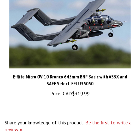
E-flite Micro OV-10 Bronco 645mm BNF Basic with AS3X and
SAFE Select, EFLU35050
Price:
CAD$319.99
Share your knowledge of this product.
Be the first to write a
review »