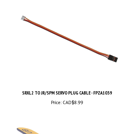
SRXL2 TO JR/SPM SERVO PLUG CABLE - FPZA1039
Price:
CAD$8.99