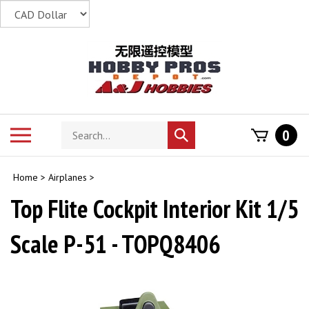
Skip
to
content
Search
Toggle
0
Submit
store
mobile
search
menu
Home
>
Airplanes
>
Top Flite Cockpit Interior Kit 1/5
Scale P-51 - TOPQ8406