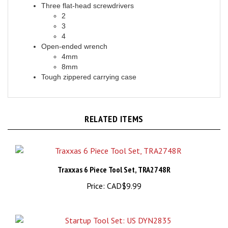
2
3
4
Open-ended wrench
4mm
8mm
Tough zippered carrying case
RELATED ITEMS
Traxxas 6 Piece Tool Set, TRA2748R
Price:
CAD$9.99