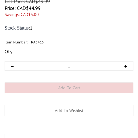
List Price: CAD$49.99
Price:
CAD$
44.99
Savings: CAD$5.00
:1
Stock Status
Item Number:
TRA3415
Qty:
Description