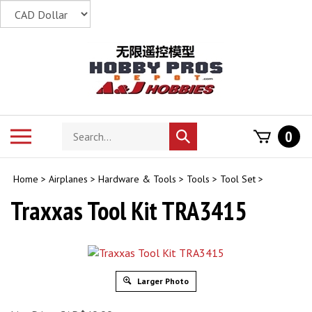
Skip
to
content
Search
Toggle
0
Submit
store
mobile
search
menu
Home
>
Airplanes
>
Hardware & Tools
>
Tools
>
Tool Set
>
Traxxas Tool Kit TRA3415
Larger Photo