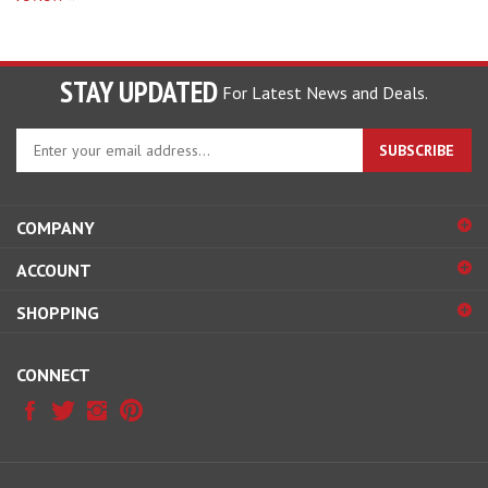
STAY UPDATED
For Latest News and Deals.
Enter
SUBSCRIBE
your
email
address
COMPANY
to
sign
ACCOUNT
up
for
SHOPPING
our
newsletter
CONNECT
© Copyright
2026
Hobby Pros Depot.
All Rights Reserved.