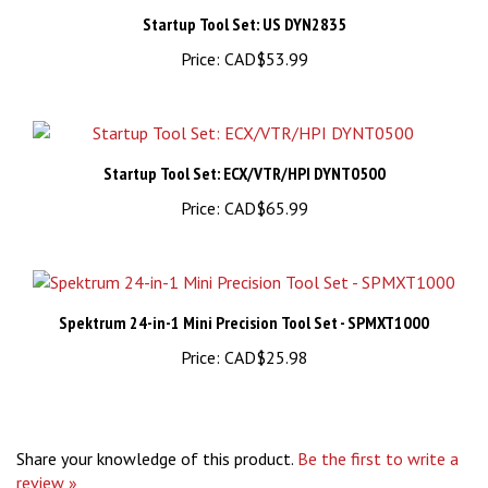
Startup Tool Set: US DYN2835
Price:
CAD$53.99
Startup Tool Set: ECX/VTR/HPI DYNT0500
Price:
CAD$65.99
Spektrum 24-in-1 Mini Precision Tool Set - SPMXT1000
Price:
CAD$25.98
Share your knowledge of this product.
Be the first to write a
review »