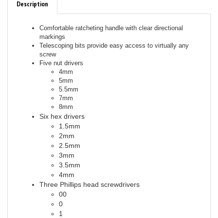
Comfortable ratcheting handle with clear directional
markings
Telescoping bits provide easy access to virtually any
screw
Five nut drivers
4mm
5mm
5.5mm
7mm
8mm
Six hex drivers
1.5mm
2mm
2.5mm
3mm
3.5mm
4mm
Three Phillips head screwdrivers
00
0
1
Three flat-head screwdrivers