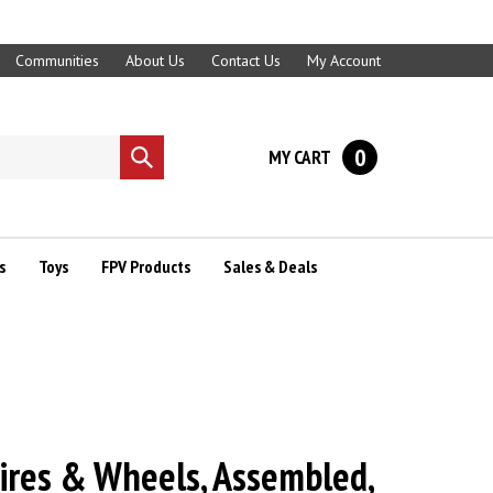
Communities
About Us
Contact Us
My Account
0
MY CART
Submit
search
s
Toys
FPV Products
Sales & Deals
ires & Wheels, Assembled,