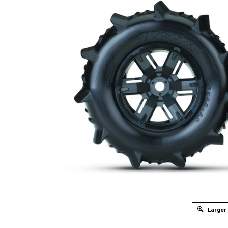
Larger