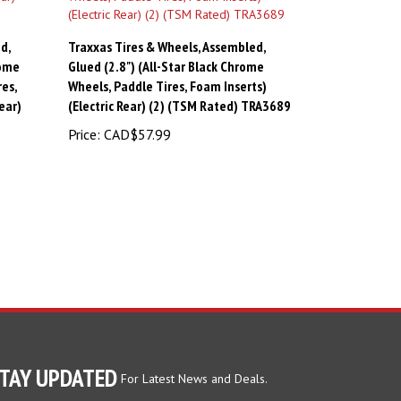
d,
Traxxas Tires & Wheels, Assembled,
rome
Glued (2.8") (All-Star Black Chrome
es,
Wheels, Paddle Tires, Foam Inserts)
ear)
(Electric Rear) (2) (TSM Rated) TRA3689
Price:
CAD$57.99
TAY UPDATED
For Latest News and Deals.
ter