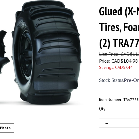
Glued (X-
Tires, Foa
(2) TRA7
List Price: CAD$11
Price:
CAD$
104.98
Savings: CAD$7.44
Stock Status
:
Pre-Or
Item Number:
TRA7773
Qty:
 Photo