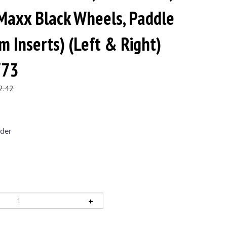
Maxx Black Wheels, Paddle
m Inserts) (Left & Right)
773
2.42
der