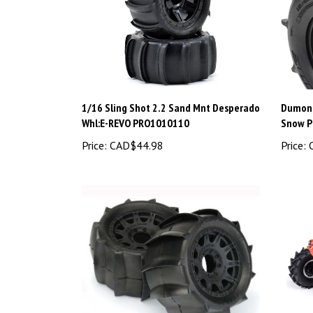
1/16 Sling Shot 2.2 Sand Mnt Desperado
Dumont
Whl:E-REVO PRO1010110
Snow 
Price:
CAD$44.98
Price:
C