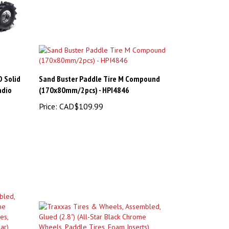
D Solid
Sand Buster Paddle Tire M Compound
adio
(170x80mm/2pcs) - HPI4846
Price:
CAD$109.99