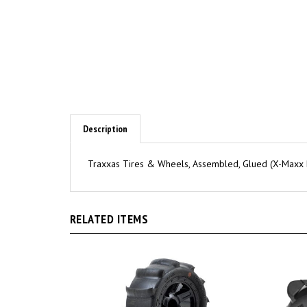
Description
Traxxas Tires & Wheels, Assembled, Glued (X-Maxx Bl
RELATED ITEMS