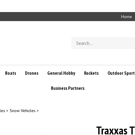
Home
Search
store
Boats
Drones
General Hobby
Rockets
Outdoor Sport
Business Partners
les
>
Snow Vehicles
>
Traxxas T