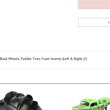
ack Wheels, Paddle Tires, Foam Inserts) (Left & Right) (2)