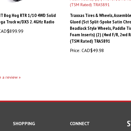
MT Bog Hog RTR 1/10 4WD Solid
Traxxas Tires & Wheels, Assemble
ega Truck w/DX3 2.4GHz Radio
Glued (Sct Split-Spoke Satin Ch
Beadlock Style Wheels, Paddle Tir
AD$899.99
Foam Inserts) (2) (4wd F/R, 2wd R
(TSM Rated) TRA5891
Price:
CAD$49.98
te a review »
S
SHOPPING
CONNECT
All Products
En
Facebook