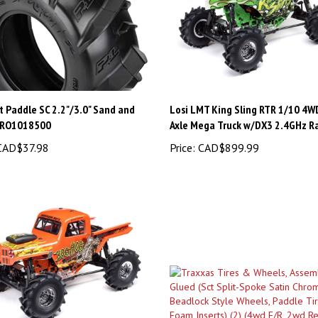
 Paddle SC 2.2"/3.0" Sand and
Losi LMT King Sling RTR 1/10 4W
PRO1018500
Axle Mega Truck w/DX3 2.4GHz R
AD$37.98
Price:
CAD$899.99