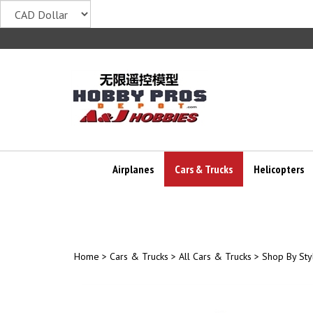
Skip
to
content
Airplanes
Cars & Trucks
Helicopters
Home
>
Cars & Trucks
>
All Cars & Trucks
>
Shop By Sty