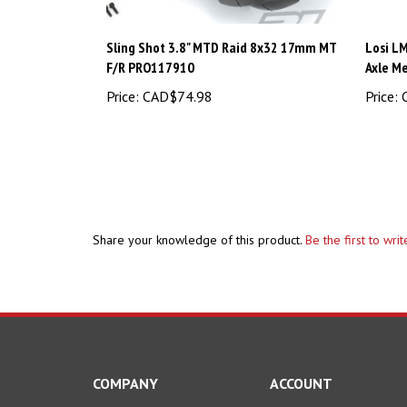
Sling Shot 3.8" MTD Raid 8x32 17mm MT
Losi L
F/R PRO117910
Axle M
Price:
CAD$74.98
Price:
C
Share your knowledge of this product.
Be the first to wri
COMPANY
ACCOUNT
About Us
My Account