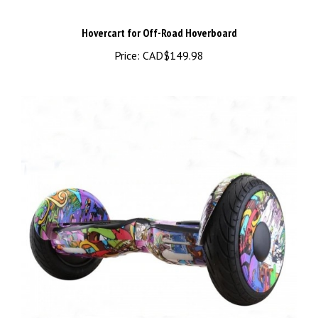
Hovercart for Off-Road Hoverboard
Price:
CAD$149.98