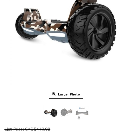
Larger Photo
List Price: CAD$449.98