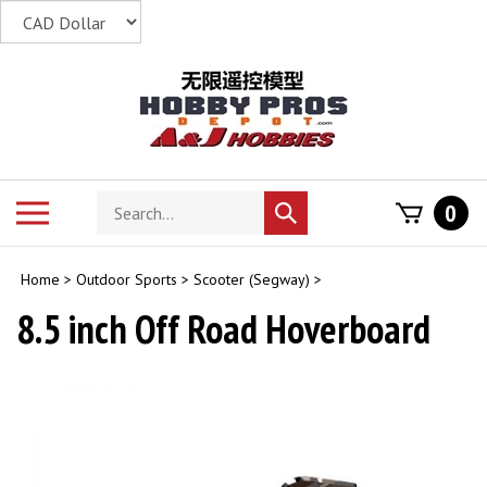
Skip
to
content
Search
Toggle
0
Submit
store
mobile
search
menu
Home
>
Outdoor Sports
>
Scooter (Segway)
>
8.5 inch Off Road Hoverboard