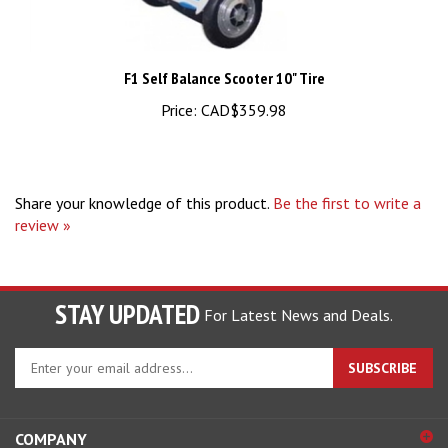
F1 Self Balance Scooter 10" Tire
Price:
CAD$359.98
Share your knowledge of this product.
Be the first to write a
review »
STAY UPDATED
For Latest News and Deals.
Enter
SUBSCRIBE
your
email
address
COMPANY
to
sign