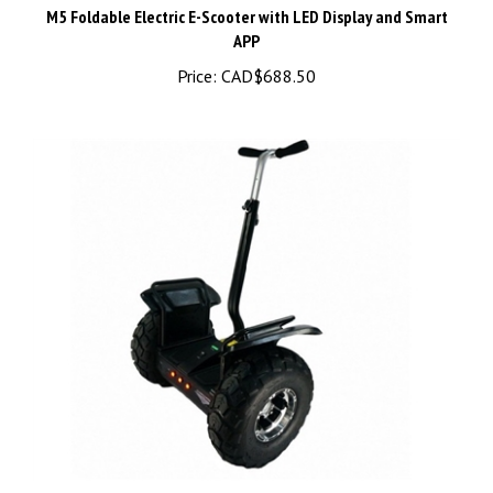
APP
Price:
CAD$688.50
Off Road Self-Balance Segway