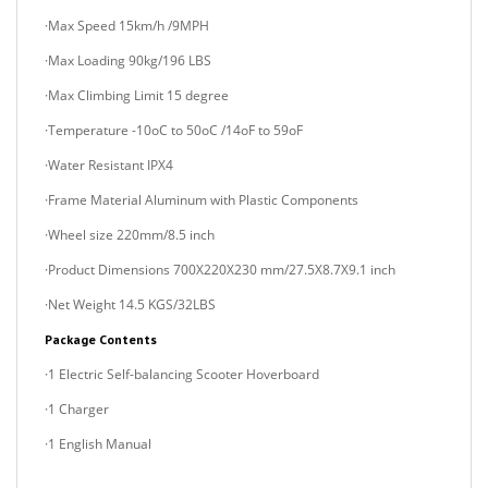
·Max Loading 90kg/196 LBS
·Max Climbing Limit 15 degree
·Temperature -10oC to 50oC /14oF to 59oF
·Water Resistant IPX4
·Frame Material Aluminum with Plastic Components
·Wheel size 220mm/8.5 inch
·Product Dimensions 700X220X230 mm/27.5X8.7X9.1 inch
·Net Weight 14.5 KGS/32LBS
Package Contents
·1 Electric Self-balancing Scooter Hoverboard
·1 Charger
·1 English Manual