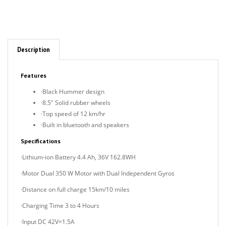
Description
Features
·Black Hummer design
·8.5" Solid rubber wheels
·Top speed of 12 km/hr
·Built in bluetooth and speakers
Specifications
·Lithium-ion Battery 4.4 Ah, 36V 162.8WH
·Motor Dual 350 W Motor with Dual Independent Gyros
·Distance on full charge 15km/10 miles
·Charging Time 3 to 4 Hours
·Input DC 42V=1.5A
·Max Speed 15km/h /9MPH