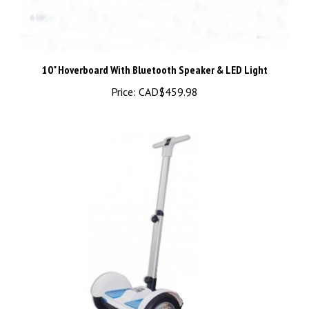
10" Hoverboard With Bluetooth Speaker & LED Light
Price:
CAD$459.98