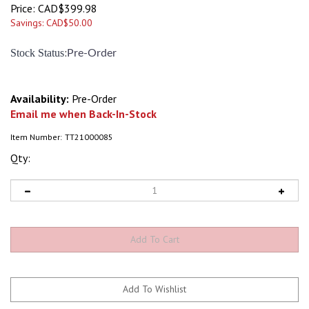
Price:
CAD$
399.98
Savings: CAD$50.00
:
Stock Status
Pre-Order
Availability:
Pre-Order
Email me when Back-In-Stock
Item Number:
TT21000085
Qty: