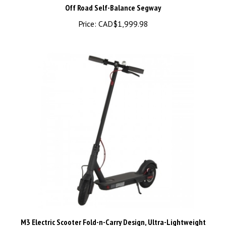
Price:
CAD$1,999.98
M3 Electric Scooter Fold-n-Carry Design, Ultra-Lightweight
Adult Electric Scooter With APP