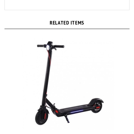
RELATED ITEMS
M5 Foldable Electric E-Scooter with LED Display and Smart