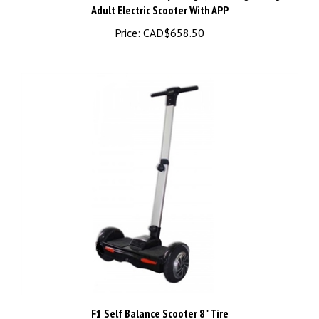
Price:
CAD$658.50
F1 Self Balance Scooter 8" Tire
Price:
CAD$359.98