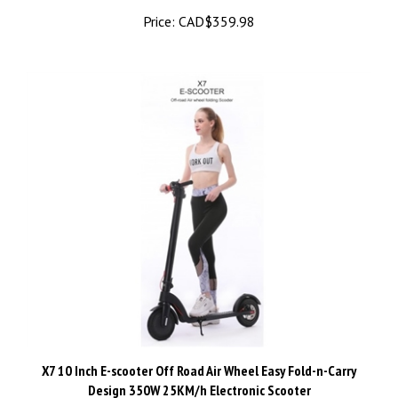
X7 10 Inch E-scooter Off Road Air Wheel Easy Fold-n-Carry
Design 350W 25KM/h Electronic Scooter
Price:
CAD$748.50